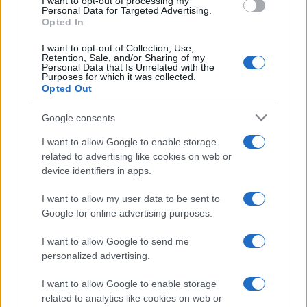
I want to opt-out of processing my
consent section.
Personal Data for Targeted Advertising.
Opted In
I want to opt-out of Collection, Use,
Retention, Sale, and/or Sharing of my
Personal Data that Is Unrelated with the
Purposes for which it was collected.
Opted Out
Google consents
I want to allow Google to enable storage
related to advertising like cookies on web or
device identifiers in apps.
I want to allow my user data to be sent to
Google for online advertising purposes.
I want to allow Google to send me
personalized advertising.
I want to allow Google to enable storage
related to analytics like cookies on web or