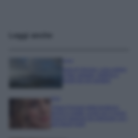
Leggi anche
Viaggi
Isola di Vulcano, cosa vedere
e fare: spiagge, trekking e
luoghi da non perdere
Moda
Chiara Ferragni detta tendenza
anche in estate: scopri qui il nuovo
must di stagione da indossare con i
tuoi beach look!