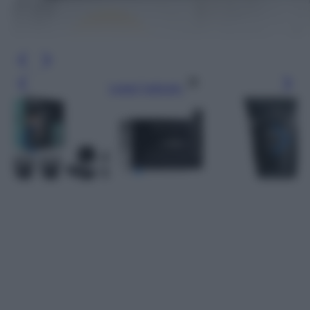
Leggi l’articolo