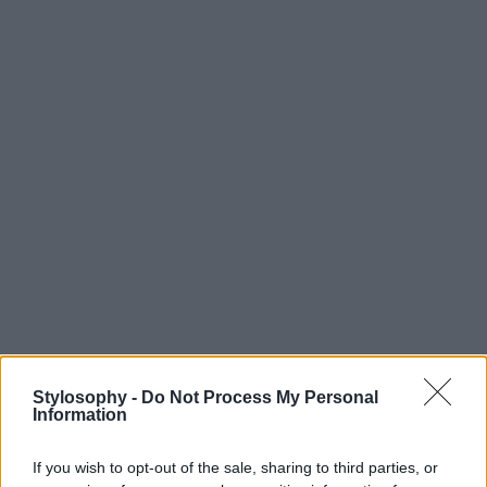
Stylosophy -
Do Not Process My Personal
Information
If you wish to opt-out of the sale, sharing to third parties, or