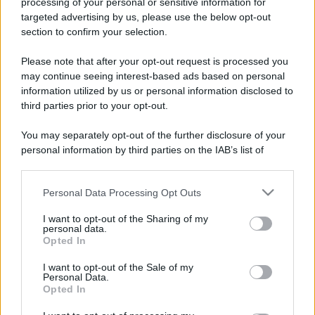
processing of your personal or sensitive information for
targeted advertising by us, please use the below opt-out
section to confirm your selection.
Please note that after your opt-out request is processed you
may continue seeing interest-based ads based on personal
information utilized by us or personal information disclosed to
third parties prior to your opt-out.
You may separately opt-out of the further disclosure of your
personal information by third parties on the IAB’s list of
downstream participants.
Personal Data Processing Opt Outs
This information may also be disclosed by us to third parties
on the IAB’s List of Downstream Participants that may further
I want to opt-out of the Sharing of my
disclose it to other third parties.
personal data.
Opted In
Please note that this website/app uses one or more Google
services and may gather and store information including but
I want to opt-out of the Sale of my
Personal Data.
not limited to your visit or usage behaviour. You may click to
Opted In
grant or deny consent to Google and its third-party tags to
use your data for below specified purposes in below Google