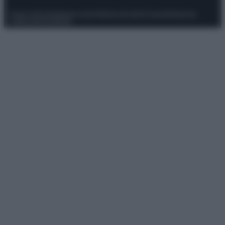
Privacy Policy
Preferenze privacy
Mappa del sito
Chi siamo
Redazione
Codice Etico
Pubblicità