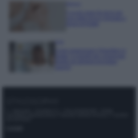
Bellezza
5 scrub corpo fai da te per
una pelle liscia e levigata a
prova di Estate
Casa
Come organizzare il frigorifero in
estate: 5 consigli per conservare
meglio gli alimenti ed evitare
sprechi
© – Stylosophy – Anicaflash S.r.l. – P.Iva 01816001000 – Testata
Giornalistica registrata presso il Tribunale ordinario di Roma, n° 111/2022
del 21/07/2022
Contatti