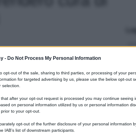
Le
y -
Do Not Process My Personal Information
to opt-out of the sale, sharing to third parties, or processing of your per
formation for targeted advertising by us, please use the below opt-out s
 selection.
 that after your opt-out request is processed you may continue seeing i
ased on personal information utilized by us or personal information dis
 prior to your opt-out.
rately opt-out of the further disclosure of your personal information by
he IAB’s list of downstream participants.