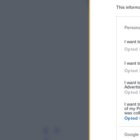
This informa
Participants
Please note
Persona
information 
deny consent
I want t
in below Go
Opted 
I want t
Opted 
I want 
Advertis
Opted 
I want t
of my P
was col
Opted 
Google 