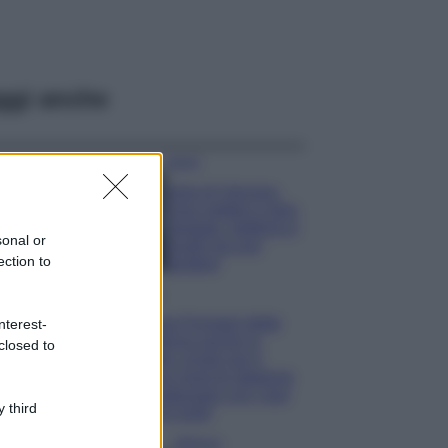
ggi anche
Viaggi
Isola di Vulcano,
cosa vedere e fare:
spiagge, trekking e
sonal or
luoghi da non
ection to
perdere
Moda
Chiara Ferragni detta
nterest-
tendenza anche in
closed to
estate: scopri qui il
nuovo must di stagione
da indossare con i tuoi
 third
beach look!
Bellezza