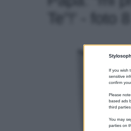
Te”!' - foto 8
Stylosoph
If you wish 
sensitive in
confirm your
Please note
based ads b
third parties
You may sepa
parties on t