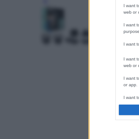
Leg
I want t
web or d
I want t
purpose
I want 
I want t
web or d
I want t
or app.
I want t
I want t
authenti