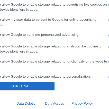
gi l’articolo
o allow Google to enable storage related to advertising like cookies on
evice identifiers in apps.
o allow my user data to be sent to Google for online advertising
s.
to allow Google to send me personalized advertising.
o allow Google to enable storage related to analytics like cookies on
evice identifiers in apps.
o allow Google to enable storage related to functionality of the website
o allow Google to enable storage related to personalization.
CONFIRM
o allow Google to enable storage related to security, including
cation functionality and fraud prevention, and other user protection.
Data Deletion
Data Access
Privacy Policy