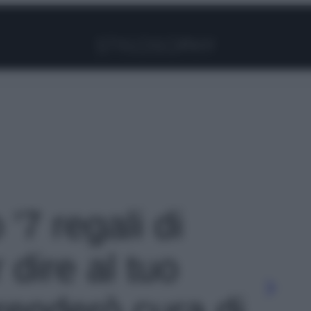
Facebook
Instagram
Pinterest
YouTube
TikTok
Link
 '7 regali di
 dire al tuo
renderò cura di