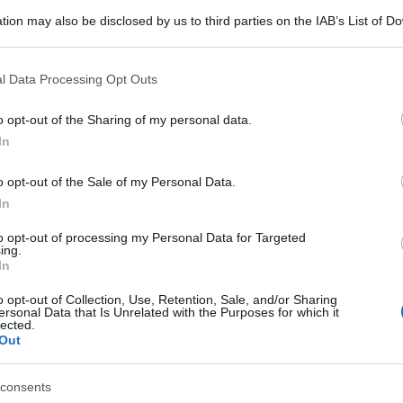
tion may also be disclosed by us to third parties on the IAB’s List of 
 that may further disclose it to other third parties.
 that this website/app uses one or more Google services and may gath
l Data Processing Opt Outs
including but not limited to your visit or usage behaviour. You may click 
 to Google and its third-party tags to use your data for below specifi
o opt-out of the Sharing of my personal data.
ogle consent section.
In
o opt-out of the Sale of my Personal Data.
In
to opt-out of processing my Personal Data for Targeted
ing.
In
o opt-out of Collection, Use, Retention, Sale, and/or Sharing
ersonal Data that Is Unrelated with the Purposes for which it
lected.
Out
consents