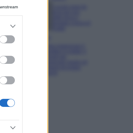
Downstream
5 scrub corpo fai
da te per una
pelle liscia e
levigata a prova di
er and store
Estate
to grant or
ed purposes
Casa
Come organizzare il
frigorifero in estate: 5
consigli per
conservare meglio gli
alimenti ed evitare
sprechi