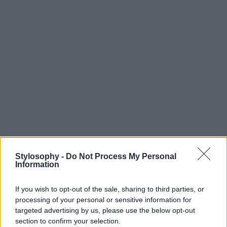
Stylosophy -
Do Not Process My Personal
Information
If you wish to opt-out of the sale, sharing to third parties, or
processing of your personal or sensitive information for
targeted advertising by us, please use the below opt-out
section to confirm your selection.