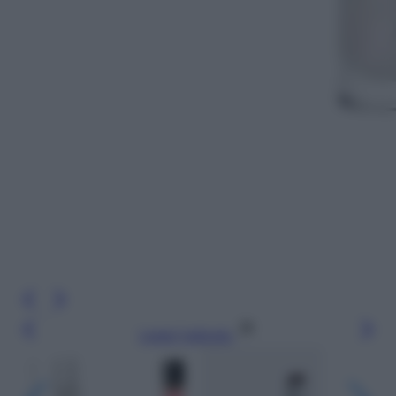
Leggi l’articolo