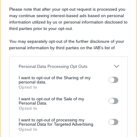
Please note that after your opt-out request is processed you
may continue seeing interest-based ads based on personal
information utilized by us or personal information disclosed to
third parties prior to your opt-out.
You may separately opt-out of the further disclosure of your
personal information by third parties on the IAB’s list of
downstream participants.
Personal Data Processing Opt Outs
This information may also be disclosed by us to third parties
on the IAB’s List of Downstream Participants that may further
I want to opt-out of the Sharing of my
disclose it to other third parties.
personal data.
Opted In
Please note that this website/app uses one or more Google
services and may gather and store information including but
I want to opt-out of the Sale of my
Personal Data.
not limited to your visit or usage behaviour. You may click to
Opted In
grant or deny consent to Google and its third-party tags to
use your data for below specified purposes in below Google
I want to opt-out of processing my
consent section.
Personal Data for Targeted Advertising.
Opted In