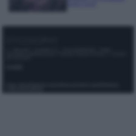
questi 3 errori
© – Stylosophy – Anicaflash S.r.l. – P.Iva 01816001000 – Testata
Giornalistica registrata presso il Tribunale ordinario di Roma, n° 111/2022
del 21/07/2022
Contatti
Privacy Policy
Preferenze privacy
Mappa del sito
Chi siamo
Redazione
Codice Etico
Pubblicità