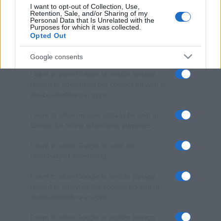
I want to opt-out of Collection, Use,
Retention, Sale, and/or Sharing of my
Personal Data that Is Unrelated with the
Purposes for which it was collected.
Opted Out
Google consents
I want to allow Google to enable storage
related to advertising like cookies on web or
device identifiers in apps.
I want to allow my user data to be sent to
Google for online advertising purposes.
I want to allow Google to send me
personalized advertising.
I want to allow Google to enable storage
related to analytics like cookies on web or
device identifiers in apps.
I want to allow Google to enable storage