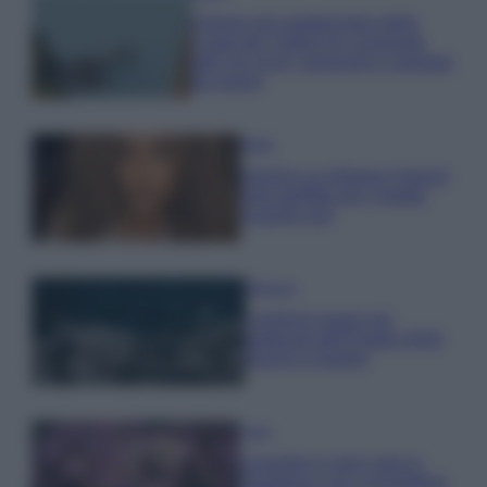
Il borgo più spettacolare della
Costa dei Trabocchi conquista
tutti: tra vicoli, panorami e spiagge
da sogno
Moda
Samira Lui sfoggia il beach
look perfetto per l’estate:
scoprilo qui!
Bellezza
I profumi marini più
gettonati dell’Estate 2026,
freschi e leggeri
Casa
Lavanda in vaso sana e
rigogliosa: non commettere