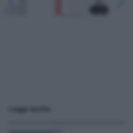
Leggi anche
Viaggi