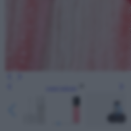
Leggi l’articolo