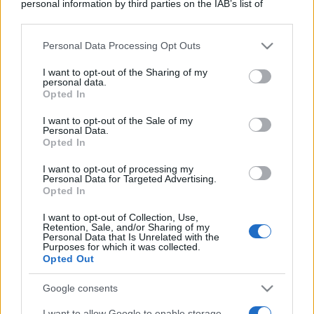
personal information by third parties on the IAB’s list of
downstream participants.
Personal Data Processing Opt Outs
This information may also be disclosed by us to third parties
on the IAB’s List of Downstream Participants that may further
I want to opt-out of the Sharing of my
disclose it to other third parties.
personal data.
Opted In
Please note that this website/app uses one or more Google
services and may gather and store information including but
I want to opt-out of the Sale of my
Personal Data.
not limited to your visit or usage behaviour. You may click to
Opted In
grant or deny consent to Google and its third-party tags to
use your data for below specified purposes in below Google
I want to opt-out of processing my
consent section.
Personal Data for Targeted Advertising.
Opted In
I want to opt-out of Collection, Use,
Retention, Sale, and/or Sharing of my
Personal Data that Is Unrelated with the
Purposes for which it was collected.
Opted Out
Google consents
I want to allow Google to enable storage