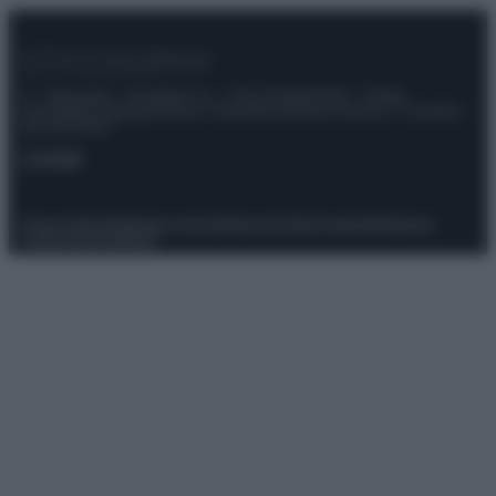
© – Stylosophy – Anicaflash S.r.l. – P.Iva 01816001000 – Testata
Giornalistica registrata presso il Tribunale ordinario di Roma, n° 111/2022
del 21/07/2022
Contatti
Privacy Policy
Preferenze privacy
Mappa del sito
Chi siamo
Redazione
Codice Etico
Pubblicità