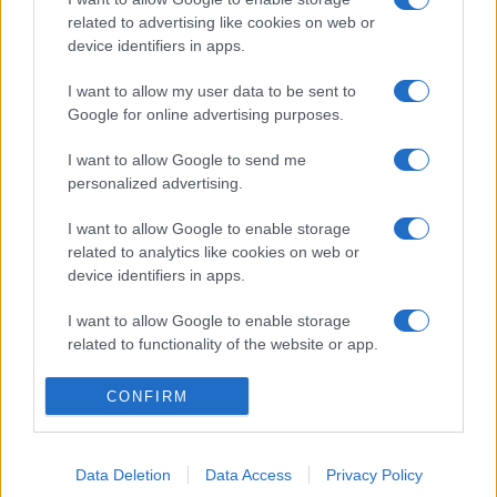
related to advertising like cookies on web or
device identifiers in apps.
I want to allow my user data to be sent to
Google for online advertising purposes.
I want to allow Google to send me
personalized advertising.
I want to allow Google to enable storage
related to analytics like cookies on web or
device identifiers in apps.
I want to allow Google to enable storage
related to functionality of the website or app.
I want to allow Google to enable storage
CONFIRM
related to personalization.
I want to allow Google to enable storage
Data Deletion
Data Access
Privacy Policy
related to security, including authentication