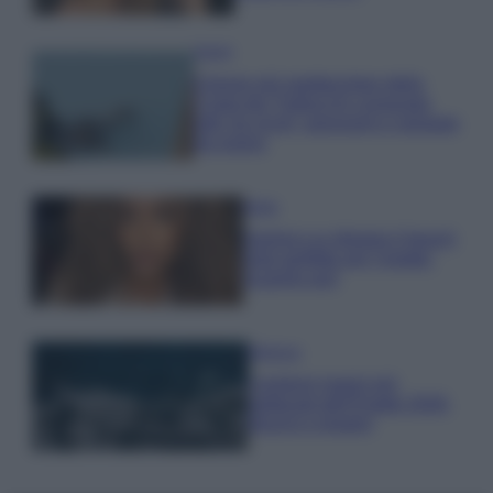
Viaggi
Il borgo più spettacolare della
Costa dei Trabocchi conquista
tutti: tra vicoli, panorami e spiagge
da sogno
Moda
Samira Lui sfoggia il beach
look perfetto per l’estate:
scoprilo qui!
Bellezza
I profumi marini più
gettonati dell’Estate 2026,
freschi e leggeri