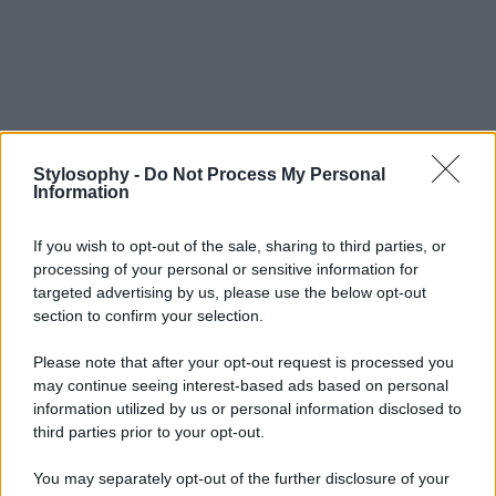
Stylosophy -
Do Not Process My Personal
Information
If you wish to opt-out of the sale, sharing to third parties, or
processing of your personal or sensitive information for
targeted advertising by us, please use the below opt-out
section to confirm your selection.
Please note that after your opt-out request is processed you
may continue seeing interest-based ads based on personal
information utilized by us or personal information disclosed to
third parties prior to your opt-out.
You may separately opt-out of the further disclosure of your