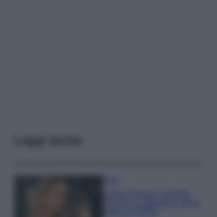
Leggi anche
Moda
Chiara Ferragni, più bella
che mai: al naturale e senza
make up VIDEO