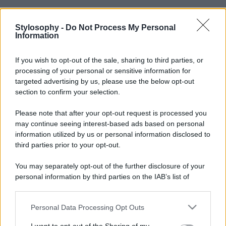
Stylosophy -
Do Not Process My Personal
Information
If you wish to opt-out of the sale, sharing to third parties, or
processing of your personal or sensitive information for
targeted advertising by us, please use the below opt-out
section to confirm your selection.
Please note that after your opt-out request is processed you
may continue seeing interest-based ads based on personal
information utilized by us or personal information disclosed to
third parties prior to your opt-out.
You may separately opt-out of the further disclosure of your
personal information by third parties on the IAB’s list of
downstream participants.
Personal Data Processing Opt Outs
This information may also be disclosed by us to third parties
on the IAB’s List of Downstream Participants that may further