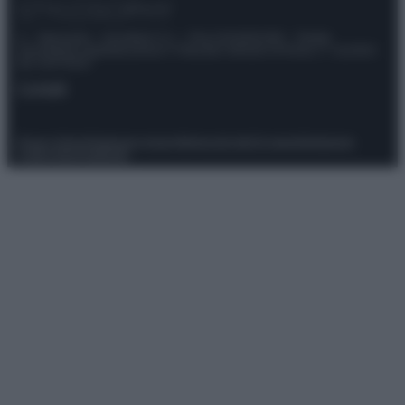
© – Stylosophy – Anicaflash S.r.l. – P.Iva 01816001000 – Testata
Giornalistica registrata presso il Tribunale ordinario di Roma, n° 111/2022
del 21/07/2022
Contatti
Privacy Policy
Preferenze privacy
Mappa del sito
Chi siamo
Redazione
Codice Etico
Pubblicità