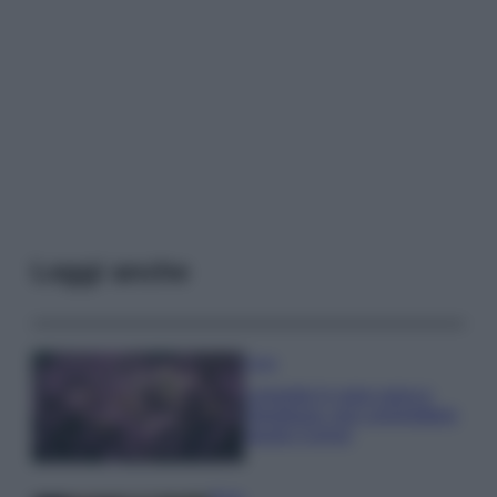
Leggi anche
Casa
Lavanda in vaso sana e
rigogliosa: non commettere
questi 3 errori