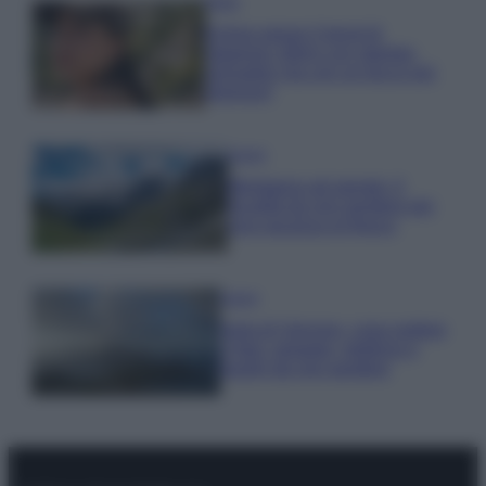
Moda
Emma segue il trend di
stagione: bikini con stampa
animalier ma con un tocco più
glamour!
Viaggi
Montagna ad agosto: 4
località da non perdere per
una vacanza al fresco
Viaggi
Isola di Vulcano, cosa vedere
e fare: spiagge, trekking e
luoghi da non perdere