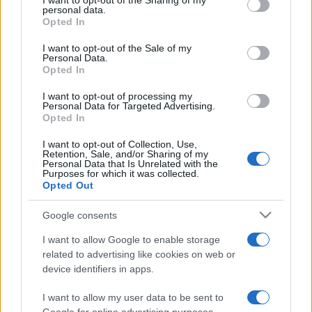
I want to opt-out of the Sharing of my
disclose it to other third parties.
personal data.
Opted In
Please note that this website/app uses one or more Google
services and may gather and store information including but
I want to opt-out of the Sale of my
Personal Data.
not limited to your visit or usage behaviour. You may click to
Opted In
grant or deny consent to Google and its third-party tags to
use your data for below specified purposes in below Google
I want to opt-out of processing my
consent section.
Personal Data for Targeted Advertising.
Opted In
I want to opt-out of Collection, Use,
Retention, Sale, and/or Sharing of my
Personal Data that Is Unrelated with the
Purposes for which it was collected.
Opted Out
Google consents
I want to allow Google to enable storage
related to advertising like cookies on web or
device identifiers in apps.
I want to allow my user data to be sent to