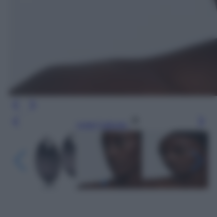
Leggi l’articolo