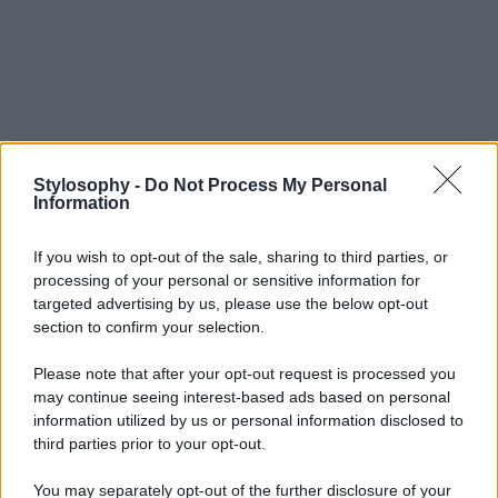
Stylosophy -
Do Not Process My Personal
Information
If you wish to opt-out of the sale, sharing to third parties, or
processing of your personal or sensitive information for
targeted advertising by us, please use the below opt-out
section to confirm your selection.
Please note that after your opt-out request is processed you
may continue seeing interest-based ads based on personal
information utilized by us or personal information disclosed to
third parties prior to your opt-out.
You may separately opt-out of the further disclosure of your