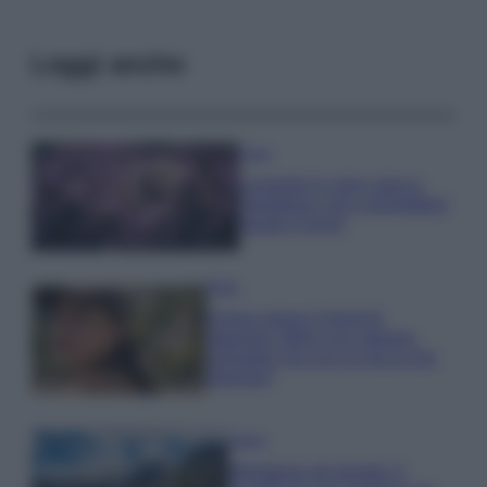
Leggi anche
Casa
Lavanda in vaso sana e
rigogliosa: non commettere
questi 3 errori
Moda
Emma segue il trend di
stagione: bikini con stampa
animalier ma con un tocco più
glamour!
Viaggi
Montagna ad agosto: 4