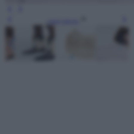
Leggi l’articolo