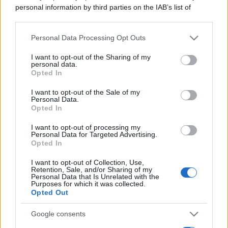
personal information by third parties on the IAB’s list of
downstream participants.
Personal Data Processing Opt Outs
This information may also be disclosed by us to third parties
on the IAB’s List of Downstream Participants that may further
I want to opt-out of the Sharing of my
disclose it to other third parties.
personal data.
Opted In
Please note that this website/app uses one or more Google
services and may gather and store information including but
I want to opt-out of the Sale of my
Personal Data.
not limited to your visit or usage behaviour. You may click to
Opted In
grant or deny consent to Google and its third-party tags to
use your data for below specified purposes in below Google
I want to opt-out of processing my
consent section.
Personal Data for Targeted Advertising.
Opted In
I want to opt-out of Collection, Use,
Retention, Sale, and/or Sharing of my
Personal Data that Is Unrelated with the
Purposes for which it was collected.
Opted Out
Google consents