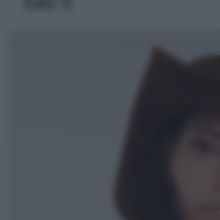
foto 5