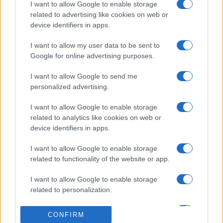
I want to allow Google to enable storage
related to advertising like cookies on web or
device identifiers in apps.
I want to allow my user data to be sent to
Google for online advertising purposes.
I want to allow Google to send me
personalized advertising.
I want to allow Google to enable storage
related to analytics like cookies on web or
device identifiers in apps.
I want to allow Google to enable storage
related to functionality of the website or app.
I want to allow Google to enable storage
related to personalization.
I want to allow Google to enable storage
CONFIRM
related to security, including authentication