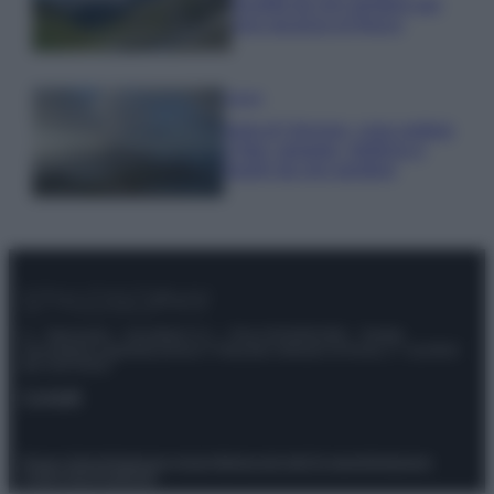
località da non perdere per
una vacanza al fresco
Viaggi
Isola di Vulcano, cosa vedere
e fare: spiagge, trekking e
luoghi da non perdere
© – Stylosophy – Anicaflash S.r.l. – P.Iva 01816001000 – Testata
Giornalistica registrata presso il Tribunale ordinario di Roma, n° 111/2022
del 21/07/2022
Contatti
Privacy Policy
Preferenze privacy
Mappa del sito
Chi siamo
Redazione
Codice Etico
Pubblicità