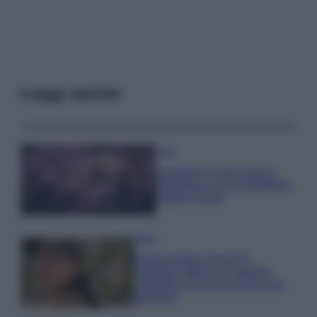
Leggi anche
Casa
Lavanda in vaso sana e
rigogliosa: non commettere
questi 3 errori
Moda
Emma segue il trend di
stagione: bikini con stampa
animalier ma con un tocco più
glamour!