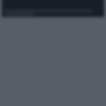
Privacy Policy
Preferenze privacy
Mappa del sito
Chi siamo
Redazione
Codice Etico
Pubblicità