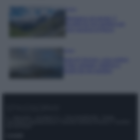
Viaggi
Montagna ad agosto: 4
località da non perdere per
una vacanza al fresco
Viaggi
Isola di Vulcano, cosa vedere
e fare: spiagge, trekking e
luoghi da non perdere
© – Stylosophy – Anicaflash S.r.l. – P.Iva 01816001000 – Testata
Giornalistica registrata presso il Tribunale ordinario di Roma, n° 111/2022
del 21/07/2022
Contatti