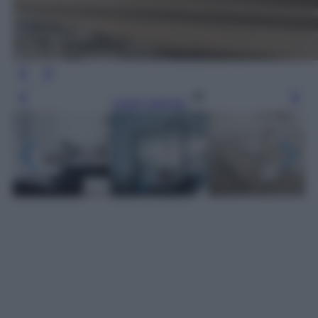
Leggi l’articolo