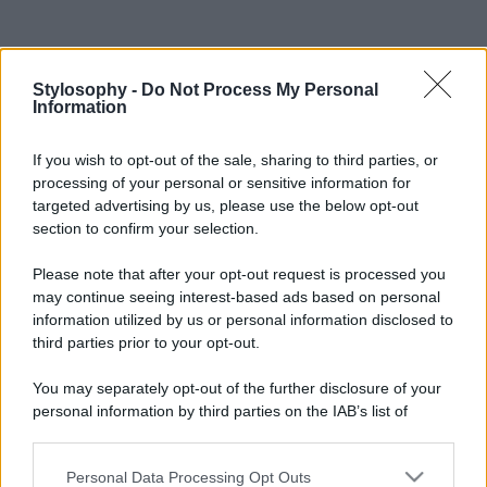
Stylosophy -
Do Not Process My Personal
Information
If you wish to opt-out of the sale, sharing to third parties, or
processing of your personal or sensitive information for
targeted advertising by us, please use the below opt-out
section to confirm your selection.
Please note that after your opt-out request is processed you
may continue seeing interest-based ads based on personal
information utilized by us or personal information disclosed to
third parties prior to your opt-out.
You may separately opt-out of the further disclosure of your
personal information by third parties on the IAB’s list of
downstream participants.
Personal Data Processing Opt Outs
This information may also be disclosed by us to third parties