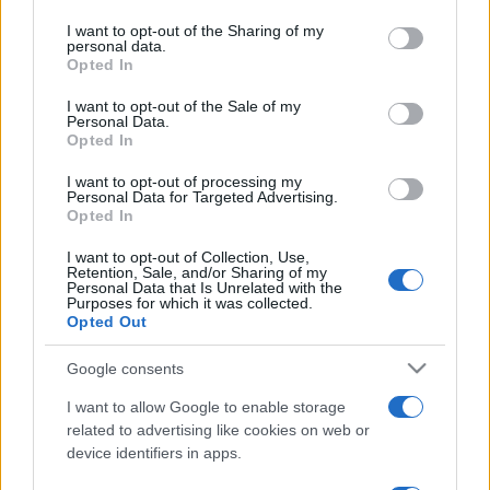
on the IAB’s List of Downstream Participants that may further
I want to opt-out of the Sharing of my
disclose it to other third parties.
personal data.
Opted In
Please note that this website/app uses one or more Google
services and may gather and store information including but
I want to opt-out of the Sale of my
Personal Data.
not limited to your visit or usage behaviour. You may click to
Opted In
grant or deny consent to Google and its third-party tags to
use your data for below specified purposes in below Google
I want to opt-out of processing my
consent section.
Personal Data for Targeted Advertising.
Opted In
I want to opt-out of Collection, Use,
Retention, Sale, and/or Sharing of my
Personal Data that Is Unrelated with the
Purposes for which it was collected.
Opted Out
Google consents
I want to allow Google to enable storage
related to advertising like cookies on web or
device identifiers in apps.