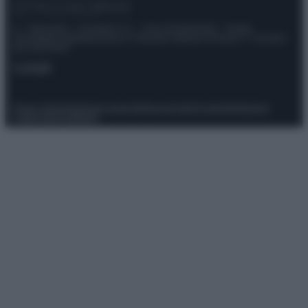
© – Stylosophy – Anicaflash S.r.l. – P.Iva 01816001000 – Testata
Giornalistica registrata presso il Tribunale ordinario di Roma, n° 111/2022
del 21/07/2022
Contatti
Privacy Policy
Preferenze privacy
Mappa del sito
Chi siamo
Redazione
Codice Etico
Pubblicità