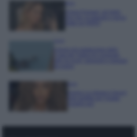
Moda
Chiara Ferragni, più bella
che mai: al naturale e senza
make up VIDEO
Viaggi
Il borgo più spettacolare della
Costa dei Trabocchi conquista
tutti: tra vicoli, panorami e spiagge
da sogno
Moda
Samira Lui sfoggia il beach
look perfetto per l’estate:
scoprilo qui!