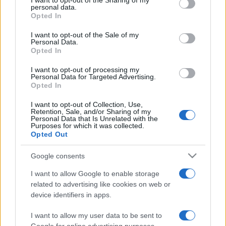
I want to opt-out of the Sharing of my
disclose it to other third parties.
personal data.
Opted In
Please note that this website/app uses one or more Google
services and may gather and store information including but
I want to opt-out of the Sale of my
Personal Data.
not limited to your visit or usage behaviour. You may click to
Opted In
grant or deny consent to Google and its third-party tags to
use your data for below specified purposes in below Google
I want to opt-out of processing my
consent section.
Personal Data for Targeted Advertising.
Opted In
I want to opt-out of Collection, Use,
Retention, Sale, and/or Sharing of my
Personal Data that Is Unrelated with the
Purposes for which it was collected.
Opted Out
Google consents
I want to allow Google to enable storage
related to advertising like cookies on web or
device identifiers in apps.
I want to allow my user data to be sent to