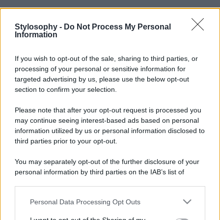
Stylosophy -
Do Not Process My Personal
Information
If you wish to opt-out of the sale, sharing to third parties, or
processing of your personal or sensitive information for
targeted advertising by us, please use the below opt-out
section to confirm your selection.
Please note that after your opt-out request is processed you
may continue seeing interest-based ads based on personal
information utilized by us or personal information disclosed to
third parties prior to your opt-out.
You may separately opt-out of the further disclosure of your
personal information by third parties on the IAB’s list of
downstream participants.
Personal Data Processing Opt Outs
This information may also be disclosed by us to third parties
on the IAB’s List of Downstream Participants that may further