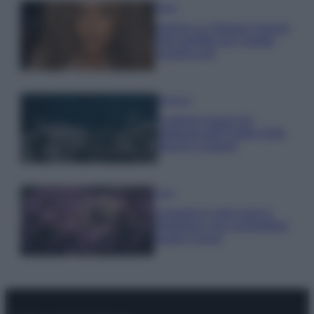
Moda
Samira Lui sfoggia il beach
look perfetto per l’estate:
scoprilo qui!
Bellezza
I profumi marini più
gettonati dell’Estate 2026,
freschi e leggeri
Casa
Lavanda in vaso sana e
rigogliosa: non commettere
questi 3 errori