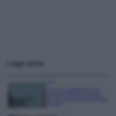
Leggi anche
Viaggi
Il borgo più spettacolare della
Costa dei Trabocchi conquista
tutti: tra vicoli, panorami e spiagge
da sogno