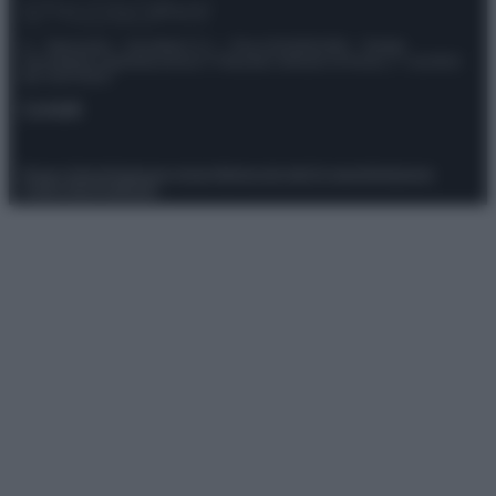
© – Stylosophy – Anicaflash S.r.l. – P.Iva 01816001000 – Testata
Giornalistica registrata presso il Tribunale ordinario di Roma, n° 111/2022
del 21/07/2022
Contatti
Privacy Policy
Preferenze privacy
Mappa del sito
Chi siamo
Redazione
Codice Etico
Pubblicità