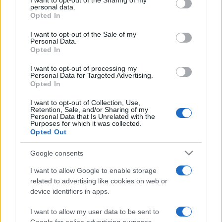
I want to opt-out of the Sharing of my
disclose it to other third parties.
personal data.
Opted In
Please note that this website/app uses one or more Google
services and may gather and store information including but
I want to opt-out of the Sale of my
Personal Data.
not limited to your visit or usage behaviour. You may click to
Opted In
grant or deny consent to Google and its third-party tags to
use your data for below specified purposes in below Google
I want to opt-out of processing my
consent section.
Personal Data for Targeted Advertising.
Opted In
I want to opt-out of Collection, Use,
Retention, Sale, and/or Sharing of my
Personal Data that Is Unrelated with the
Purposes for which it was collected.
Opted Out
Google consents
I want to allow Google to enable storage
related to advertising like cookies on web or
device identifiers in apps.
I want to allow my user data to be sent to