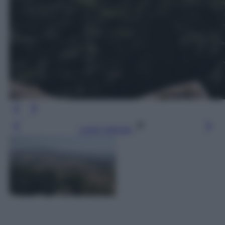
Leggi l’articolo