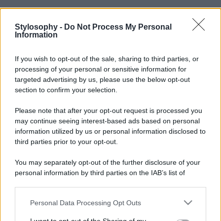
Stylosophy -
Do Not Process My Personal
Information
If you wish to opt-out of the sale, sharing to third parties, or
processing of your personal or sensitive information for
targeted advertising by us, please use the below opt-out
section to confirm your selection.
Please note that after your opt-out request is processed you
may continue seeing interest-based ads based on personal
information utilized by us or personal information disclosed to
third parties prior to your opt-out.
You may separately opt-out of the further disclosure of your
personal information by third parties on the IAB’s list of
downstream participants.
Personal Data Processing Opt Outs
This information may also be disclosed by us to third parties
on the IAB’s List of Downstream Participants that may further