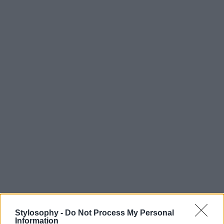
Stylosophy -
Do Not Process My Personal
Information