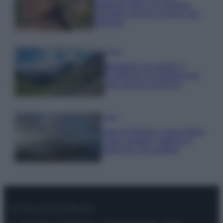
stagione: bikini con stampa
animalier ma con un tocco più
glamour!
Viaggi
Montagna ad agosto: 4
località da non perdere per
una vacanza al fresco
Viaggi
Isola di Vulcano, cosa vedere
e fare: spiagge, trekking e
luoghi da non perdere