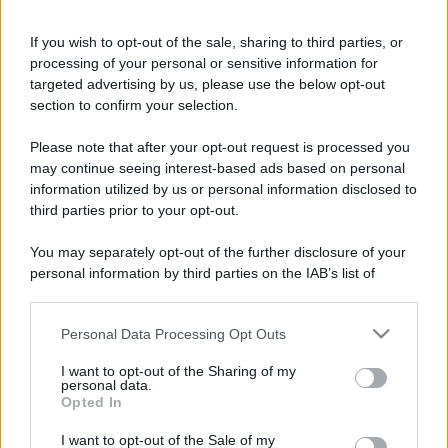
If you wish to opt-out of the sale, sharing to third parties, or
processing of your personal or sensitive information for
targeted advertising by us, please use the below opt-out
section to confirm your selection.
Please note that after your opt-out request is processed you
may continue seeing interest-based ads based on personal
information utilized by us or personal information disclosed to
third parties prior to your opt-out.
You may separately opt-out of the further disclosure of your
personal information by third parties on the IAB’s list of
downstream participants.
Personal Data Processing Opt Outs
This information may also be disclosed by us to third parties
on the IAB’s List of Downstream Participants that may further
I want to opt-out of the Sharing of my
disclose it to other third parties.
personal data.
Opted In
Please note that this website/app uses one or more Google
services and may gather and store information including but
I want to opt-out of the Sale of my