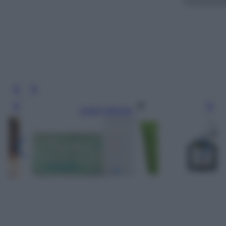
Leggi l’articolo