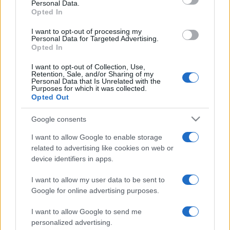
Personal Data.
not limited to your visit or usage behaviour. You may click to
Opted In
grant or deny consent to Google and its third-party tags to
use your data for below specified purposes in below Google
I want to opt-out of processing my
consent section.
Personal Data for Targeted Advertising.
Opted In
I want to opt-out of Collection, Use,
Retention, Sale, and/or Sharing of my
Personal Data that Is Unrelated with the
Purposes for which it was collected.
Opted Out
Google consents
I want to allow Google to enable storage
related to advertising like cookies on web or
device identifiers in apps.
I want to allow my user data to be sent to
Google for online advertising purposes.
I want to allow Google to send me
personalized advertising.