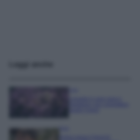
Leggi anche
Casa
Lavanda in vaso sana e
rigogliosa: non commettere
questi 3 errori
Moda
Emma segue il trend di