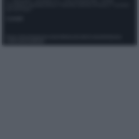
© – Stylosophy – Anicaflash S.r.l. – P.Iva 01816001000 – Testata
Giornalistica registrata presso il Tribunale ordinario di Roma, n° 111/2022
del 21/07/2022
Contatti
Privacy Policy
Preferenze privacy
Mappa del sito
Chi siamo
Redazione
Codice Etico
Pubblicità