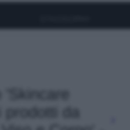
Facebook
Instagram
Pinterest
YouTube
TikTok
Link
o 'Skincare
i prodotti da
 Viso e Corpo' -