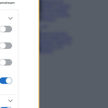
Montagna ad
Downstream
agosto: 4 località
da non perdere
per una vacanza
er and store
al fresco
to grant or
ed purposes
Viaggi
Isola di Vulcano,
cosa vedere e fare:
spiagge, trekking e
luoghi da non
perdere