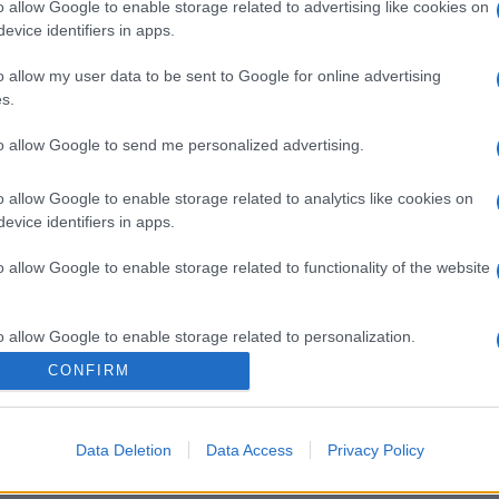
o allow Google to enable storage related to advertising like cookies on
evice identifiers in apps.
o allow my user data to be sent to Google for online advertising
gi l’articolo
s.
to allow Google to send me personalized advertising.
o allow Google to enable storage related to analytics like cookies on
evice identifiers in apps.
o allow Google to enable storage related to functionality of the website
o allow Google to enable storage related to personalization.
CONFIRM
o allow Google to enable storage related to security, including
cation functionality and fraud prevention, and other user protection.
Data Deletion
Data Access
Privacy Policy