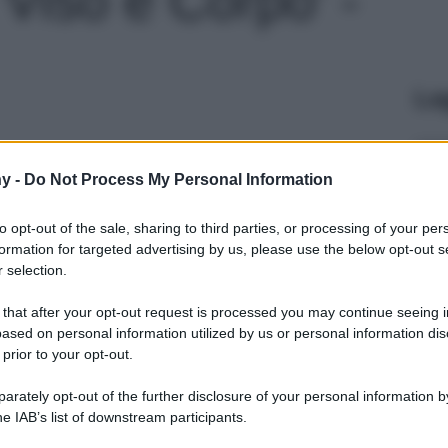
Le
y -
Do Not Process My Personal Information
to opt-out of the sale, sharing to third parties, or processing of your per
formation for targeted advertising by us, please use the below opt-out s
 selection.
 that after your opt-out request is processed you may continue seeing i
ased on personal information utilized by us or personal information dis
 prior to your opt-out.
rately opt-out of the further disclosure of your personal information by
he IAB’s list of downstream participants.