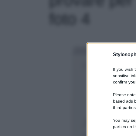
foto 4
Stylosoph
If you wish 
sensitive in
confirm your
Please note
based ads b
third parties
You may sepa
parties on t