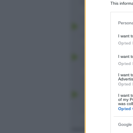
This informa
Participants
Please note
Persona
information 
deny consent
I want t
in below Go
Opted 
I want t
Opted 
I want 
Advertis
Opted 
I want t
of my P
was col
Opted 
Google 