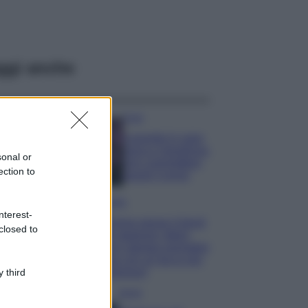
ggi anche
Casa
Lavanda in vaso
sana e rigogliosa:
sonal or
non commettere
ection to
questi 3 errori
Moda
nterest-
Emma segue il trend
closed to
di stagione: bikini
con stampa animalier
ma con un tocco più
glamour!
 third
Viaggi