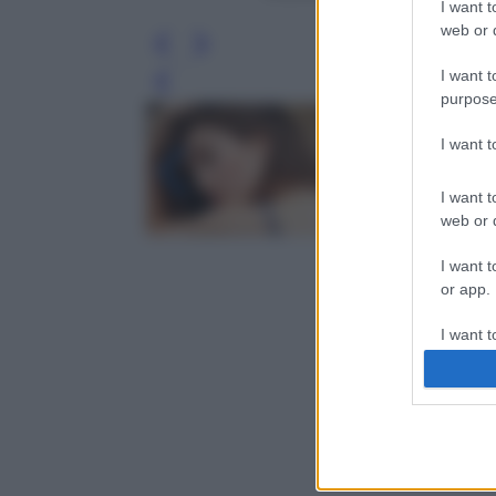
I want t
web or d
I want t
Leg
purpose
I want 
I want t
web or d
I want t
or app.
I want t
I want t
authenti