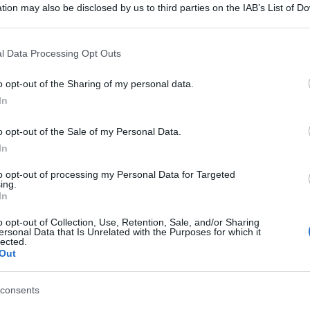
tion may also be disclosed by us to third parties on the IAB’s List of 
 that may further disclose it to other third parties.
 that this website/app uses one or more Google services and may gath
l Data Processing Opt Outs
including but not limited to your visit or usage behaviour. You may click 
 to Google and its third-party tags to use your data for below specifi
o opt-out of the Sharing of my personal data.
ogle consent section.
In
o opt-out of the Sale of my Personal Data.
In
to opt-out of processing my Personal Data for Targeted
ing.
In
o opt-out of Collection, Use, Retention, Sale, and/or Sharing
ersonal Data that Is Unrelated with the Purposes for which it
lected.
Out
consents