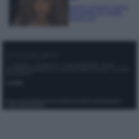
Samira Lui sfoggia il beach
look perfetto per l’estate:
scoprilo qui!
© – Stylosophy – Anicaflash S.r.l. – P.Iva 01816001000 – Testata
Giornalistica registrata presso il Tribunale ordinario di Roma, n° 111/2022
del 21/07/2022
Contatti
Privacy Policy
Preferenze privacy
Mappa del sito
Chi siamo
Redazione
Codice Etico
Pubblicità