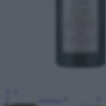
Leggi l’articolo