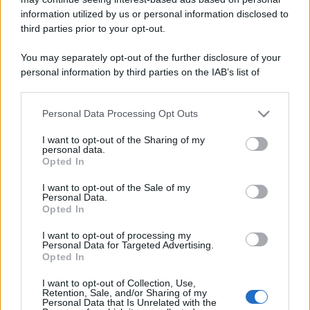
information utilized by us or personal information disclosed to
third parties prior to your opt-out.
You may separately opt-out of the further disclosure of your
personal information by third parties on the IAB’s list of
downstream participants.
Personal Data Processing Opt Outs
This information may also be disclosed by us to third parties
on the IAB’s List of Downstream Participants that may further
I want to opt-out of the Sharing of my
disclose it to other third parties.
personal data.
Opted In
Please note that this website/app uses one or more Google
services and may gather and store information including but
I want to opt-out of the Sale of my
Personal Data.
not limited to your visit or usage behaviour. You may click to
Opted In
grant or deny consent to Google and its third-party tags to
use your data for below specified purposes in below Google
I want to opt-out of processing my
consent section.
Personal Data for Targeted Advertising.
Opted In
I want to opt-out of Collection, Use,
Retention, Sale, and/or Sharing of my
Personal Data that Is Unrelated with the