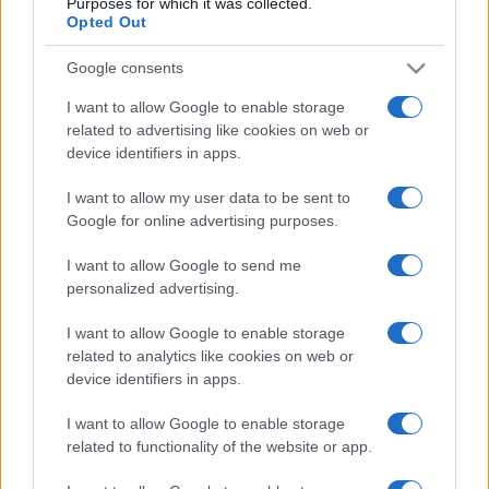
Purposes for which it was collected.
Opted Out
Google consents
I want to allow Google to enable storage
related to advertising like cookies on web or
device identifiers in apps.
I want to allow my user data to be sent to
Google for online advertising purposes.
I want to allow Google to send me
personalized advertising.
I want to allow Google to enable storage
related to analytics like cookies on web or
device identifiers in apps.
I want to allow Google to enable storage
related to functionality of the website or app.