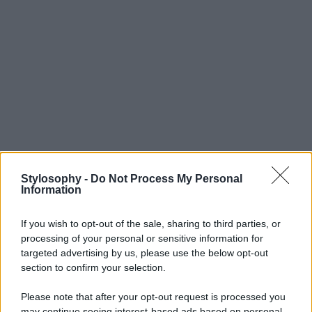
Stylosophy -
Do Not Process My Personal
Information
If you wish to opt-out of the sale, sharing to third parties, or
processing of your personal or sensitive information for
targeted advertising by us, please use the below opt-out
section to confirm your selection.
Please note that after your opt-out request is processed you
may continue seeing interest-based ads based on personal