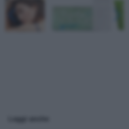
Leggi anche