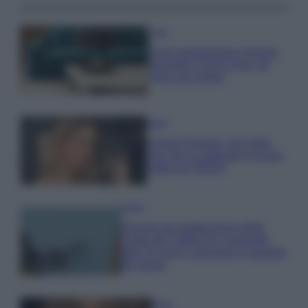
Casa
Dove posizionare il divano
secondo il Feng Shui: gli
errori da evitare
Moda
Chiara Ferragni, più bella
che mai: al naturale e senza
make up VIDEO
Viaggi
Il borgo più spettacolare della
Costa dei Trabocchi conquista
tutti: tra vicoli, panorami e spiagge
da sogno
Moda