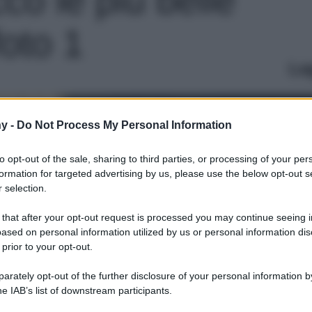
foto 1
Le
y -
Do Not Process My Personal Information
to opt-out of the sale, sharing to third parties, or processing of your per
formation for targeted advertising by us, please use the below opt-out s
 selection.
 that after your opt-out request is processed you may continue seeing i
ased on personal information utilized by us or personal information dis
 prior to your opt-out.
rately opt-out of the further disclosure of your personal information by
he IAB’s list of downstream participants.