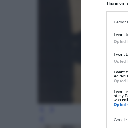
This informa
Participants
Please note
Persona
information 
deny consent
I want t
in below Go
Opted 
I want t
Opted 
I want 
Advertis
Opted 
I want t
of my P
was col
Opted 
Google 
Leg