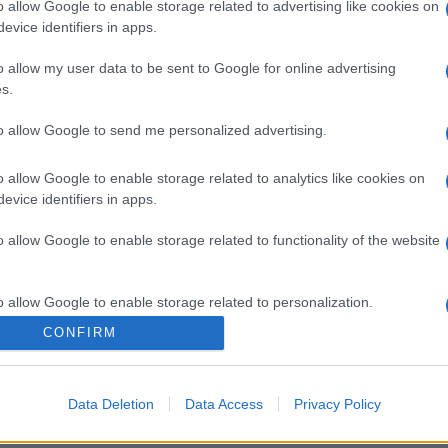
o allow Google to enable storage related to advertising like cookies on
evice identifiers in apps.
o allow my user data to be sent to Google for online advertising
s.
to allow Google to send me personalized advertising.
o allow Google to enable storage related to analytics like cookies on
evice identifiers in apps.
o allow Google to enable storage related to functionality of the website
o allow Google to enable storage related to personalization.
CONFIRM
o allow Google to enable storage related to security, including
cation functionality and fraud prevention, and other user protection.
Data Deletion
Data Access
Privacy Policy