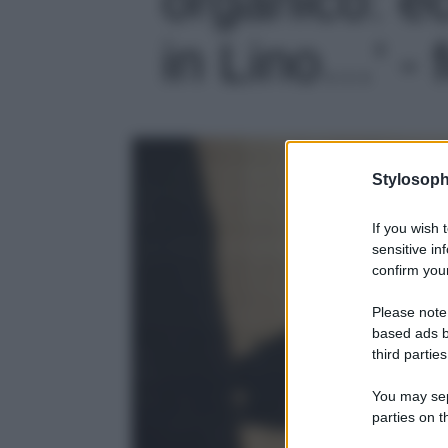
in Lino…' - 
Stylosoph
If you wish 
sensitive in
confirm your
Please note
based ads b
third parties
You may sepa
parties on t