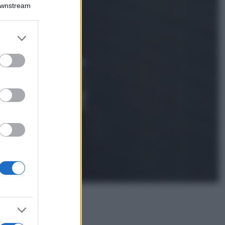
Emma segue il trend
Downstream
di stagione: bikini
con stampa animalier
ma con un tocco più
er and store
glamour!
to grant or
ed purposes
Viaggi
Montagna ad
agosto: 4 località
da non perdere
per una vacanza
al fresco