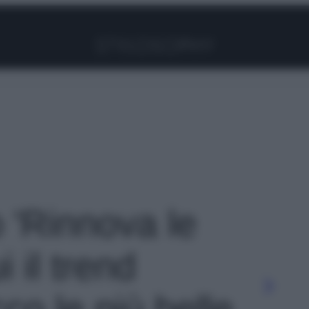
Facebook
Instagram
Pinterest
YouTube
TikTok
Link
o 'Rinnova le
 il trend
co le più belle