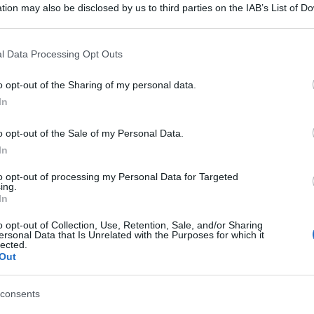
tion may also be disclosed by us to third parties on the IAB’s List of 
 that may further disclose it to other third parties.
 that this website/app uses one or more Google services and may gath
l Data Processing Opt Outs
including but not limited to your visit or usage behaviour. You may click 
 to Google and its third-party tags to use your data for below specifi
o opt-out of the Sharing of my personal data.
ogle consent section.
In
o opt-out of the Sale of my Personal Data.
In
to opt-out of processing my Personal Data for Targeted
ing.
In
o opt-out of Collection, Use, Retention, Sale, and/or Sharing
ersonal Data that Is Unrelated with the Purposes for which it
lected.
Out
consents
gi l’articolo