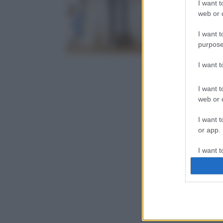
I want t
web or d
I want t
purpose
I want 
I want t
web or d
I want t
or app.
I want t
I want t
authenti