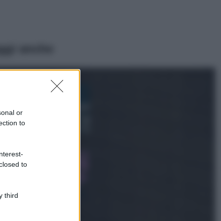
ggi anche
Bellezza
I profumi marini
più gettonati
sonal or
dell’Estate 2026,
ection to
freschi e leggeri
Casa
nterest-
Lavanda in vaso
closed to
sana e rigogliosa:
non commettere
questi 3 errori
 third
Moda