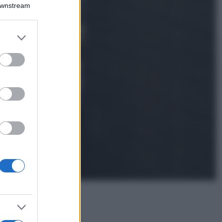
Montagna ad
Downstream
agosto: 4 località
da non perdere
per una vacanza
er and store
al fresco
to grant or
ed purposes
Viaggi
Isola di Vulcano,
cosa vedere e fare:
spiagge, trekking e
luoghi da non
perdere