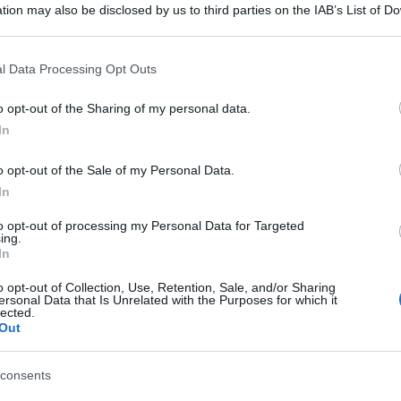
tion may also be disclosed by us to third parties on the IAB’s List of 
 that may further disclose it to other third parties.
 that this website/app uses one or more Google services and may gath
l Data Processing Opt Outs
including but not limited to your visit or usage behaviour. You may click 
 to Google and its third-party tags to use your data for below specifi
o opt-out of the Sharing of my personal data.
ogle consent section.
In
o opt-out of the Sale of my Personal Data.
In
to opt-out of processing my Personal Data for Targeted
ing.
In
o opt-out of Collection, Use, Retention, Sale, and/or Sharing
ersonal Data that Is Unrelated with the Purposes for which it
lected.
Out
consents
gi l’articolo