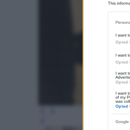
This informa
Participants
Please note
Persona
information 
deny consent
I want t
in below Go
Opted 
I want t
Opted 
I want 
Advertis
Opted 
I want t
of my P
was col
Opted 
Google 
Leg