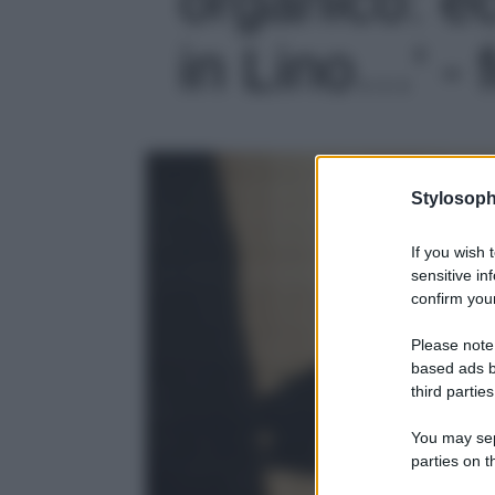
in Lino…' - 
Stylosoph
If you wish 
sensitive in
confirm your
Please note
based ads b
third parties
You may sepa
parties on t