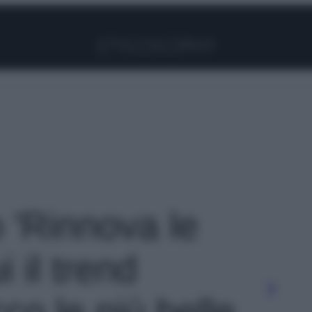
Facebook
Instagram
Pinterest
YouTube
TikTok
Link
o 'Rinnova le
 il trend
co le più belle