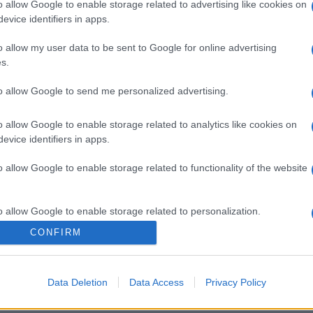
o allow Google to enable storage related to advertising like cookies on
evice identifiers in apps.
o allow my user data to be sent to Google for online advertising
s.
to allow Google to send me personalized advertising.
o allow Google to enable storage related to analytics like cookies on
evice identifiers in apps.
o allow Google to enable storage related to functionality of the website
o allow Google to enable storage related to personalization.
CONFIRM
o allow Google to enable storage related to security, including
cation functionality and fraud prevention, and other user protection.
Data Deletion
Data Access
Privacy Policy