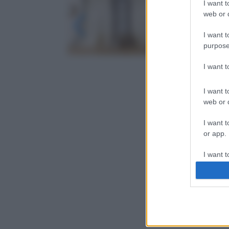
I want t
web or d
I want t
purpose
I want 
I want t
web or d
I want t
or app.
I want t
I want t
authenti