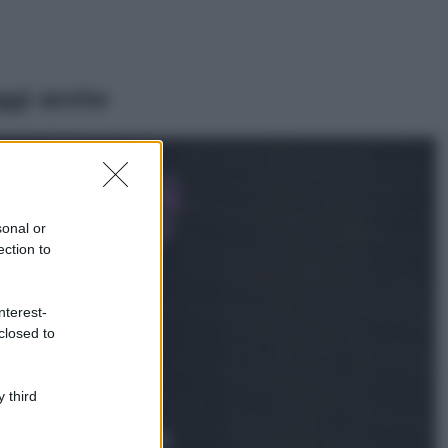
ggi anche
Casa
Lavanda in vaso
sana e rigogliosa:
sonal or
non commettere
ection to
questi 3 errori
Moda
nterest-
Emma segue il trend
closed to
di stagione: bikini
con stampa animalier
ma con un tocco più
glamour!
 third
Viaggi