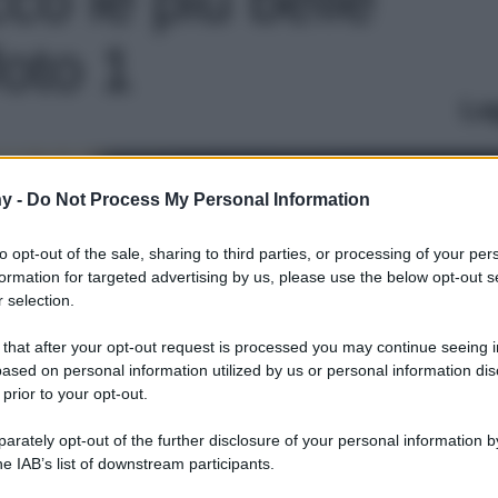
foto 1
Le
y -
Do Not Process My Personal Information
to opt-out of the sale, sharing to third parties, or processing of your per
formation for targeted advertising by us, please use the below opt-out s
 selection.
 that after your opt-out request is processed you may continue seeing i
ased on personal information utilized by us or personal information dis
 prior to your opt-out.
rately opt-out of the further disclosure of your personal information by
he IAB’s list of downstream participants.