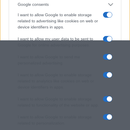
Google consents
I want to allow Google to enable storage
related to advertising like cookies on web or
device identifiers in apps.
I want to allow my user data to be sent to
Google for online advertising purposes.
I want to allow Google to send me
personalized advertising.
I want to allow Google to enable storage
related to analytics like cookies on web or
device identifiers in apps.
I want to allow Google to enable storage
related to functionality of the website or app.
I want to allow Google to enable storage
related to personalization.