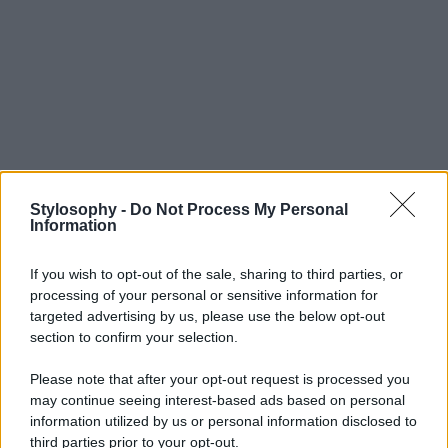
Stylosophy -
Do Not Process My Personal
Information
If you wish to opt-out of the sale, sharing to third parties, or
processing of your personal or sensitive information for
targeted advertising by us, please use the below opt-out
section to confirm your selection.
Please note that after your opt-out request is processed you
may continue seeing interest-based ads based on personal
information utilized by us or personal information disclosed to
third parties prior to your opt-out.