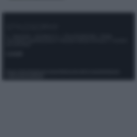
© – Stylosophy – Anicaflash S.r.l. – P.Iva 01816001000 – Testata
Giornalistica registrata presso il Tribunale ordinario di Roma, n° 111/2022
del 21/07/2022
Contatti
Privacy Policy
Preferenze privacy
Mappa del sito
Chi siamo
Redazione
Codice Etico
Pubblicità