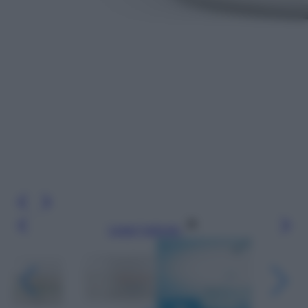
Leggi l’articolo