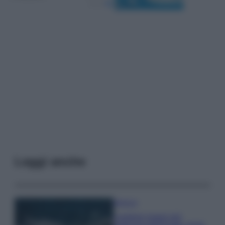
Leggi anche
Bellezza
I profumi marini più