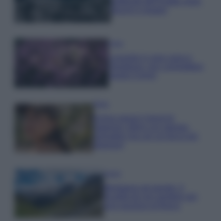
gettonati dell’Estate 2026,
freschi e leggeri
Casa
Lavanda in vaso sana e
rigogliosa: non commettere
questi 3 errori
Moda
Emma segue il trend di
stagione: bikini con stampa
animalier ma con un tocco più
glamour!
Viaggi
Montagna ad agosto: 4
località da non perdere per
una vacanza al fresco