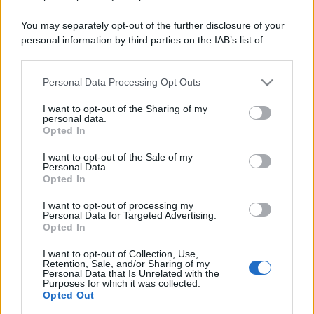
You may separately opt-out of the further disclosure of your
personal information by third parties on the IAB’s list of
downstream participants.
Personal Data Processing Opt Outs
This information may also be disclosed by us to third parties
on the IAB’s List of Downstream Participants that may further
I want to opt-out of the Sharing of my
disclose it to other third parties.
personal data.
Opted In
Please note that this website/app uses one or more Google
services and may gather and store information including but
I want to opt-out of the Sale of my
Personal Data.
not limited to your visit or usage behaviour. You may click to
Opted In
grant or deny consent to Google and its third-party tags to
use your data for below specified purposes in below Google
I want to opt-out of processing my
consent section.
Personal Data for Targeted Advertising.
Opted In
I want to opt-out of Collection, Use,
Retention, Sale, and/or Sharing of my
Personal Data that Is Unrelated with the
Purposes for which it was collected.
Opted Out