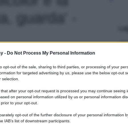
ta, guarda' -
Le
y -
Do Not Process My Personal Information
to opt-out of the sale, sharing to third parties, or processing of your per
formation for targeted advertising by us, please use the below opt-out s
 selection.
 that after your opt-out request is processed you may continue seeing i
ased on personal information utilized by us or personal information dis
 prior to your opt-out.
rately opt-out of the further disclosure of your personal information by
he IAB’s list of downstream participants.