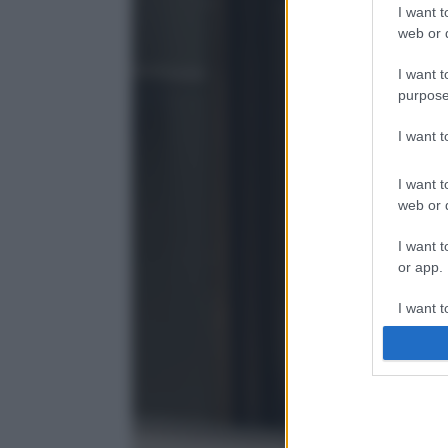
I want t
web or d
I want t
purpose
I want 
I want t
web or d
I want t
or app.
I want t
I want t
authenti