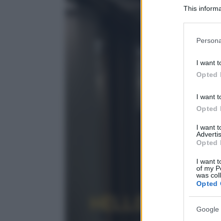
This informa
Participants
Please note
Persona
information 
deny consent
I want t
in below Go
Opted 
I want t
Opted 
I want 
Advertis
Opted 
I want t
of my P
was col
Opted 
Google 