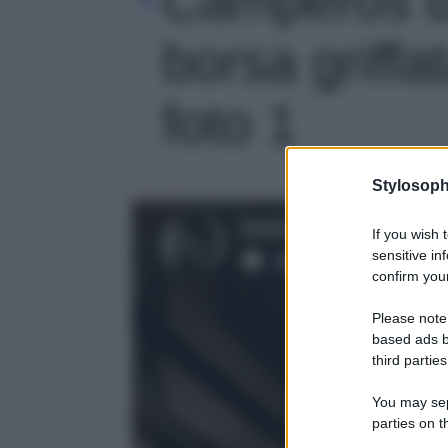
borsa griffa
foto 1
Stylosoph
If you wish 
sensitive in
confirm your
Please note
based ads b
third parties
You may sepa
parties on t