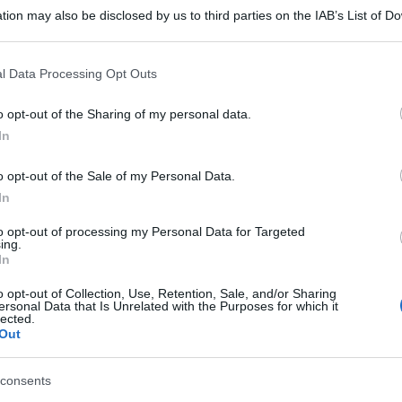
tion may also be disclosed by us to third parties on the IAB’s List of 
 that may further disclose it to other third parties.
 that this website/app uses one or more Google services and may gath
l Data Processing Opt Outs
including but not limited to your visit or usage behaviour. You may click 
 to Google and its third-party tags to use your data for below specifi
o opt-out of the Sharing of my personal data.
ogle consent section.
In
o opt-out of the Sale of my Personal Data.
In
to opt-out of processing my Personal Data for Targeted
ing.
In
o opt-out of Collection, Use, Retention, Sale, and/or Sharing
ersonal Data that Is Unrelated with the Purposes for which it
lected.
Out
consents