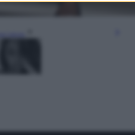
gi l’articolo