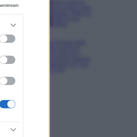
Isola di Vulcano,
Downstream
cosa vedere e fare:
spiagge, trekking e
luoghi da non
er and store
perdere
to grant or
Moda
ed purposes
Chiara Ferragni detta
tendenza anche in
estate: scopri qui il
nuovo must di stagione
da indossare con i tuoi
beach look!