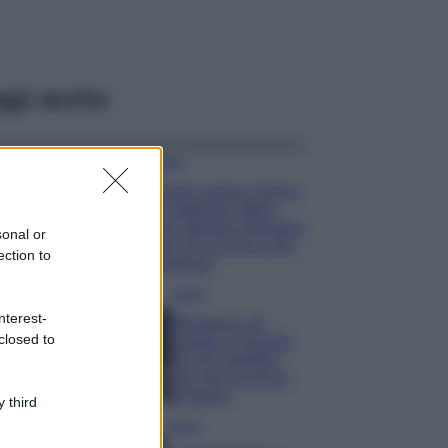
ggi anche
Moda
Emma segue il trend
di stagione: bikini
con stampa animalier
sonal or
ma con un tocco più
ection to
glamour!
Viaggi
nterest-
Montagna ad
closed to
agosto: 4 località
da non perdere
per una vacanza
al fresco
 third
Viaggi