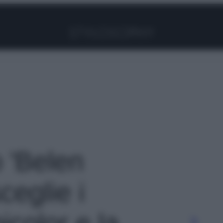
Facebook
Instagram
Pinterest
YouTube
TikTok
Link
o 'Belen
ceglie i
color e la