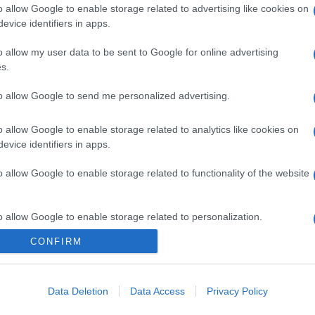
o allow Google to enable storage related to advertising like cookies on
evice identifiers in apps.
o allow my user data to be sent to Google for online advertising
s.
to allow Google to send me personalized advertising.
o allow Google to enable storage related to analytics like cookies on
evice identifiers in apps.
o allow Google to enable storage related to functionality of the website
o allow Google to enable storage related to personalization.
CONFIRM
o allow Google to enable storage related to security, including
cation functionality and fraud prevention, and other user protection.
Data Deletion
Data Access
Privacy Policy