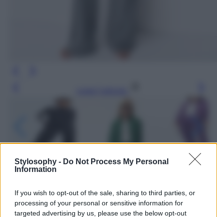
Leggi l’articolo
Stylosophy -
Do Not Process My Personal
Information
If you wish to opt-out of the sale, sharing to third parties, or
processing of your personal or sensitive information for
targeted advertising by us, please use the below opt-out