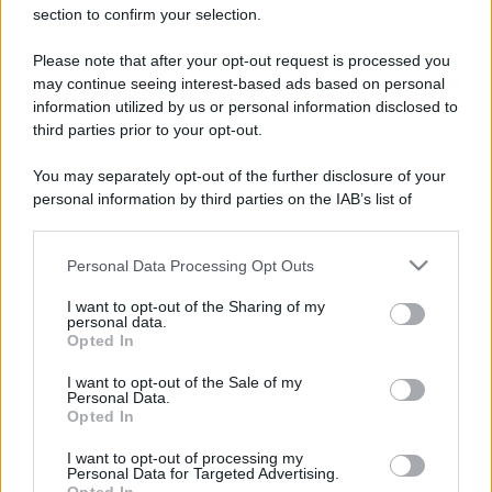
section to confirm your selection.
Please note that after your opt-out request is processed you
may continue seeing interest-based ads based on personal
information utilized by us or personal information disclosed to
third parties prior to your opt-out.
You may separately opt-out of the further disclosure of your
Leggi anche
personal information by third parties on the IAB’s list of
downstream participants.
Personal Data Processing Opt Outs
This information may also be disclosed by us to third parties
Casa
on the IAB’s List of Downstream Participants that may further
I want to opt-out of the Sharing of my
Lavanda in vaso sana e
disclose it to other third parties.
personal data.
rigogliosa: non commettere
Opted In
questi 3 errori
Please note that this website/app uses one or more Google
services and may gather and store information including but
I want to opt-out of the Sale of my
Personal Data.
not limited to your visit or usage behaviour. You may click to
Opted In
Moda
grant or deny consent to Google and its third-party tags to
use your data for below specified purposes in below Google
Emma segue il trend di
I want to opt-out of processing my
stagione: bikini con stampa
consent section.
Personal Data for Targeted Advertising.
animalier ma con un tocco più