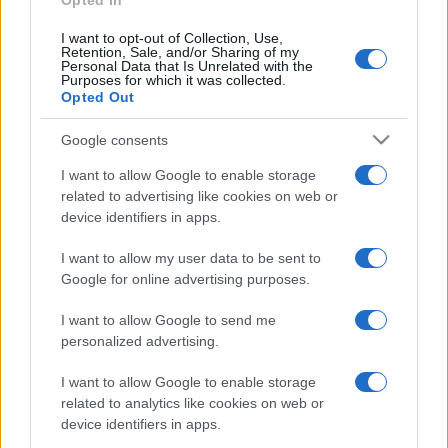
Opted In
glamour!
I want to opt-out of Collection, Use,
Retention, Sale, and/or Sharing of my
Personal Data that Is Unrelated with the
Viaggi
Purposes for which it was collected.
Opted Out
Montagna ad agosto: 4
località da non perdere per
una vacanza al fresco
Google consents
I want to allow Google to enable storage
related to advertising like cookies on web or
Viaggi
device identifiers in apps.
Isola di Vulcano, cosa vedere
e fare: spiagge, trekking e
I want to allow my user data to be sent to
luoghi da non perdere
Google for online advertising purposes.
I want to allow Google to send me
personalized advertising.
I want to allow Google to enable storage
related to analytics like cookies on web or
© – Stylosophy – Anicaflash S.r.l. – P.Iva 01816001000 – Testata
device identifiers in apps.
Giornalistica registrata presso il Tribunale ordinario di Roma, n° 111/2022