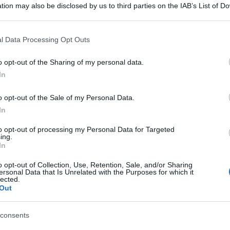
tion may also be disclosed by us to third parties on the IAB’s List of 
 that may further disclose it to other third parties.
 that this website/app uses one or more Google services and may gath
l Data Processing Opt Outs
including but not limited to your visit or usage behaviour. You may click 
 to Google and its third-party tags to use your data for below specifi
o opt-out of the Sharing of my personal data.
ogle consent section.
In
o opt-out of the Sale of my Personal Data.
In
to opt-out of processing my Personal Data for Targeted
ing.
In
o opt-out of Collection, Use, Retention, Sale, and/or Sharing
ersonal Data that Is Unrelated with the Purposes for which it
lected.
Out
consents
gi l’articolo