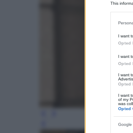
This informa
Participants
Please note
Persona
information 
deny consent
I want t
in below Go
Opted 
I want t
Opted 
I want 
Advertis
Opted 
I want t
of my P
was col
Opted 
Google 
Leg