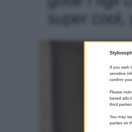
super cool, 
Stylosoph
If you wish 
sensitive in
confirm your
Please note
based ads b
third parties
You may sepa
parties on t