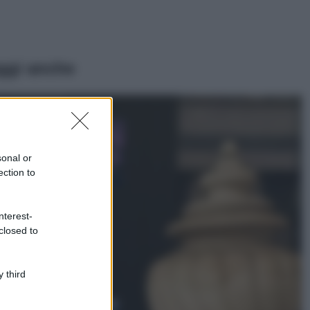
ggi anche
Casa
Lavanda in vaso
sana e rigogliosa:
sonal or
non commettere
ection to
questi 3 errori
Moda
nterest-
Emma segue il trend
closed to
di stagione: bikini
con stampa animalier
ma con un tocco più
glamour!
 third
Viaggi