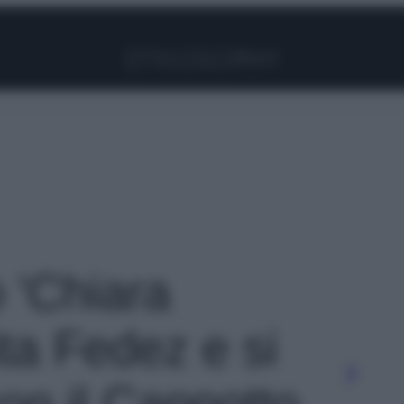
Facebook
Instagram
Pinterest
YouTube
TikTok
Link
o 'Chiara
ta Fedez e si
 con il Cappotto