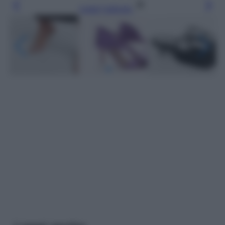
Leggi l’articolo