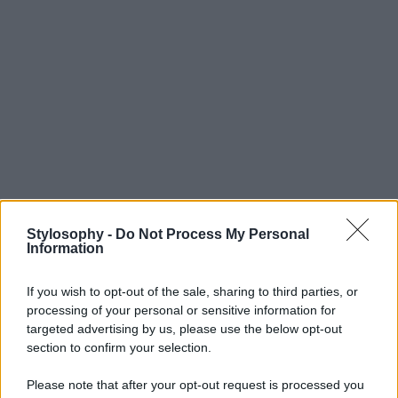
Stylosophy -
Do Not Process My Personal
Information
If you wish to opt-out of the sale, sharing to third parties, or
processing of your personal or sensitive information for
targeted advertising by us, please use the below opt-out
section to confirm your selection.
Please note that after your opt-out request is processed you