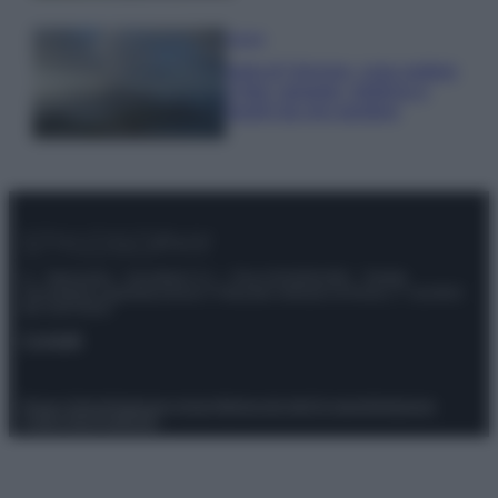
Viaggi
Isola di Vulcano, cosa vedere
e fare: spiagge, trekking e
luoghi da non perdere
© – Stylosophy – Anicaflash S.r.l. – P.Iva 01816001000 – Testata
Giornalistica registrata presso il Tribunale ordinario di Roma, n° 111/2022
del 21/07/2022
Contatti
Privacy Policy
Preferenze privacy
Mappa del sito
Chi siamo
Redazione
Codice Etico
Pubblicità