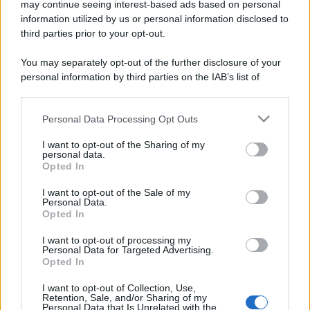
may continue seeing interest-based ads based on personal
information utilized by us or personal information disclosed to
third parties prior to your opt-out.
You may separately opt-out of the further disclosure of your
personal information by third parties on the IAB’s list of
downstream participants.
Personal Data Processing Opt Outs
This information may also be disclosed by us to third parties
on the IAB’s List of Downstream Participants that may further
I want to opt-out of the Sharing of my
disclose it to other third parties.
personal data.
Opted In
Please note that this website/app uses one or more Google
services and may gather and store information including but
I want to opt-out of the Sale of my
Personal Data.
not limited to your visit or usage behaviour. You may click to
Opted In
grant or deny consent to Google and its third-party tags to
use your data for below specified purposes in below Google
I want to opt-out of processing my
consent section.
Personal Data for Targeted Advertising.
Opted In
I want to opt-out of Collection, Use,
Retention, Sale, and/or Sharing of my
Personal Data that Is Unrelated with the