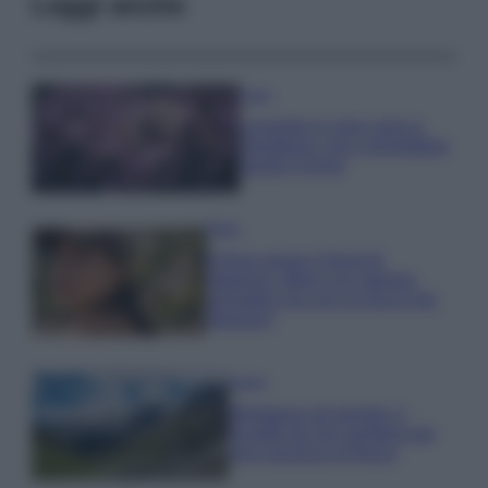
Leggi anche
Casa
Lavanda in vaso sana e
rigogliosa: non commettere
questi 3 errori
Moda
Emma segue il trend di
stagione: bikini con stampa
animalier ma con un tocco più
glamour!
Viaggi
Montagna ad agosto: 4
località da non perdere per
una vacanza al fresco