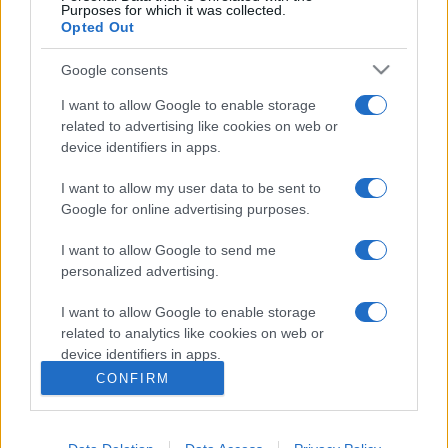
Purposes for which it was collected.
Opted Out
Google consents
I want to allow Google to enable storage
related to advertising like cookies on web or
device identifiers in apps.
I want to allow my user data to be sent to
Google for online advertising purposes.
I want to allow Google to send me
personalized advertising.
I want to allow Google to enable storage
related to analytics like cookies on web or
device identifiers in apps.
CONFIRM
I want to allow Google to enable storage
related to functionality of the website or app.