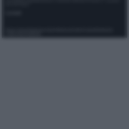
Giornalistica registrata presso il Tribunale ordinario di Roma, n° 111/2022
del 21/07/2022
Contatti
Privacy Policy
Preferenze privacy
Mappa del sito
Chi siamo
Redazione
Codice Etico
Pubblicità