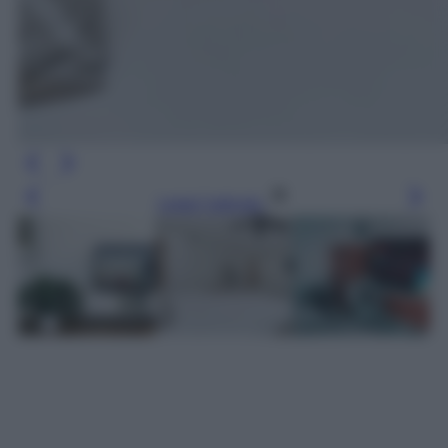
Leggi l’articolo