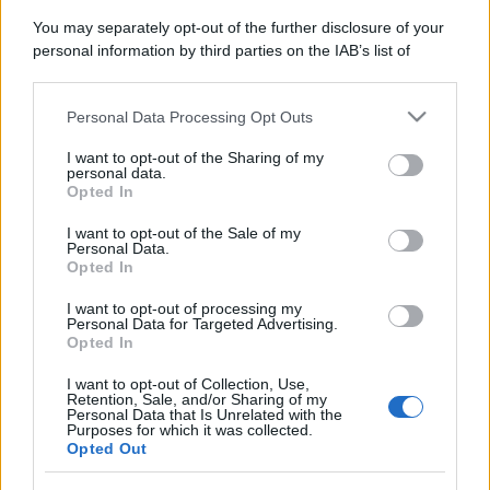
You may separately opt-out of the further disclosure of your
personal information by third parties on the IAB’s list of
downstream participants.
Personal Data Processing Opt Outs
This information may also be disclosed by us to third parties
on the IAB’s List of Downstream Participants that may further
I want to opt-out of the Sharing of my
disclose it to other third parties.
personal data.
Opted In
Please note that this website/app uses one or more Google
services and may gather and store information including but
I want to opt-out of the Sale of my
Personal Data.
not limited to your visit or usage behaviour. You may click to
Opted In
grant or deny consent to Google and its third-party tags to
use your data for below specified purposes in below Google
I want to opt-out of processing my
consent section.
Personal Data for Targeted Advertising.
Opted In
I want to opt-out of Collection, Use,
Retention, Sale, and/or Sharing of my
Personal Data that Is Unrelated with the
Purposes for which it was collected.
Opted Out