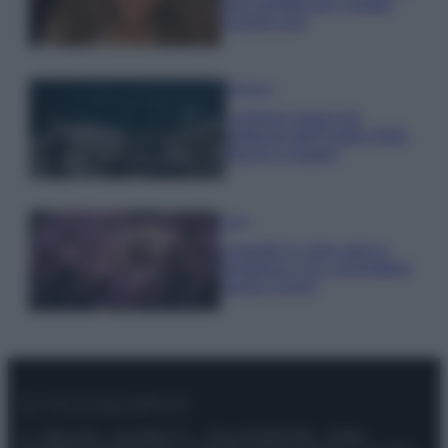
look perfetto per l’estate:
scoprilo qui!
Bellezza
I profumi marini più
gettonati dell’Estate 2026,
freschi e leggeri
Casa
Lavanda in vaso sana e
rigogliosa: non commettere
questi 3 errori
© – Stylosophy – Anicaflash S.r.l. – P.Iva 01816001000 – Testata