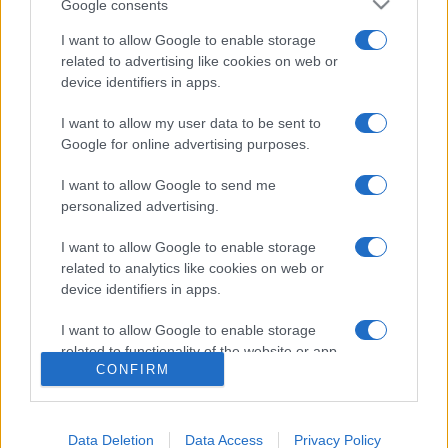
Google consents
I want to allow Google to enable storage
related to advertising like cookies on web or
device identifiers in apps.
I want to allow my user data to be sent to
Google for online advertising purposes.
I want to allow Google to send me
personalized advertising.
I want to allow Google to enable storage
related to analytics like cookies on web or
device identifiers in apps.
I want to allow Google to enable storage
related to functionality of the website or app.
CONFIRM
I want to allow Google to enable storage
related to personalization.
Data Deletion
Data Access
Privacy Policy