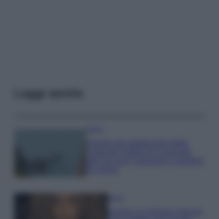
Leggi anche
Viaggi
Il borgo più spettacolare della
Costa dei Trabocchi conquista
tutti: tra vicoli, panorami e spiagge
da sogno
Moda
Samira Lui sfoggia il beach