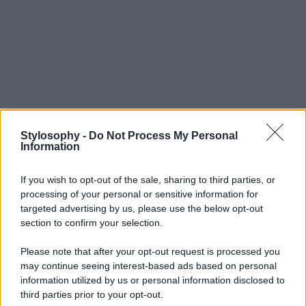
Stylosophy -
Do Not Process My Personal
Information
If you wish to opt-out of the sale, sharing to third parties, or
processing of your personal or sensitive information for
targeted advertising by us, please use the below opt-out
section to confirm your selection.
Please note that after your opt-out request is processed you
may continue seeing interest-based ads based on personal
information utilized by us or personal information disclosed to
third parties prior to your opt-out.