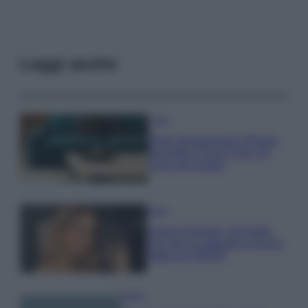
Leggi anche
Casa
Dove posizionare il divano
secondo il Feng Shui: gli
errori da evitare
Moda
Chiara Ferragni, più bella
che mai: al naturale e senza
make up VIDEO
Viaggi