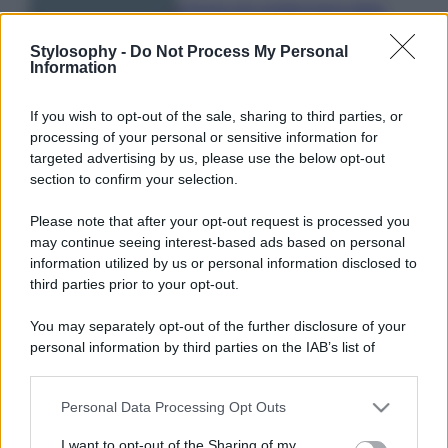
Il borgo più spettacolare della
Costa dei Trabocchi conquista
tutti: tra vicoli, panorami e spiagge
Stylosophy -
Do Not Process My Personal
da sogno
Information
If you wish to opt-out of the sale, sharing to third parties, or
Moda
processing of your personal or sensitive information for
Samira Lui sfoggia il beach
targeted advertising by us, please use the below opt-out
look perfetto per l’estate:
section to confirm your selection.
scoprilo qui!
Please note that after your opt-out request is processed you
may continue seeing interest-based ads based on personal
information utilized by us or personal information disclosed to
third parties prior to your opt-out.
You may separately opt-out of the further disclosure of your
© – Stylosophy – Anicaflash S.r.l. – P.Iva 01816001000 – Testata
personal information by third parties on the IAB’s list of
Giornalistica registrata presso il Tribunale ordinario di Roma, n° 111/2022
del 21/07/2022
downstream participants.
Contatti
Personal Data Processing Opt Outs
This information may also be disclosed by us to third parties
on the IAB’s List of Downstream Participants that may further
I want to opt-out of the Sharing of my