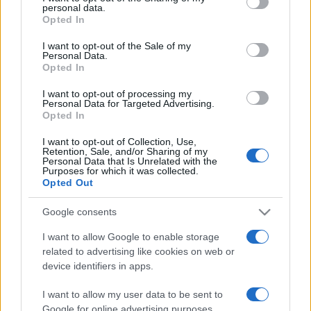
disclose it to other third parties.
Privacy Policy
Preferenze privacy
Mappa del sito
Chi siamo
Redazione
personal data.
Codice Etico
Pubblicità
Opted In
Please note that this website/app uses one or more Google
services and may gather and store information including but
I want to opt-out of the Sale of my
Personal Data.
not limited to your visit or usage behaviour. You may click to
Opted In
grant or deny consent to Google and its third-party tags to
use your data for below specified purposes in below Google
I want to opt-out of processing my
consent section.
Personal Data for Targeted Advertising.
Opted In
I want to opt-out of Collection, Use,
Retention, Sale, and/or Sharing of my
Personal Data that Is Unrelated with the
Purposes for which it was collected.
Opted Out
Google consents
I want to allow Google to enable storage
related to advertising like cookies on web or
device identifiers in apps.
I want to allow my user data to be sent to
Google for online advertising purposes.