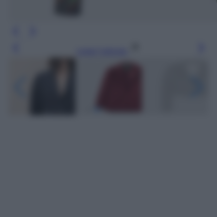
Leggi l’articolo