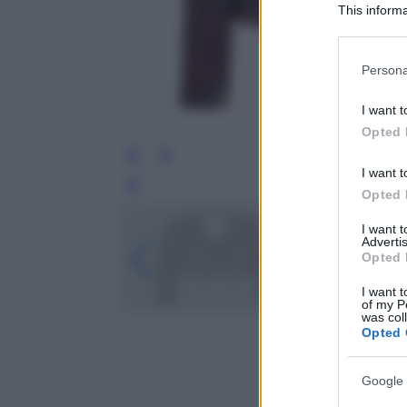
This informa
Participants
Please note
Persona
information 
deny consent
I want t
in below Go
Opted 
I want t
Leg
Opted 
I want 
Advertis
Opted 
I want t
of my P
was col
Opted 
Google 