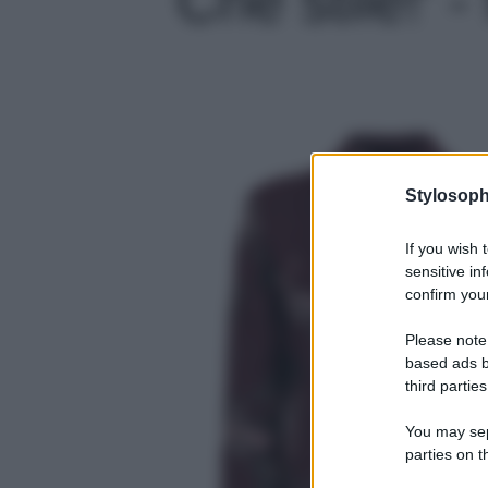
Stylosoph
If you wish 
sensitive in
confirm your
Please note
based ads b
third parties
You may sepa
parties on t