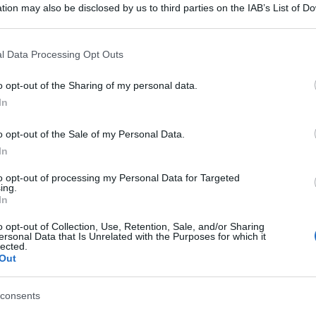
tion may also be disclosed by us to third parties on the IAB’s List of 
 that may further disclose it to other third parties.
 that this website/app uses one or more Google services and may gath
l Data Processing Opt Outs
including but not limited to your visit or usage behaviour. You may click 
 to Google and its third-party tags to use your data for below specifi
o opt-out of the Sharing of my personal data.
ogle consent section.
In
o opt-out of the Sale of my Personal Data.
gi l’articolo
In
to opt-out of processing my Personal Data for Targeted
ing.
In
o opt-out of Collection, Use, Retention, Sale, and/or Sharing
ersonal Data that Is Unrelated with the Purposes for which it
lected.
Out
consents