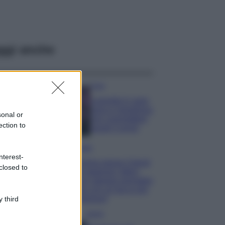
ggi anche
Casa
Lavanda in vaso
sana e rigogliosa:
sonal or
non commettere
ection to
questi 3 errori
Moda
nterest-
Emma segue il trend
closed to
di stagione: bikini
con stampa animalier
ma con un tocco più
glamour!
 third
Viaggi