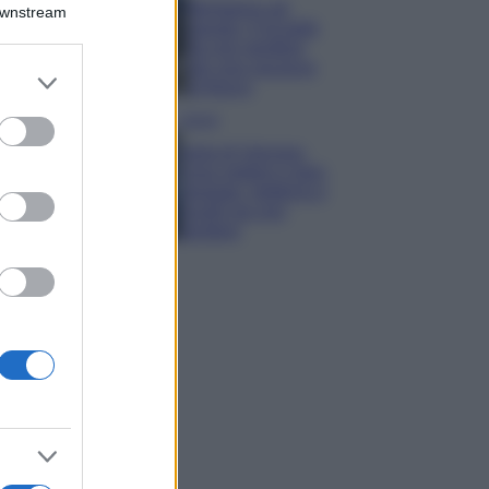
Montagna ad
Downstream
agosto: 4 località
da non perdere
per una vacanza
er and store
al fresco
to grant or
ed purposes
Viaggi
Isola di Vulcano,
cosa vedere e fare:
spiagge, trekking e
luoghi da non
perdere