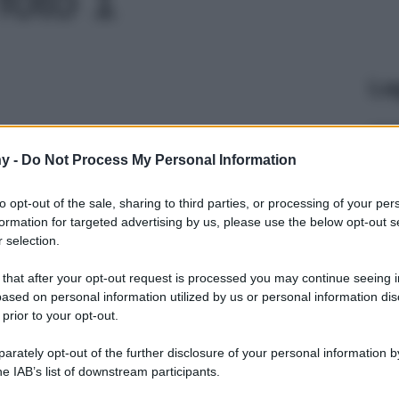
Le
y -
Do Not Process My Personal Information
to opt-out of the sale, sharing to third parties, or processing of your per
formation for targeted advertising by us, please use the below opt-out s
 selection.
 that after your opt-out request is processed you may continue seeing i
ased on personal information utilized by us or personal information dis
 prior to your opt-out.
rately opt-out of the further disclosure of your personal information by
he IAB’s list of downstream participants.