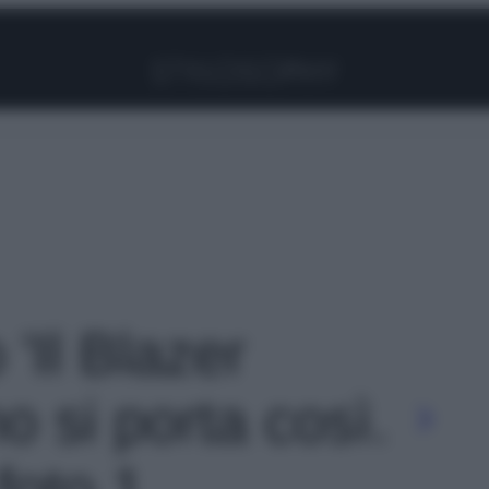
Facebook
Instagram
Pinterest
YouTube
TikTok
Link
 'Il Blazer
o si porta così.
 foto 1