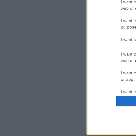
I want t
web or d
I want t
purpose
I want 
I want t
web or d
I want t
or app.
I want t
I want t
authenti