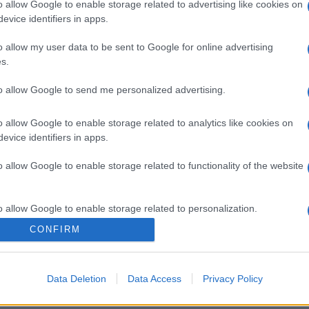
o allow Google to enable storage related to advertising like cookies on
evice identifiers in apps.
o allow my user data to be sent to Google for online advertising
s.
to allow Google to send me personalized advertising.
o allow Google to enable storage related to analytics like cookies on
evice identifiers in apps.
o allow Google to enable storage related to functionality of the website
o allow Google to enable storage related to personalization.
CONFIRM
o allow Google to enable storage related to security, including
cation functionality and fraud prevention, and other user protection.
Data Deletion
Data Access
Privacy Policy