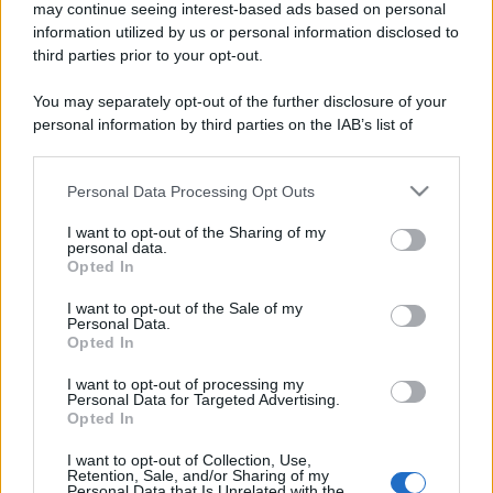
may continue seeing interest-based ads based on personal
information utilized by us or personal information disclosed to
third parties prior to your opt-out.
You may separately opt-out of the further disclosure of your
personal information by third parties on the IAB’s list of
downstream participants.
Personal Data Processing Opt Outs
This information may also be disclosed by us to third parties
on the IAB’s List of Downstream Participants that may further
I want to opt-out of the Sharing of my
disclose it to other third parties.
personal data.
Opted In
Please note that this website/app uses one or more Google
services and may gather and store information including but
I want to opt-out of the Sale of my
Personal Data.
not limited to your visit or usage behaviour. You may click to
Opted In
grant or deny consent to Google and its third-party tags to
use your data for below specified purposes in below Google
I want to opt-out of processing my
consent section.
Personal Data for Targeted Advertising.
Opted In
I want to opt-out of Collection, Use,
Retention, Sale, and/or Sharing of my
Personal Data that Is Unrelated with the