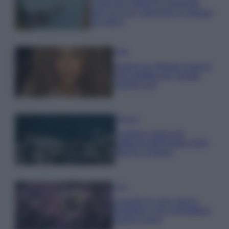
Costa dei Trabocchi conquista
tutti: tra vicoli, panorami e spiagge
da sogno
Moda
Samira Lui sfoggia il beach
look perfetto per l’estate:
scoprilo qui!
Bellezza
I profumi marini più
gettonati dell’Estate 2026,
freschi e leggeri
Casa
Lavanda in vaso sana e
rigogliosa: non commettere
questi 3 errori