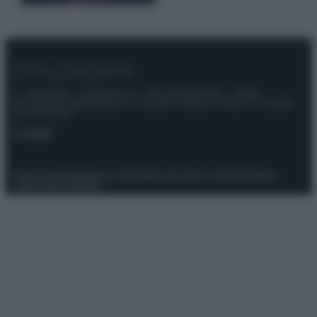
© – Stylosophy – Anicaflash S.r.l. – P.Iva 01816001000 – Testata
Giornalistica registrata presso il Tribunale ordinario di Roma, n° 111/2022
del 21/07/2022
Contatti
Privacy Policy
Preferenze privacy
Mappa del sito
Chi siamo
Redazione
Codice Etico
Pubblicità