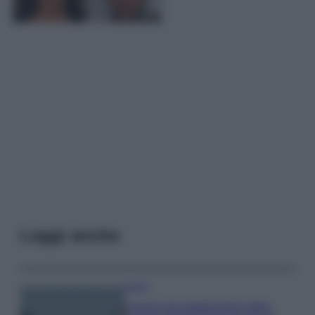
Leggi anche
Viaggi
Il borgo più spettacolare della