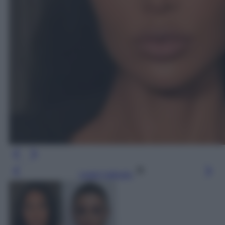
Leggi l’articolo