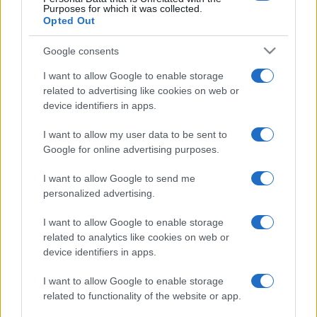
Purposes for which it was collected.
Opted Out
Google consents
I want to allow Google to enable storage
related to advertising like cookies on web or
device identifiers in apps.
I want to allow my user data to be sent to
Google for online advertising purposes.
I want to allow Google to send me
personalized advertising.
I want to allow Google to enable storage
related to analytics like cookies on web or
device identifiers in apps.
I want to allow Google to enable storage
related to functionality of the website or app.