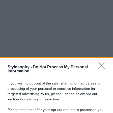
Stylosophy -
Do Not Process My Personal
Information
If you wish to opt-out of the sale, sharing to third parties, or
processing of your personal or sensitive information for
targeted advertising by us, please use the below opt-out
section to confirm your selection.
Please note that after your opt-out request is processed you