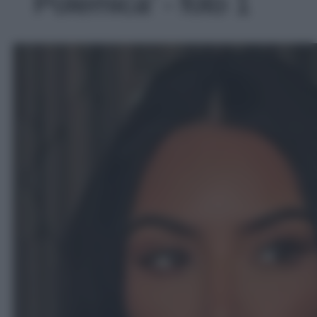
Polemica' - foto 1