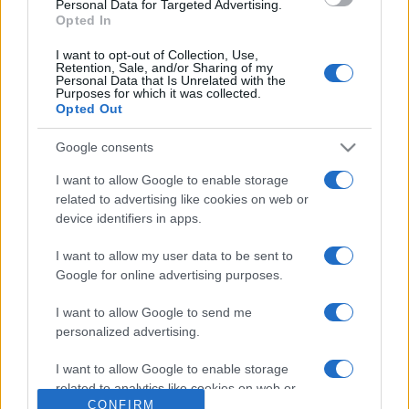
Personal Data for Targeted Advertising.
questi 3 errori
Opted In
I want to opt-out of Collection, Use,
Retention, Sale, and/or Sharing of my
Personal Data that Is Unrelated with the
Purposes for which it was collected.
Opted Out
Google consents
© – Stylosophy – Anicaflash S.r.l. – P.Iva 01816001000 – Testata
Giornalistica registrata presso il Tribunale ordinario di Roma, n° 111/2022
del 21/07/2022
I want to allow Google to enable storage
Contatti
related to advertising like cookies on web or
device identifiers in apps.
Privacy Policy
Preferenze privacy
Mappa del sito
Chi siamo
Redazione
I want to allow my user data to be sent to
Codice Etico
Pubblicità
Google for online advertising purposes.
I want to allow Google to send me
personalized advertising.
I want to allow Google to enable storage
related to analytics like cookies on web or
CONFIRM
device identifiers in apps.