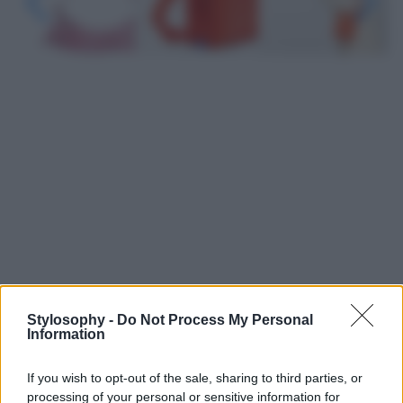
Stylosophy -
Do Not Process My Personal
Leggi anche
Information
If you wish to opt-out of the sale, sharing to third parties, or
Viaggi
processing of your personal or sensitive information for