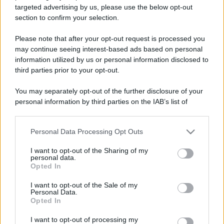
targeted advertising by us, please use the below opt-out
Il borgo più spettacolare della
section to confirm your selection.
Costa dei Trabocchi conquista
tutti: tra vicoli, panorami e spiagge
da sogno
Please note that after your opt-out request is processed you
may continue seeing interest-based ads based on personal
information utilized by us or personal information disclosed to
Moda
third parties prior to your opt-out.
Samira Lui sfoggia il beach
look perfetto per l’estate:
You may separately opt-out of the further disclosure of your
scoprilo qui!
personal information by third parties on the IAB’s list of
downstream participants.
Bellezza
Personal Data Processing Opt Outs
This information may also be disclosed by us to third parties
on the IAB’s List of Downstream Participants that may further
I profumi marini più
I want to opt-out of the Sharing of my
disclose it to other third parties.
gettonati dell’Estate 2026,
personal data.
freschi e leggeri
Opted In
Please note that this website/app uses one or more Google
services and may gather and store information including but
I want to opt-out of the Sale of my
Personal Data.
not limited to your visit or usage behaviour. You may click to
Casa
Opted In
grant or deny consent to Google and its third-party tags to
Lavanda in vaso sana e
use your data for below specified purposes in below Google
I want to opt-out of processing my
rigogliosa: non commettere
consent section.