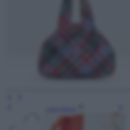
Leggi l’articolo