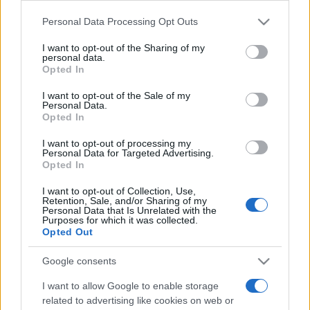
Personal Data Processing Opt Outs
This information may also be disclosed by us to third parties
on the IAB’s List of Downstream Participants that may further
I want to opt-out of the Sharing of my
disclose it to other third parties.
personal data.
Opted In
Please note that this website/app uses one or more Google
services and may gather and store information including but
I want to opt-out of the Sale of my
Personal Data.
not limited to your visit or usage behaviour. You may click to
Opted In
grant or deny consent to Google and its third-party tags to
use your data for below specified purposes in below Google
I want to opt-out of processing my
consent section.
Personal Data for Targeted Advertising.
Opted In
I want to opt-out of Collection, Use,
Retention, Sale, and/or Sharing of my
Personal Data that Is Unrelated with the
Purposes for which it was collected.
Opted Out
Google consents
I want to allow Google to enable storage
related to advertising like cookies on web or