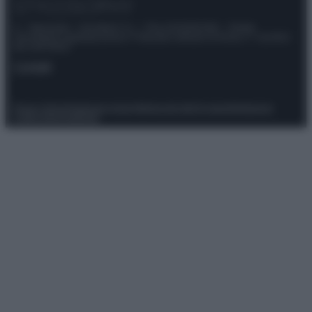
© – Stylosophy – Anicaflash S.r.l. – P.Iva 01816001000 – Testata
Giornalistica registrata presso il Tribunale ordinario di Roma, n° 111/2022
del 21/07/2022
Contatti
Privacy Policy
Preferenze privacy
Mappa del sito
Chi siamo
Redazione
Codice Etico
Pubblicità