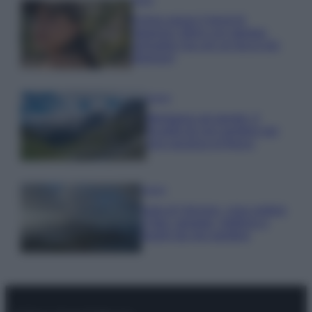
Emma segue il trend di
stagione: bikini con stampa
animalier ma con un tocco più
glamour!
Viaggi
Montagna ad agosto: 4
località da non perdere per
una vacanza al fresco
Viaggi
Isola di Vulcano, cosa vedere
e fare: spiagge, trekking e
luoghi da non perdere