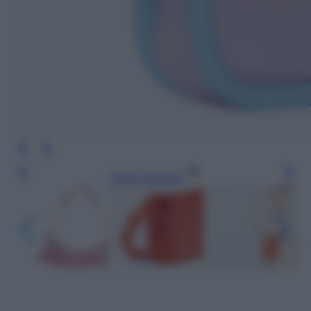
Leggi l’articolo