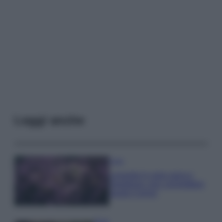
Leggi anche
Casa
Lavanda in vaso sana e
rigogliosa: non commettere
questi 3 errori
Moda