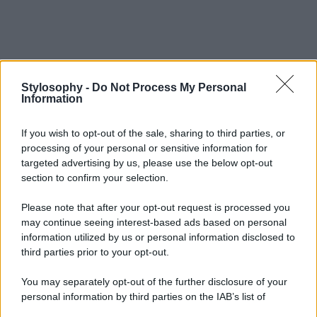
Stylosophy -
Do Not Process My Personal
Information
If you wish to opt-out of the sale, sharing to third parties, or
processing of your personal or sensitive information for
targeted advertising by us, please use the below opt-out
section to confirm your selection.
Please note that after your opt-out request is processed you
may continue seeing interest-based ads based on personal
information utilized by us or personal information disclosed to
third parties prior to your opt-out.
You may separately opt-out of the further disclosure of your
personal information by third parties on the IAB’s list of
downstream participants.