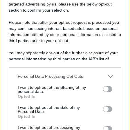
targeted advertising by us, please use the below opt-out
Il borgo più spettacolare della
section to confirm your selection.
Costa dei Trabocchi conquista
tutti: tra vicoli, panorami e spiagge
da sogno
Please note that after your opt-out request is processed you
may continue seeing interest-based ads based on personal
information utilized by us or personal information disclosed to
Moda
third parties prior to your opt-out.
Samira Lui sfoggia il beach
look perfetto per l’estate:
You may separately opt-out of the further disclosure of your
scoprilo qui!
personal information by third parties on the IAB’s list of
downstream participants.
Bellezza
Personal Data Processing Opt Outs
This information may also be disclosed by us to third parties
on the IAB’s List of Downstream Participants that may further
I profumi marini più
I want to opt-out of the Sharing of my
disclose it to other third parties.
gettonati dell’Estate 2026,
personal data.
freschi e leggeri
Opted In
Please note that this website/app uses one or more Google
services and may gather and store information including but
I want to opt-out of the Sale of my
Personal Data.
not limited to your visit or usage behaviour. You may click to
Casa
Opted In
grant or deny consent to Google and its third-party tags to
Lavanda in vaso sana e
use your data for below specified purposes in below Google
I want to opt-out of processing my
rigogliosa: non commettere
consent section.