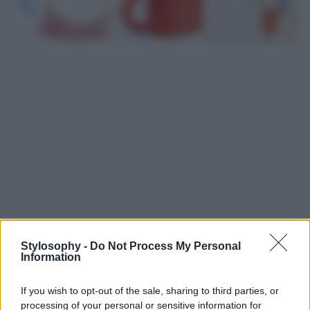
Stylosophy -
Do Not Process My Personal
Leggi anche
Information
If you wish to opt-out of the sale, sharing to third parties, or
Viaggi
processing of your personal or sensitive information for