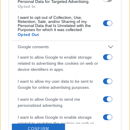
Personal Data for Targeted Advertising.
questi 3 errori
Opted In
I want to opt-out of Collection, Use,
Retention, Sale, and/or Sharing of my
Personal Data that Is Unrelated with the
Purposes for which it was collected.
Opted Out
Google consents
© – Stylosophy – Anicaflash S.r.l. – P.Iva 01816001000 – Testata
Giornalistica registrata presso il Tribunale ordinario di Roma, n° 111/2022
del 21/07/2022
I want to allow Google to enable storage
Contatti
related to advertising like cookies on web or
device identifiers in apps.
Privacy Policy
Preferenze privacy
Mappa del sito
Chi siamo
Redazione
I want to allow my user data to be sent to
Codice Etico
Pubblicità
Google for online advertising purposes.
I want to allow Google to send me
personalized advertising.
I want to allow Google to enable storage
related to analytics like cookies on web or
CONFIRM
device identifiers in apps.