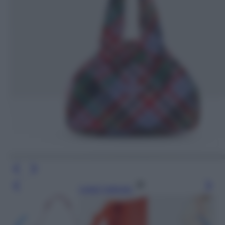
Leggi l’articolo