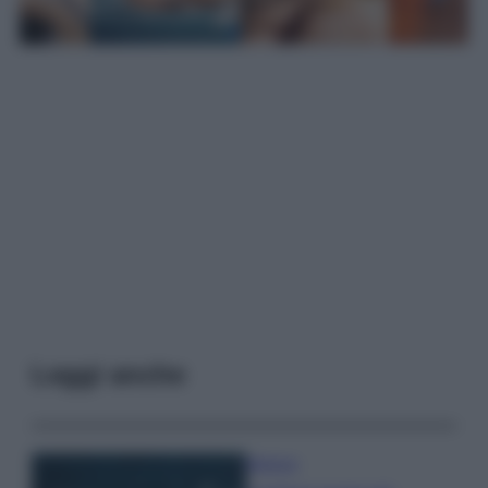
Leggi anche
Bellezza