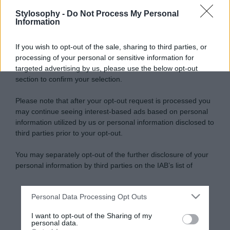
Stylosophy -
Do Not Process My Personal
Information
If you wish to opt-out of the sale, sharing to third parties, or
processing of your personal or sensitive information for
targeted advertising by us, please use the below opt-out
section to confirm your selection.
Please note that after your opt-out request is processed you
may continue seeing interest-based ads based on personal
information utilized by us or personal information disclosed to
third parties prior to your opt-out.
You may separately opt-out of the further disclosure of your
personal information by third parties on the IAB’s list of
downstream participants.
Personal Data Processing Opt Outs
This information may also be disclosed by us to third parties
on the IAB’s List of Downstream Participants that may further
I want to opt-out of the Sharing of my
disclose it to other third parties.
personal data.