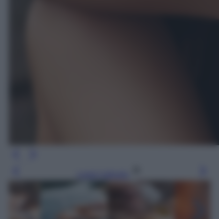
Leggi l’articolo