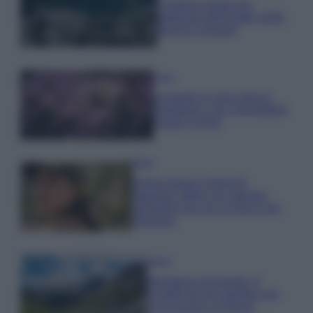
I profumi marini più
gettonati dell’Estate 2026,
freschi e leggeri
Casa
Lavanda in vaso sana e
rigogliosa: non commettere
questi 3 errori
Moda
Emma segue il trend di
stagione: bikini con stampa
animalier ma con un tocco più
glamour!
Viaggi
Montagna ad agosto: 4
località da non perdere per
una vacanza al fresco