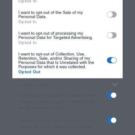
Opted In
Please note that this website/app uses one or more Google
services and may gather and store information including but
I want to opt-out of the Sale of my
Personal Data.
not limited to your visit or usage behaviour. You may click to
Opted In
grant or deny consent to Google and its third-party tags to
use your data for below specified purposes in below Google
I want to opt-out of processing my
consent section.
Personal Data for Targeted Advertising.
Opted In
I want to opt-out of Collection, Use,
Retention, Sale, and/or Sharing of my
Personal Data that Is Unrelated with the
Purposes for which it was collected.
Opted Out
Google consents
I want to allow Google to enable storage
related to advertising like cookies on web or
device identifiers in apps.
I want to allow my user data to be sent to
Google for online advertising purposes.