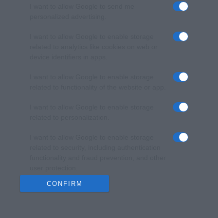
I want to allow Google to send me
personalized advertising.
I want to allow Google to enable storage
related to analytics like cookies on web or
device identifiers in apps.
I want to allow Google to enable storage
related to functionality of the website or app.
I want to allow Google to enable storage
related to personalization.
I want to allow Google to enable storage
related to security, including authentication
functionality and fraud prevention, and other
user protection.
CONFIRM