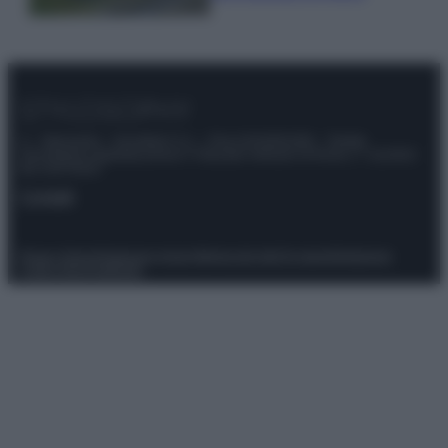
© – Stylosophy – Anicaflash S.r.l. – P.Iva 01816001000 – Testata
Giornalistica registrata presso il Tribunale ordinario di Roma, n° 111/2022
del 21/07/2022
Contatti
Privacy Policy
Preferenze privacy
Mappa del sito
Chi siamo
Redazione
Codice Etico
Pubblicità