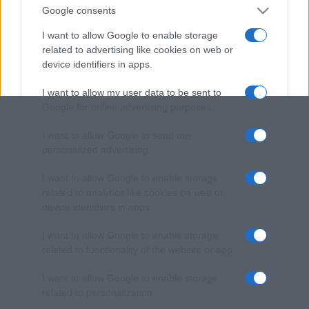
Google consents
I want to allow Google to enable storage
related to advertising like cookies on web or
device identifiers in apps.
I want to allow my user data to be sent to
Google for online advertising purposes.
I want to allow Google to send me
personalized advertising.
I want to allow Google to enable storage
related to analytics like cookies on web or
device identifiers in apps.
I want to allow Google to enable storage
related to functionality of the website or app.
I want to allow Google to enable storage
related to personalization.