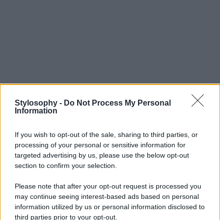
Stylosophy -
Do Not Process My Personal
Information
If you wish to opt-out of the sale, sharing to third parties, or
processing of your personal or sensitive information for
targeted advertising by us, please use the below opt-out
section to confirm your selection.
Please note that after your opt-out request is processed you
may continue seeing interest-based ads based on personal
information utilized by us or personal information disclosed to
third parties prior to your opt-out.