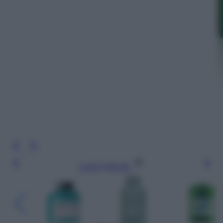
Leggi l’articolo