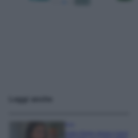
Leggi anche
Moda
Hailey Bieber sfoggia il trend