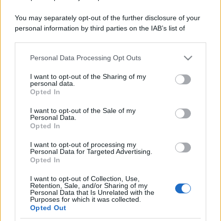
You may separately opt-out of the further disclosure of your
personal information by third parties on the IAB’s list of
downstream participants.
Personal Data Processing Opt Outs
This information may also be disclosed by us to third parties
on the IAB’s List of Downstream Participants that may further
I want to opt-out of the Sharing of my
disclose it to other third parties.
personal data.
Opted In
Please note that this website/app uses one or more Google
services and may gather and store information including but
I want to opt-out of the Sale of my
Personal Data.
not limited to your visit or usage behaviour. You may click to
Opted In
grant or deny consent to Google and its third-party tags to
use your data for below specified purposes in below Google
I want to opt-out of processing my
consent section.
Personal Data for Targeted Advertising.
Opted In
I want to opt-out of Collection, Use,
Retention, Sale, and/or Sharing of my
Personal Data that Is Unrelated with the
Purposes for which it was collected.
Opted Out