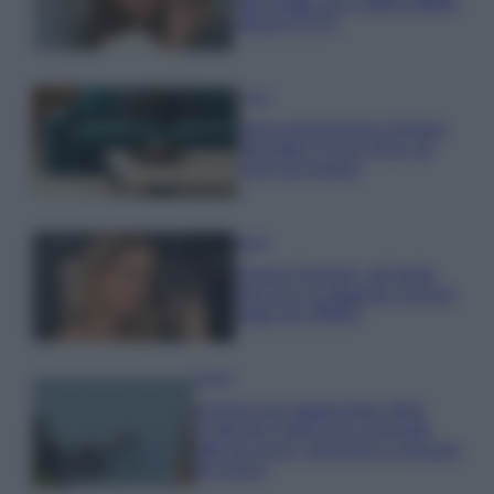
dell’estate con il bikini effetto
velluto FOTO
Casa
Dove posizionare il divano
secondo il Feng Shui: gli
errori da evitare
Moda
Chiara Ferragni, più bella
che mai: al naturale e senza
make up VIDEO
Viaggi
Il borgo più spettacolare della
Costa dei Trabocchi conquista
tutti: tra vicoli, panorami e spiagge
da sogno