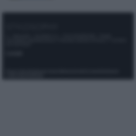
© – Stylosophy – Anicaflash S.r.l. – P.Iva 01816001000 – Testata
Giornalistica registrata presso il Tribunale ordinario di Roma, n° 111/2022
del 21/07/2022
Contatti
Privacy Policy
Preferenze privacy
Mappa del sito
Chi siamo
Redazione
Codice Etico
Pubblicità