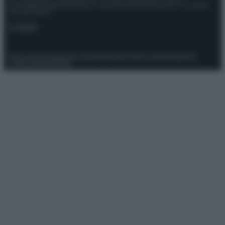
Giornalistica registrata presso il Tribunale ordinario di Roma, n° 111/2022
del 21/07/2022
Contatti
Privacy Policy
Preferenze privacy
Mappa del sito
Chi siamo
Redazione
Codice Etico
Pubblicità