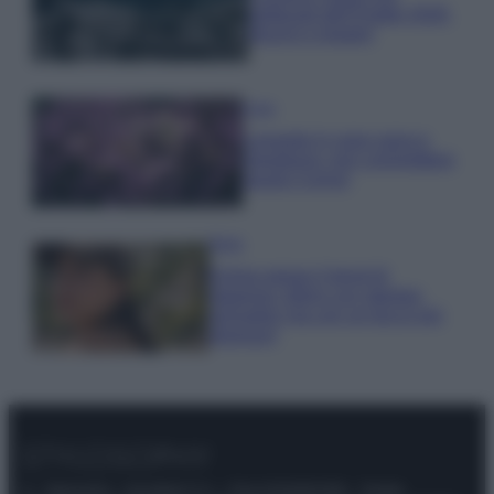
gettonati dell’Estate 2026,
freschi e leggeri
Casa
Lavanda in vaso sana e
rigogliosa: non commettere
questi 3 errori
Moda
Emma segue il trend di
stagione: bikini con stampa
animalier ma con un tocco più
glamour!
© – Stylosophy – Anicaflash S.r.l. – P.Iva 01816001000 – Testata