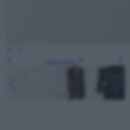
Leggi l’articolo