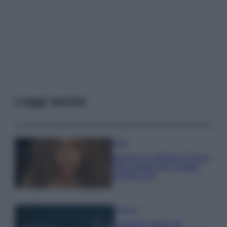
Leggi anche
Moda
Samira Lui sfoggia il beach
look perfetto per l’estate:
scoprilo qui!
Bellezza
I profumi marini più