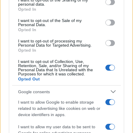
I want to opt-out of the Sharing of my
disclose it to other third parties.
personal data.
Opted In
Please note that this website/app uses one or more Google
services and may gather and store information including but
I want to opt-out of the Sale of my
Personal Data.
not limited to your visit or usage behaviour. You may click to
Opted In
grant or deny consent to Google and its third-party tags to
use your data for below specified purposes in below Google
I want to opt-out of processing my
consent section.
Personal Data for Targeted Advertising.
Opted In
I want to opt-out of Collection, Use,
Retention, Sale, and/or Sharing of my
Personal Data that Is Unrelated with the
Purposes for which it was collected.
Opted Out
Google consents
I want to allow Google to enable storage
related to advertising like cookies on web or
device identifiers in apps.
I want to allow my user data to be sent to