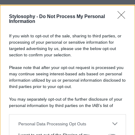
Stylosophy -
Do Not Process My Personal
Information
If you wish to opt-out of the sale, sharing to third parties, or
processing of your personal or sensitive information for
targeted advertising by us, please use the below opt-out
section to confirm your selection.
Please note that after your opt-out request is processed you
may continue seeing interest-based ads based on personal
information utilized by us or personal information disclosed to
third parties prior to your opt-out.
You may separately opt-out of the further disclosure of your
personal information by third parties on the IAB’s list of
downstream participants.
Personal Data Processing Opt Outs
This information may also be disclosed by us to third parties
on the IAB’s List of Downstream Participants that may further