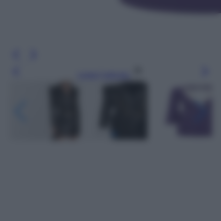
Leggi l’articolo