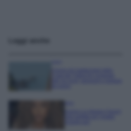
Leggi anche
Viaggi
Il borgo più spettacolare della
Costa dei Trabocchi conquista
tutti: tra vicoli, panorami e spiagge
da sogno
Moda
Samira Lui sfoggia il beach
look perfetto per l’estate:
scoprilo qui!