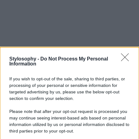
Stylosophy -
Do Not Process My Personal
Information
If you wish to opt-out of the sale, sharing to third parties, or
processing of your personal or sensitive information for
targeted advertising by us, please use the below opt-out
section to confirm your selection.
Please note that after your opt-out request is processed you
may continue seeing interest-based ads based on personal
information utilized by us or personal information disclosed to
third parties prior to your opt-out.