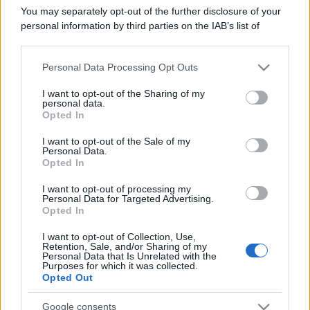
You may separately opt-out of the further disclosure of your
personal information by third parties on the IAB’s list of
downstream participants.
Personal Data Processing Opt Outs
This information may also be disclosed by us to third parties
on the IAB’s List of Downstream Participants that may further
I want to opt-out of the Sharing of my
disclose it to other third parties.
personal data.
Opted In
Please note that this website/app uses one or more Google
services and may gather and store information including but
I want to opt-out of the Sale of my
Personal Data.
not limited to your visit or usage behaviour. You may click to
Opted In
grant or deny consent to Google and its third-party tags to
use your data for below specified purposes in below Google
I want to opt-out of processing my
consent section.
Personal Data for Targeted Advertising.
Opted In
I want to opt-out of Collection, Use,
Retention, Sale, and/or Sharing of my
Personal Data that Is Unrelated with the
Purposes for which it was collected.
Opted Out
Google consents