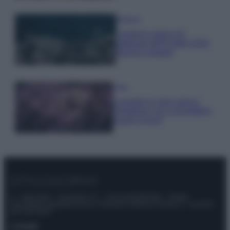
Bellezza
I profumi marini più
gettonati dell’Estate 2026,
freschi e leggeri
Casa
Lavanda in vaso sana e
rigogliosa: non commettere
questi 3 errori
© – Stylosophy – Anicaflash S.r.l. – P.Iva 01816001000 – Testata
Giornalistica registrata presso il Tribunale ordinario di Roma, n° 111/2022
del 21/07/2022
Contatti