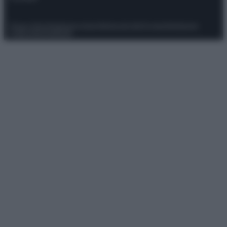
Privacy Policy
Preferenze privacy
Mappa del sito
Chi siamo
Redazione
Codice Etico
Pubblicità