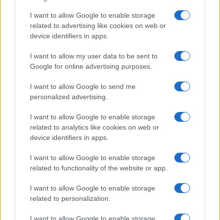
I want to allow Google to enable storage
related to advertising like cookies on web or
device identifiers in apps.
I want to allow my user data to be sent to
Google for online advertising purposes.
I want to allow Google to send me
personalized advertising.
I want to allow Google to enable storage
related to analytics like cookies on web or
device identifiers in apps.
I want to allow Google to enable storage
related to functionality of the website or app.
I want to allow Google to enable storage
related to personalization.
I want to allow Google to enable storage