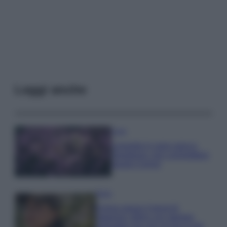
Leggi anche
Casa
Lavanda in vaso sana e
rigogliosa: non commettere
questi 3 errori
Moda
Emma segue il trend di
stagione: bikini con stampa
animalier ma con un tocco più