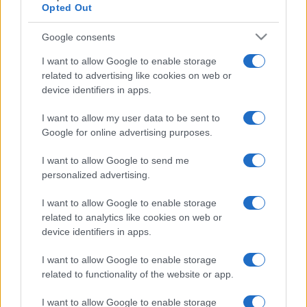
Opted Out
Google consents
I want to allow Google to enable storage
related to advertising like cookies on web or
device identifiers in apps.
I want to allow my user data to be sent to
Google for online advertising purposes.
I want to allow Google to send me
personalized advertising.
I want to allow Google to enable storage
related to analytics like cookies on web or
device identifiers in apps.
I want to allow Google to enable storage
related to functionality of the website or app.
I want to allow Google to enable storage