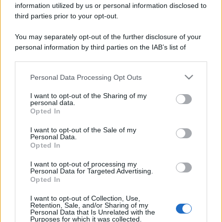
information utilized by us or personal information disclosed to
third parties prior to your opt-out.
You may separately opt-out of the further disclosure of your
personal information by third parties on the IAB’s list of
downstream participants.
Personal Data Processing Opt Outs
This information may also be disclosed by us to third parties
on the IAB’s List of Downstream Participants that may further
I want to opt-out of the Sharing of my
disclose it to other third parties.
personal data.
Opted In
Please note that this website/app uses one or more Google
services and may gather and store information including but
I want to opt-out of the Sale of my
Personal Data.
not limited to your visit or usage behaviour. You may click to
Opted In
grant or deny consent to Google and its third-party tags to
use your data for below specified purposes in below Google
I want to opt-out of processing my
consent section.
Personal Data for Targeted Advertising.
Opted In
I want to opt-out of Collection, Use,
Retention, Sale, and/or Sharing of my
Personal Data that Is Unrelated with the
Purposes for which it was collected.