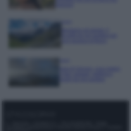
glamour!
Viaggi
Montagna ad agosto: 4
località da non perdere per
una vacanza al fresco
Viaggi
Isola di Vulcano, cosa vedere
e fare: spiagge, trekking e
luoghi da non perdere
© – Stylosophy – Anicaflash S.r.l. – P.Iva 01816001000 – Testata
Giornalistica registrata presso il Tribunale ordinario di Roma, n° 111/2022