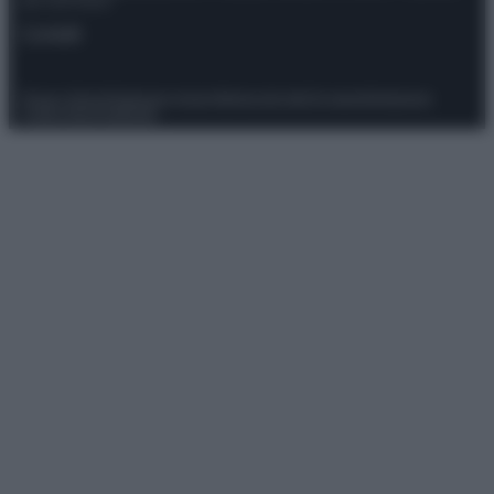
del 21/07/2022
Contatti
Privacy Policy
Preferenze privacy
Mappa del sito
Chi siamo
Redazione
Codice Etico
Pubblicità