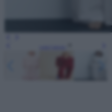
Leggi l’articolo