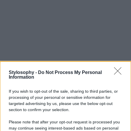
Stylosophy -
Do Not Process My Personal
Information
If you wish to opt-out of the sale, sharing to third parties, or
processing of your personal or sensitive information for
targeted advertising by us, please use the below opt-out
section to confirm your selection.
Please note that after your opt-out request is processed you
may continue seeing interest-based ads based on personal