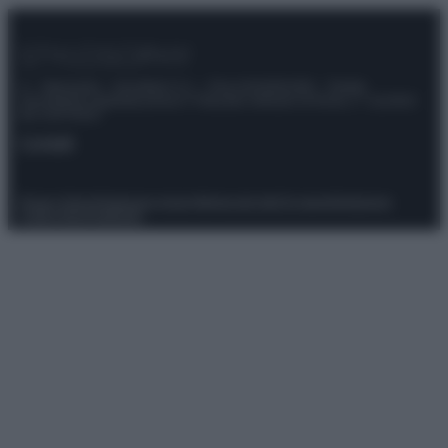
© – Stylosophy – Anicaflash S.r.l. – P.Iva 01816001000 – Testata
Giornalistica registrata presso il Tribunale ordinario di Roma, n° 111/2022
del 21/07/2022
Contatti
Privacy Policy
Preferenze privacy
Mappa del sito
Chi siamo
Redazione
Codice Etico
Pubblicità