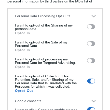
personal information by third parties on the IAB’s list of
downstream participants.
Personal Data Processing Opt Outs
This information may also be disclosed by us to third parties
on the IAB’s List of Downstream Participants that may further
I want to opt-out of the Sharing of my
disclose it to other third parties.
personal data.
Opted In
Please note that this website/app uses one or more Google
services and may gather and store information including but
I want to opt-out of the Sale of my
Personal Data.
not limited to your visit or usage behaviour. You may click to
Opted In
grant or deny consent to Google and its third-party tags to
use your data for below specified purposes in below Google
I want to opt-out of processing my
consent section.
Personal Data for Targeted Advertising.
Opted In
I want to opt-out of Collection, Use,
Retention, Sale, and/or Sharing of my
Personal Data that Is Unrelated with the
Purposes for which it was collected.
Opted Out
Google consents
I want to allow Google to enable storage