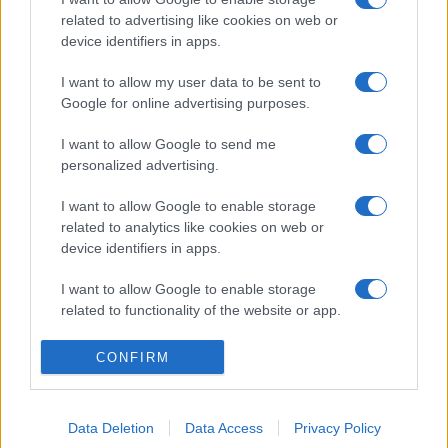
related to advertising like cookies on web or
device identifiers in apps.
I want to allow my user data to be sent to
Google for online advertising purposes.
I want to allow Google to send me
personalized advertising.
I want to allow Google to enable storage
related to analytics like cookies on web or
device identifiers in apps.
I want to allow Google to enable storage
related to functionality of the website or app.
I want to allow Google to enable storage
CONFIRM
related to personalization.
I want to allow Google to enable storage
Data Deletion
Data Access
Privacy Policy
related to security, including authentication