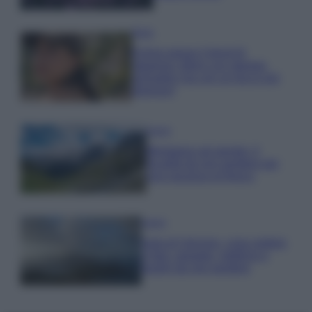
Moda
Emma segue il trend di
stagione: bikini con stampa
animalier ma con un tocco più
glamour!
Viaggi
Montagna ad agosto: 4
località da non perdere per
una vacanza al fresco
Viaggi
Isola di Vulcano, cosa vedere
e fare: spiagge, trekking e
luoghi da non perdere