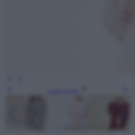
Leggi l’articolo