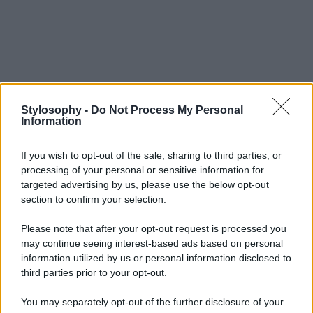
Stylosophy -
Do Not Process My Personal
Information
If you wish to opt-out of the sale, sharing to third parties, or
processing of your personal or sensitive information for
targeted advertising by us, please use the below opt-out
section to confirm your selection.
Please note that after your opt-out request is processed you
may continue seeing interest-based ads based on personal
information utilized by us or personal information disclosed to
third parties prior to your opt-out.
You may separately opt-out of the further disclosure of your