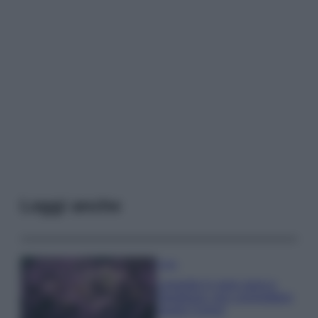
Leggi anche
Casa
Lavanda in vaso sana e
rigogliosa: non commettere
questi 3 errori