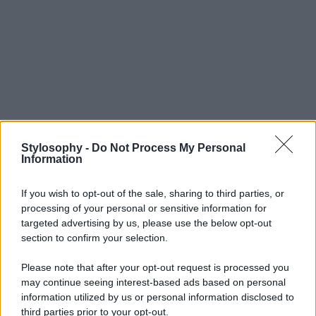
Stylosophy -
Do Not Process My Personal
Information
If you wish to opt-out of the sale, sharing to third parties, or
processing of your personal or sensitive information for
targeted advertising by us, please use the below opt-out
section to confirm your selection.
Please note that after your opt-out request is processed you
may continue seeing interest-based ads based on personal
information utilized by us or personal information disclosed to
third parties prior to your opt-out.