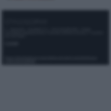
© – Stylosophy – Anicaflash S.r.l. – P.Iva 01816001000 – Testata
Giornalistica registrata presso il Tribunale ordinario di Roma, n° 111/2022
del 21/07/2022
Contatti
Privacy Policy
Preferenze privacy
Mappa del sito
Chi siamo
Redazione
Codice Etico
Pubblicità