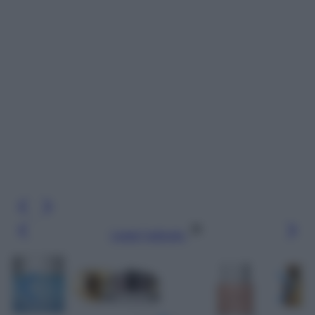
Leggi l’articolo