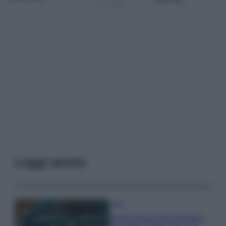
Leggi anche
Casa
Dove posizionare il divano