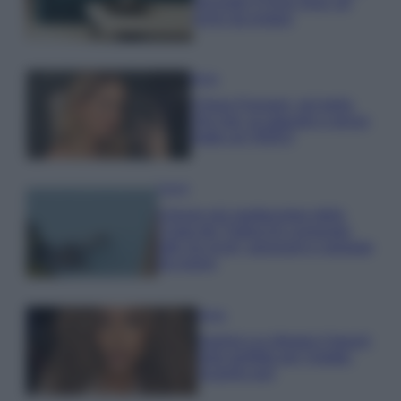
secondo il Feng Shui: gli
errori da evitare
Moda
Chiara Ferragni, più bella
che mai: al naturale e senza
make up VIDEO
Viaggi
Il borgo più spettacolare della
Costa dei Trabocchi conquista
tutti: tra vicoli, panorami e spiagge
da sogno
Moda
Samira Lui sfoggia il beach
look perfetto per l’estate:
scoprilo qui!