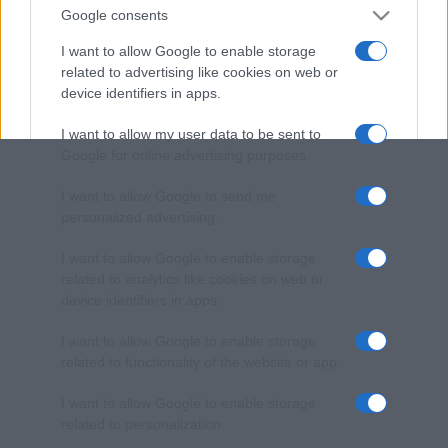
Google consents
I want to allow Google to enable storage
related to advertising like cookies on web or
device identifiers in apps.
I want to allow my user data to be sent to
Google for online advertising purposes.
I want to allow Google to send me
personalized advertising.
I want to allow Google to enable storage
related to analytics like cookies on web or
device identifiers in apps.
I want to allow Google to enable storage
related to functionality of the website or app.
I want to allow Google to enable storage
related to personalization.