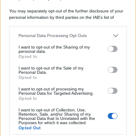
You may separately opt-out of the further disclosure of your
personal information by third parties on the IAB’s list of
downstream participants.
Personal Data Processing Opt Outs
This information may also be disclosed by us to third parties
on the IAB’s List of Downstream Participants that may further
I want to opt-out of the Sharing of my
disclose it to other third parties.
personal data.
Opted In
Please note that this website/app uses one or more Google
services and may gather and store information including but
I want to opt-out of the Sale of my
Personal Data.
not limited to your visit or usage behaviour. You may click to
Opted In
grant or deny consent to Google and its third-party tags to
use your data for below specified purposes in below Google
I want to opt-out of processing my
consent section.
Personal Data for Targeted Advertising.
Opted In
I want to opt-out of Collection, Use,
Retention, Sale, and/or Sharing of my
Personal Data that Is Unrelated with the
Purposes for which it was collected.
Opted Out