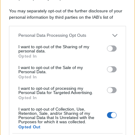
You may separately opt-out of the further disclosure of your
personal information by third parties on the IAB’s list of
downstream participants.
Personal Data Processing Opt Outs
This information may also be disclosed by us to third parties
on the IAB’s List of Downstream Participants that may further
I want to opt-out of the Sharing of my
disclose it to other third parties.
personal data.
Opted In
Please note that this website/app uses one or more Google
services and may gather and store information including but
I want to opt-out of the Sale of my
Personal Data.
not limited to your visit or usage behaviour. You may click to
Opted In
grant or deny consent to Google and its third-party tags to
use your data for below specified purposes in below Google
I want to opt-out of processing my
consent section.
Personal Data for Targeted Advertising.
Opted In
I want to opt-out of Collection, Use,
Retention, Sale, and/or Sharing of my
Personal Data that Is Unrelated with the
Purposes for which it was collected.
Opted Out