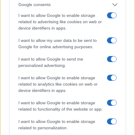
Google consents
I want to allow Google to enable storage
related to advertising like cookies on web or
device identifiers in apps.
I want to allow my user data to be sent to
Google for online advertising purposes.
I want to allow Google to send me
personalized advertising.
I want to allow Google to enable storage
related to analytics like cookies on web or
device identifiers in apps.
I want to allow Google to enable storage
related to functionality of the website or app.
I want to allow Google to enable storage
related to personalization.