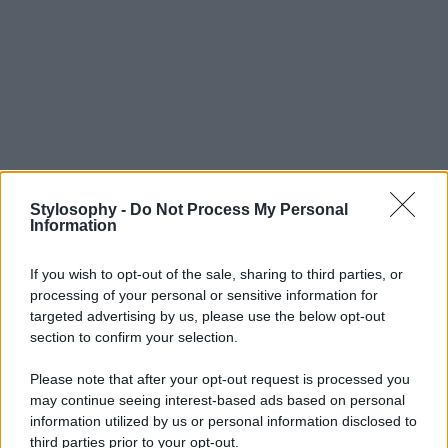
Stylosophy -
Do Not Process My Personal
Information
If you wish to opt-out of the sale, sharing to third parties, or
processing of your personal or sensitive information for
targeted advertising by us, please use the below opt-out
section to confirm your selection.
Please note that after your opt-out request is processed you
may continue seeing interest-based ads based on personal
information utilized by us or personal information disclosed to
third parties prior to your opt-out.