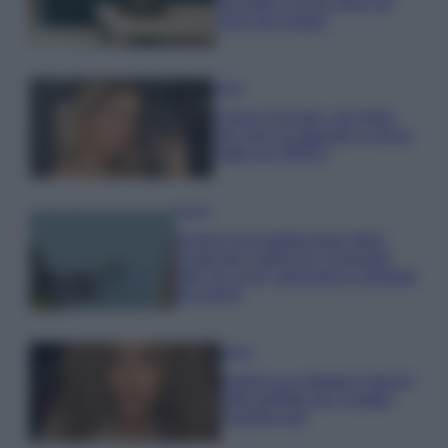
secondo il Feng Shui: gli
errori da evitare
Moda
Chiara Ferragni, più bella
che mai: al naturale e senza
make up VIDEO
Viaggi
Il borgo più spettacolare della
Costa dei Trabocchi conquista
tutti: tra vicoli, panorami e spiagge
da sogno
Moda
Samira Lui sfoggia il beach
look perfetto per l’estate:
scoprilo qui!