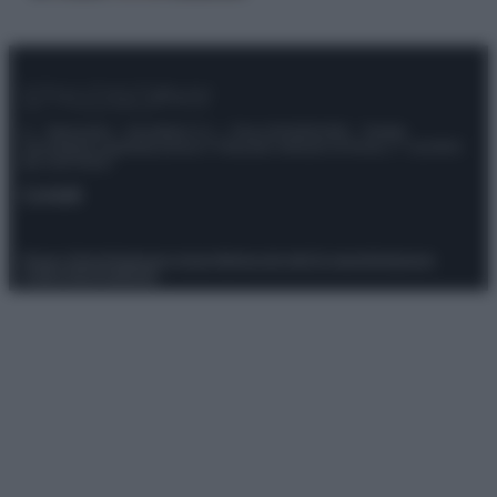
© – Stylosophy – Anicaflash S.r.l. – P.Iva 01816001000 – Testata
Giornalistica registrata presso il Tribunale ordinario di Roma, n° 111/2022
del 21/07/2022
Contatti
Privacy Policy
Preferenze privacy
Mappa del sito
Chi siamo
Redazione
Codice Etico
Pubblicità