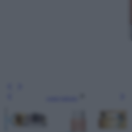
Leggi l’articolo