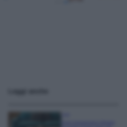
Leggi anche
Casa
Dove posizionare il divano