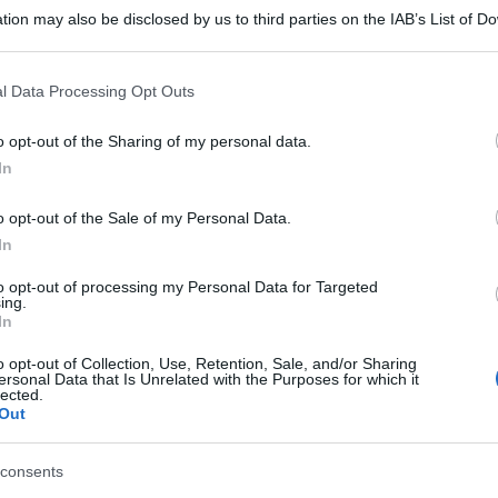
tion may also be disclosed by us to third parties on the IAB’s List of 
 that may further disclose it to other third parties.
 that this website/app uses one or more Google services and may gath
l Data Processing Opt Outs
including but not limited to your visit or usage behaviour. You may click 
 to Google and its third-party tags to use your data for below specifi
o opt-out of the Sharing of my personal data.
ogle consent section.
In
o opt-out of the Sale of my Personal Data.
In
to opt-out of processing my Personal Data for Targeted
ing.
In
o opt-out of Collection, Use, Retention, Sale, and/or Sharing
ersonal Data that Is Unrelated with the Purposes for which it
lected.
Out
gi l’articolo
consents