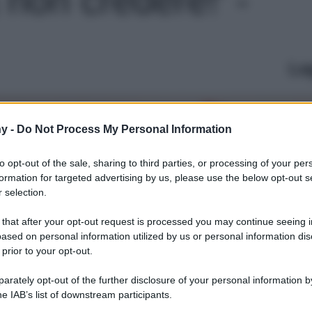
Le
y -
Do Not Process My Personal Information
to opt-out of the sale, sharing to third parties, or processing of your per
formation for targeted advertising by us, please use the below opt-out s
 selection.
 that after your opt-out request is processed you may continue seeing i
ased on personal information utilized by us or personal information dis
 prior to your opt-out.
rately opt-out of the further disclosure of your personal information by
he IAB’s list of downstream participants.