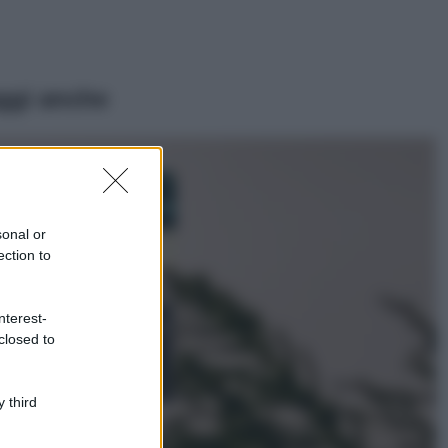
ggi anche
Casa
Dove posizionare
il divano secondo
sonal or
il Feng Shui: gli
errori da evitare
ection to
Moda
nterest-
Chiara Ferragni,
closed to
più bella che mai:
al naturale e
senza make up
VIDEO
 third
Viaggi