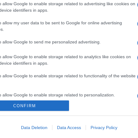
o allow Google to enable storage related to advertising like cookies on
evice identifiers in apps.
o allow my user data to be sent to Google for online advertising
s.
to allow Google to send me personalized advertising.
o allow Google to enable storage related to analytics like cookies on
evice identifiers in apps.
o allow Google to enable storage related to functionality of the website
o allow Google to enable storage related to personalization.
CONFIRM
o allow Google to enable storage related to security, including
cation functionality and fraud prevention, and other user protection.
Data Deletion
Data Access
Privacy Policy