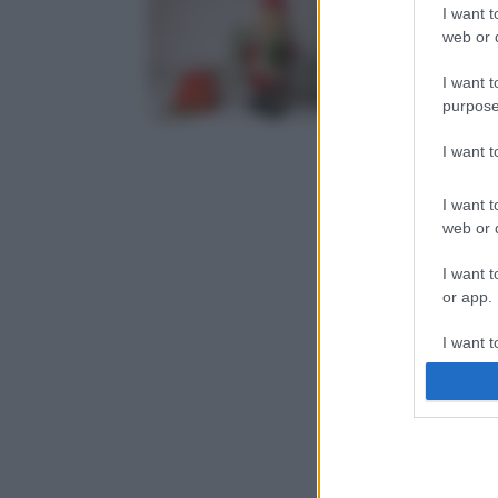
I want t
web or d
I want t
purpose
I want 
I want t
web or d
I want t
or app.
I want t
I want t
authenti