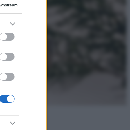
Il borgo più
Downstream
spettacolare della
Costa dei Trabocchi
conquista tutti: tra
er and store
vicoli, panorami e
to grant or
spiagge da sogno
ed purposes
Moda
Samira Lui
sfoggia il beach
look perfetto per
l’estate: scoprilo
qui!