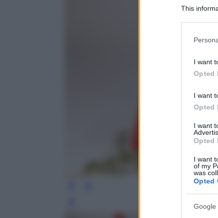
This informa
Participants
Please note
Persona
information 
deny consent
I want t
in below Go
Opted 
I want t
Opted 
I want 
Advertis
Opted 
I want t
of my P
was col
Opted 
Leg
Google 