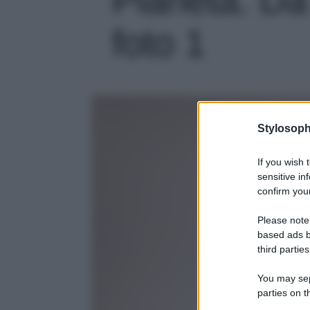
foto 1
Stylosoph
If you wish 
sensitive in
confirm your
Please note
based ads b
third parties
You may sepa
parties on t