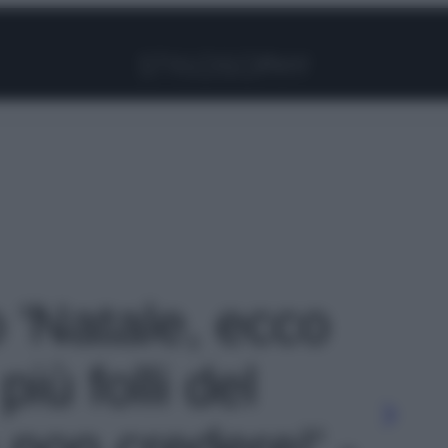
Facebook
Instagram
Pinterest
YouTube
TikTok
Link
o 'Natale, ecco
più folli del
non credere!' -