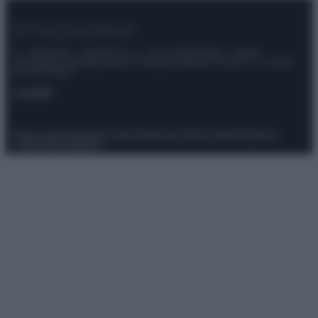
© – Stylosophy – Anicaflash S.r.l. – P.Iva 01816001000 – Testata
Giornalistica registrata presso il Tribunale ordinario di Roma, n° 111/2022
del 21/07/2022
Contatti
Privacy Policy
Preferenze privacy
Mappa del sito
Chi siamo
Redazione
Codice Etico
Pubblicità