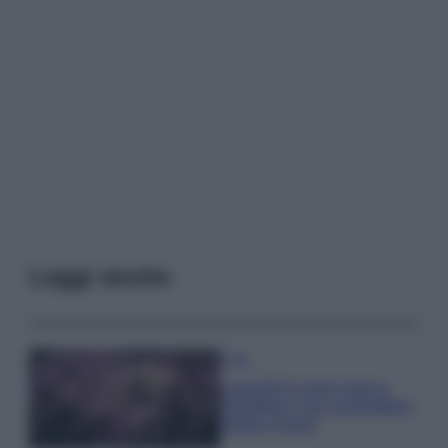
Leggi anche
Casa
Lavanda in vaso sana e
rigogliosa: non commettere
questi 3 errori