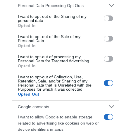
Personal Data Processing Opt Outs
This information may also be disclosed by us to third parties
on the IAB’s List of Downstream Participants that may further
I want to opt-out of the Sharing of my
disclose it to other third parties.
personal data.
Opted In
Please note that this website/app uses one or more Google
services and may gather and store information including but
I want to opt-out of the Sale of my
Personal Data.
not limited to your visit or usage behaviour. You may click to
Opted In
grant or deny consent to Google and its third-party tags to
use your data for below specified purposes in below Google
I want to opt-out of processing my
consent section.
Personal Data for Targeted Advertising.
Opted In
I want to opt-out of Collection, Use,
Retention, Sale, and/or Sharing of my
Personal Data that Is Unrelated with the
Purposes for which it was collected.
Opted Out
Google consents
I want to allow Google to enable storage
related to advertising like cookies on web or
device identifiers in apps.