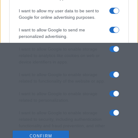
I want to allow my user data to be sent to
Google for online advertising purposes.
I want to allow Google to send me
personalized advertising.
I want to allow Google to enable storage
related to analytics like cookies on web or
device identifiers in apps.
I want to allow Google to enable storage
related to functionality of the website or app.
I want to allow Google to enable storage
related to personalization.
I want to allow Google to enable storage
related to security, including authentication
functionality and fraud prevention, and other
user protection.
CONFIRM