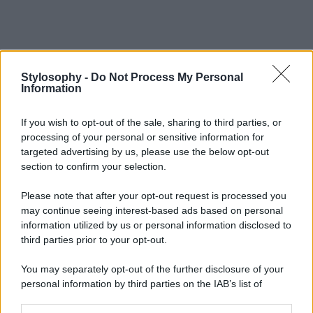
Stylosophy -
Do Not Process My Personal
Information
If you wish to opt-out of the sale, sharing to third parties, or
processing of your personal or sensitive information for
targeted advertising by us, please use the below opt-out
section to confirm your selection.
Please note that after your opt-out request is processed you
may continue seeing interest-based ads based on personal
information utilized by us or personal information disclosed to
third parties prior to your opt-out.
You may separately opt-out of the further disclosure of your
personal information by third parties on the IAB’s list of
downstream participants.