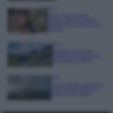
Moda
Emma segue il trend di
stagione: bikini con stampa
animalier ma con un tocco più
glamour!
Viaggi
Montagna ad agosto: 4
località da non perdere per
una vacanza al fresco
Viaggi
Isola di Vulcano, cosa vedere
e fare: spiagge, trekking e
luoghi da non perdere