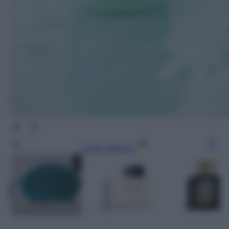
Leggi l’articolo