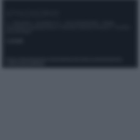
© – Stylosophy – Anicaflash S.r.l. – P.Iva 01816001000 – Testata
Giornalistica registrata presso il Tribunale ordinario di Roma, n° 111/2022
del 21/07/2022
Contatti
Privacy Policy
Preferenze privacy
Mappa del sito
Chi siamo
Redazione
Codice Etico
Pubblicità