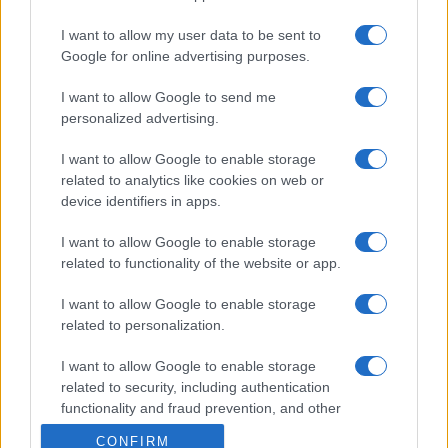
I want to allow my user data to be sent to
Google for online advertising purposes.
I want to allow Google to send me
personalized advertising.
I want to allow Google to enable storage
related to analytics like cookies on web or
device identifiers in apps.
I want to allow Google to enable storage
related to functionality of the website or app.
I want to allow Google to enable storage
related to personalization.
I want to allow Google to enable storage
related to security, including authentication
functionality and fraud prevention, and other
user protection.
CONFIRM