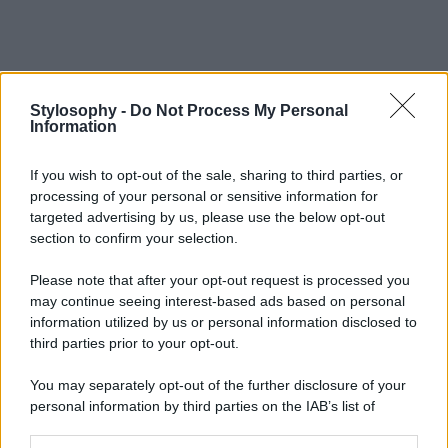
Stylosophy -
Do Not Process My Personal
Information
If you wish to opt-out of the sale, sharing to third parties, or
processing of your personal or sensitive information for
targeted advertising by us, please use the below opt-out
section to confirm your selection.
Please note that after your opt-out request is processed you
may continue seeing interest-based ads based on personal
information utilized by us or personal information disclosed to
third parties prior to your opt-out.
You may separately opt-out of the further disclosure of your
personal information by third parties on the IAB’s list of
downstream participants.