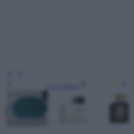
Leggi l’articolo