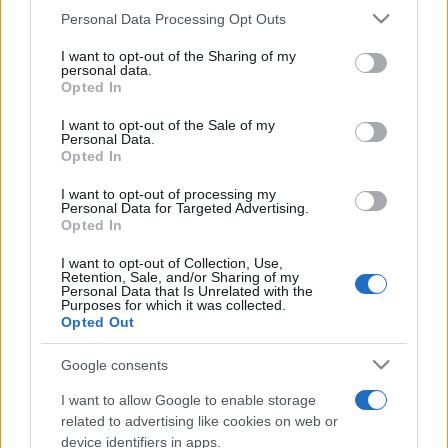
Personal Data Processing Opt Outs
This information may also be disclosed by us to third parties
on the IAB’s List of Downstream Participants that may further
I want to opt-out of the Sharing of my
disclose it to other third parties.
personal data.
Opted In
Please note that this website/app uses one or more Google
services and may gather and store information including but
I want to opt-out of the Sale of my
Personal Data.
not limited to your visit or usage behaviour. You may click to
Opted In
grant or deny consent to Google and its third-party tags to
use your data for below specified purposes in below Google
I want to opt-out of processing my
consent section.
Personal Data for Targeted Advertising.
Opted In
I want to opt-out of Collection, Use,
Retention, Sale, and/or Sharing of my
Personal Data that Is Unrelated with the
Purposes for which it was collected.
Opted Out
Google consents
I want to allow Google to enable storage
related to advertising like cookies on web or
device identifiers in apps.