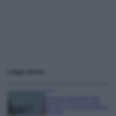
Leggi anche
Viaggi
Il borgo più spettacolare della
Costa dei Trabocchi conquista
tutti: tra vicoli, panorami e spiagge
da sogno