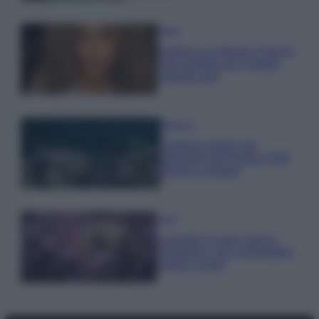
Moda
Samira Lui sfoggia il beach
look perfetto per l’estate:
scoprilo qui!
Bellezza
I profumi marini più
gettonati dell’Estate 2026,
freschi e leggeri
Casa
Lavanda in vaso sana e
rigogliosa: non commettere
questi 3 errori