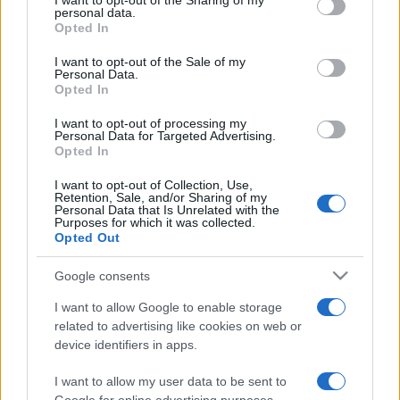
I want to opt-out of the Sharing of my
disclose it to other third parties.
personal data.
Opted In
Please note that this website/app uses one or more Google
services and may gather and store information including but
I want to opt-out of the Sale of my
Personal Data.
not limited to your visit or usage behaviour. You may click to
Opted In
grant or deny consent to Google and its third-party tags to
use your data for below specified purposes in below Google
I want to opt-out of processing my
consent section.
Personal Data for Targeted Advertising.
Opted In
I want to opt-out of Collection, Use,
Retention, Sale, and/or Sharing of my
Personal Data that Is Unrelated with the
Purposes for which it was collected.
Opted Out
Google consents
I want to allow Google to enable storage
related to advertising like cookies on web or
device identifiers in apps.
I want to allow my user data to be sent to