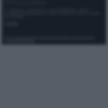
© – Stylosophy – Anicaflash S.r.l. – P.Iva 01816001000 – Testata
Giornalistica registrata presso il Tribunale ordinario di Roma, n° 111/2022
del 21/07/2022
Contatti
Privacy Policy
Preferenze privacy
Mappa del sito
Chi siamo
Redazione
Codice Etico
Pubblicità