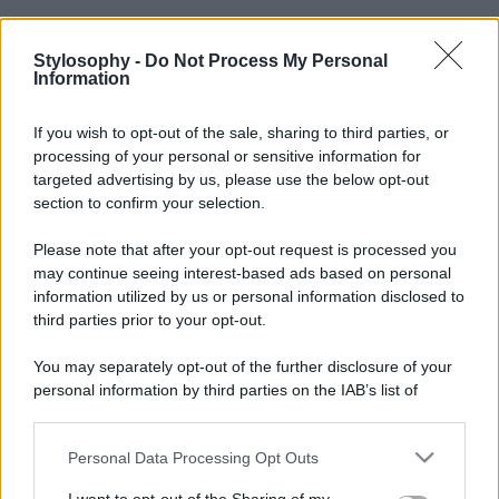
Stylosophy -
Do Not Process My Personal
Information
If you wish to opt-out of the sale, sharing to third parties, or
processing of your personal or sensitive information for
targeted advertising by us, please use the below opt-out
section to confirm your selection.
Please note that after your opt-out request is processed you
may continue seeing interest-based ads based on personal
information utilized by us or personal information disclosed to
third parties prior to your opt-out.
You may separately opt-out of the further disclosure of your
personal information by third parties on the IAB’s list of
downstream participants.
Personal Data Processing Opt Outs
This information may also be disclosed by us to third parties
on the IAB’s List of Downstream Participants that may further