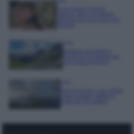
Moda
Emma segue il trend di
stagione: bikini con stampa
animalier ma con un tocco più
glamour!
Viaggi
Montagna ad agosto: 4
località da non perdere per
una vacanza al fresco
Viaggi
Isola di Vulcano, cosa vedere
e fare: spiagge, trekking e
luoghi da non perdere