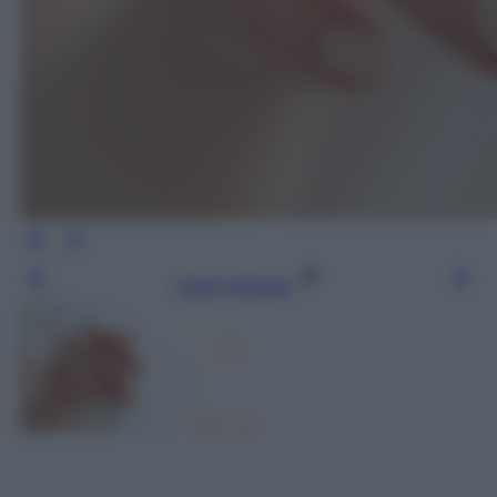
Leggi l’articolo