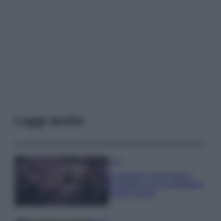
Leggi anche
Casa
Lavanda in vaso sana e
rigogliosa: non commettere
questi 3 errori