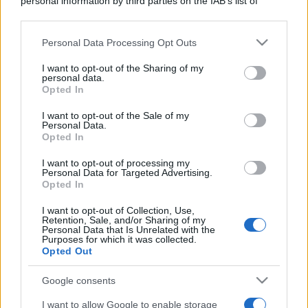
personal information by third parties on the IAB’s list of
downstream participants.
Personal Data Processing Opt Outs
This information may also be disclosed by us to third parties
on the IAB’s List of Downstream Participants that may further
I want to opt-out of the Sharing of my
disclose it to other third parties.
personal data.
Opted In
Please note that this website/app uses one or more Google
services and may gather and store information including but
I want to opt-out of the Sale of my
Personal Data.
not limited to your visit or usage behaviour. You may click to
Opted In
grant or deny consent to Google and its third-party tags to
use your data for below specified purposes in below Google
I want to opt-out of processing my
consent section.
Personal Data for Targeted Advertising.
Opted In
I want to opt-out of Collection, Use,
Retention, Sale, and/or Sharing of my
Personal Data that Is Unrelated with the
Purposes for which it was collected.
Opted Out
Google consents
I want to allow Google to enable storage