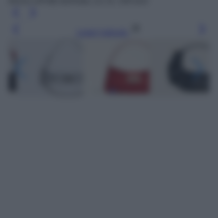
Borsa LaPuffy laminata, Liu Jo, 149 euro
Leggi l’articolo