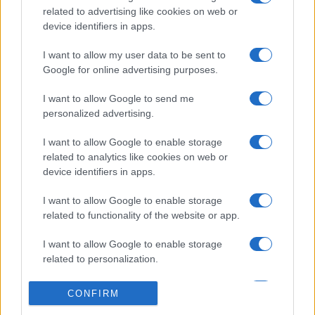
related to advertising like cookies on web or
device identifiers in apps.
I want to allow my user data to be sent to
Google for online advertising purposes.
I want to allow Google to send me
personalized advertising.
I want to allow Google to enable storage
related to analytics like cookies on web or
device identifiers in apps.
I want to allow Google to enable storage
related to functionality of the website or app.
I want to allow Google to enable storage
related to personalization.
I want to allow Google to enable storage
CONFIRM
related to security, including authentication