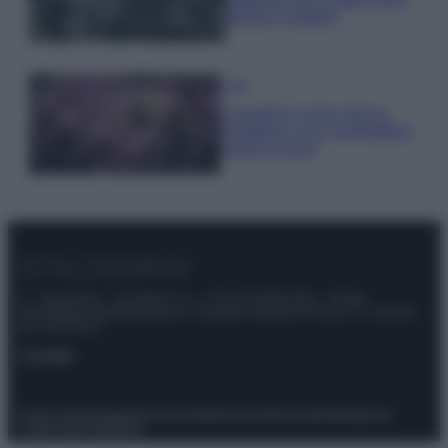
freschi e leggeri
Casa
Lavanda in vaso sana e
rigogliosa: non commettere
questi 3 errori
© – Stylosophy – Anicaflash S.r.l. – P.Iva 01816001000 – Testata
Giornalistica registrata presso il Tribunale ordinario di Roma, n° 111/2022
del 21/07/2022
Contatti
Privacy Policy
Preferenze privacy
Mappa del sito
Chi siamo
Redazione
Codice Etico
Pubblicità