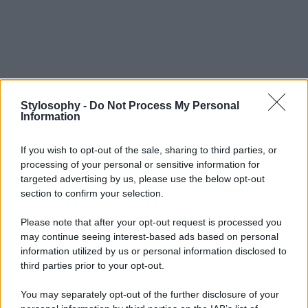
Stylosophy -
Do Not Process My Personal
Information
If you wish to opt-out of the sale, sharing to third parties, or
processing of your personal or sensitive information for
targeted advertising by us, please use the below opt-out
section to confirm your selection.
Please note that after your opt-out request is processed you
may continue seeing interest-based ads based on personal
information utilized by us or personal information disclosed to
third parties prior to your opt-out.
You may separately opt-out of the further disclosure of your