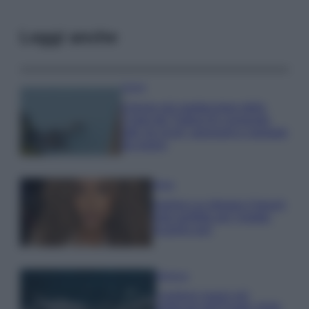
Leggi anche
Viaggi
Il borgo più spettacolare della
Costa dei Trabocchi conquista
tutti: tra vicoli, panorami e spiagge
da sogno
Moda
Samira Lui sfoggia il beach
look perfetto per l’estate:
scoprilo qui!
Bellezza
I profumi marini più
gettonati dell’Estate 2026,