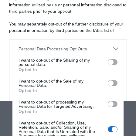
information utilized by us or personal information disclosed to
third parties prior to your opt-out.
You may separately opt-out of the further disclosure of your
personal information by third parties on the IAB’s list of
downstream participants.
Personal Data Processing Opt Outs
This information may also be disclosed by us to third parties
on the IAB’s List of Downstream Participants that may further
I want to opt-out of the Sharing of my
disclose it to other third parties.
personal data.
Opted In
Please note that this website/app uses one or more Google
services and may gather and store information including but
I want to opt-out of the Sale of my
Personal Data.
not limited to your visit or usage behaviour. You may click to
Opted In
grant or deny consent to Google and its third-party tags to
use your data for below specified purposes in below Google
I want to opt-out of processing my
consent section.
Personal Data for Targeted Advertising.
Opted In
I want to opt-out of Collection, Use,
Retention, Sale, and/or Sharing of my
Personal Data that Is Unrelated with the
Purposes for which it was collected.