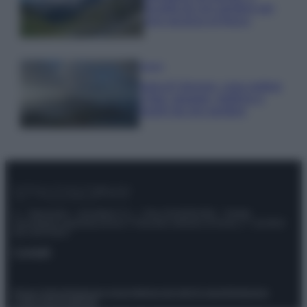
località da non perdere per
una vacanza al fresco
Viaggi
Isola di Vulcano, cosa vedere
e fare: spiagge, trekking e
luoghi da non perdere
© – Stylosophy – Anicaflash S.r.l. – P.Iva 01816001000 – Testata
Giornalistica registrata presso il Tribunale ordinario di Roma, n° 111/2022
del 21/07/2022
Contatti
Privacy Policy
Preferenze privacy
Mappa del sito
Chi siamo
Redazione
Codice Etico
Pubblicità