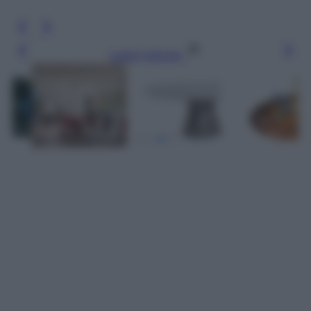
Leggi l’articolo