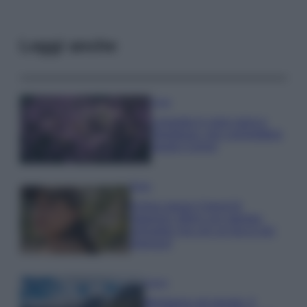
Leggi anche
Casa
Lavanda in vaso sana e
rigogliosa: non commettere
questi 3 errori
Moda
Emma segue il trend di
stagione: bikini con stampa
animalier ma con un tocco più
glamour!
Viaggi
Montagna ad agosto: 4