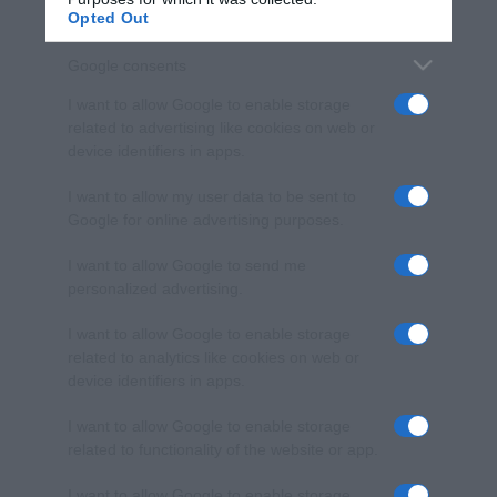
Opted Out
Google consents
I want to allow Google to enable storage
related to advertising like cookies on web or
device identifiers in apps.
I want to allow my user data to be sent to
Google for online advertising purposes.
I want to allow Google to send me
personalized advertising.
I want to allow Google to enable storage
related to analytics like cookies on web or
device identifiers in apps.
I want to allow Google to enable storage
related to functionality of the website or app.
I want to allow Google to enable storage