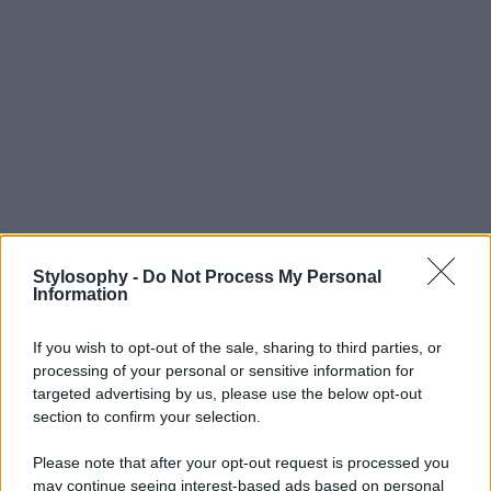
Stylosophy -
Do Not Process My Personal
Information
If you wish to opt-out of the sale, sharing to third parties, or
processing of your personal or sensitive information for
targeted advertising by us, please use the below opt-out
section to confirm your selection.
Please note that after your opt-out request is processed you
may continue seeing interest-based ads based on personal