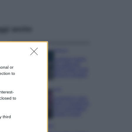
ggi anche
Bellezza
I profumi marini
più gettonati
sonal or
dell’Estate 2026,
ection to
freschi e leggeri
Casa
nterest-
Lavanda in vaso
closed to
sana e rigogliosa:
non commettere
questi 3 errori
 third
Moda