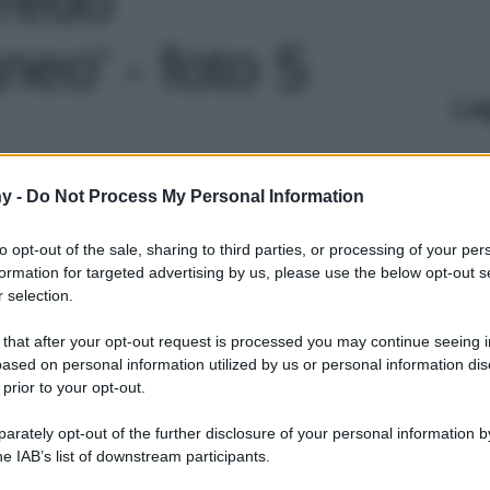
eo' - foto 5
Le
y -
Do Not Process My Personal Information
to opt-out of the sale, sharing to third parties, or processing of your per
formation for targeted advertising by us, please use the below opt-out s
 selection.
 that after your opt-out request is processed you may continue seeing i
ased on personal information utilized by us or personal information dis
 prior to your opt-out.
rately opt-out of the further disclosure of your personal information by
he IAB’s list of downstream participants.