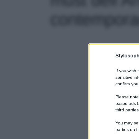
contemporan
Stylosoph
If you wish 
sensitive in
confirm your
Please note
based ads b
third parties
You may sepa
parties on t