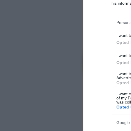
This informa
Participants
Please note
Persona
information 
deny consent
I want t
in below Go
Opted 
I want t
Opted 
I want 
Advertis
Opted 
I want t
of my P
was col
Opted 
Google 