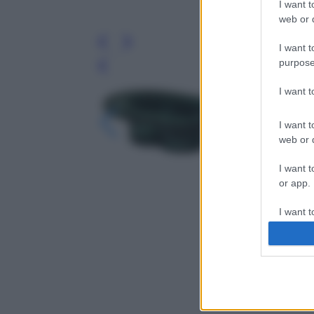
I want t
web or d
I want t
purpose
Leg
I want 
I want t
web or d
I want t
or app.
I want t
I want t
authenti