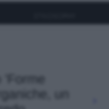
Facebook
Instagram
Pinterest
YouTube
TikTok
Link
o 'Forme
rganiche, un
rredo