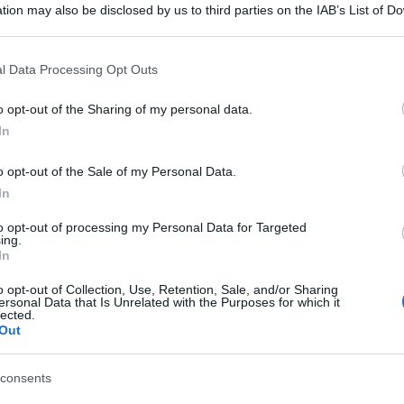
tion may also be disclosed by us to third parties on the IAB’s List of 
 that may further disclose it to other third parties.
 that this website/app uses one or more Google services and may gath
l Data Processing Opt Outs
including but not limited to your visit or usage behaviour. You may click 
 to Google and its third-party tags to use your data for below specifi
o opt-out of the Sharing of my personal data.
ogle consent section.
In
o opt-out of the Sale of my Personal Data.
In
to opt-out of processing my Personal Data for Targeted
ing.
In
o opt-out of Collection, Use, Retention, Sale, and/or Sharing
ersonal Data that Is Unrelated with the Purposes for which it
lected.
Out
consents