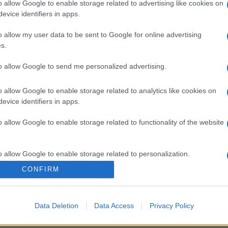
o allow Google to enable storage related to advertising like cookies on
evice identifiers in apps.
o allow my user data to be sent to Google for online advertising
s.
gi l’articolo
to allow Google to send me personalized advertising.
o allow Google to enable storage related to analytics like cookies on
evice identifiers in apps.
o allow Google to enable storage related to functionality of the website
o allow Google to enable storage related to personalization.
CONFIRM
o allow Google to enable storage related to security, including
cation functionality and fraud prevention, and other user protection.
Data Deletion
Data Access
Privacy Policy