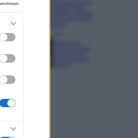
Emma segue il trend
Downstream
di stagione: bikini
con stampa animalier
ma con un tocco più
er and store
glamour!
to grant or
ed purposes
Viaggi
Montagna ad
agosto: 4 località
da non perdere
per una vacanza
al fresco