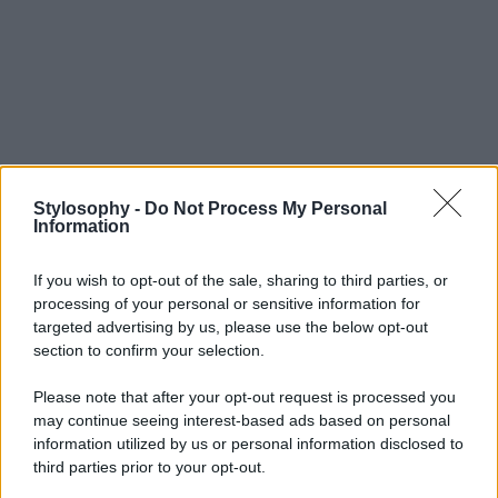
Stylosophy -
Do Not Process My Personal
Information
If you wish to opt-out of the sale, sharing to third parties, or
processing of your personal or sensitive information for
targeted advertising by us, please use the below opt-out
section to confirm your selection.
Please note that after your opt-out request is processed you
may continue seeing interest-based ads based on personal
information utilized by us or personal information disclosed to
third parties prior to your opt-out.