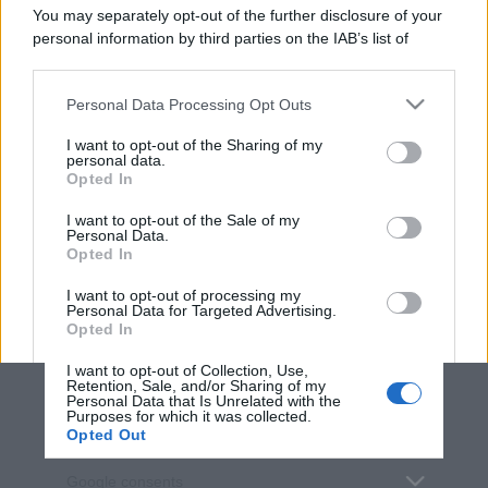
You may separately opt-out of the further disclosure of your
personal information by third parties on the IAB’s list of
downstream participants.
Personal Data Processing Opt Outs
This information may also be disclosed by us to third parties
on the IAB’s List of Downstream Participants that may further
I want to opt-out of the Sharing of my
disclose it to other third parties.
personal data.
Opted In
Please note that this website/app uses one or more Google
services and may gather and store information including but
I want to opt-out of the Sale of my
Personal Data.
not limited to your visit or usage behaviour. You may click to
Opted In
grant or deny consent to Google and its third-party tags to
use your data for below specified purposes in below Google
I want to opt-out of processing my
consent section.
Personal Data for Targeted Advertising.
Opted In
I want to opt-out of Collection, Use,
Retention, Sale, and/or Sharing of my
Personal Data that Is Unrelated with the
Purposes for which it was collected.
Opted Out
Google consents