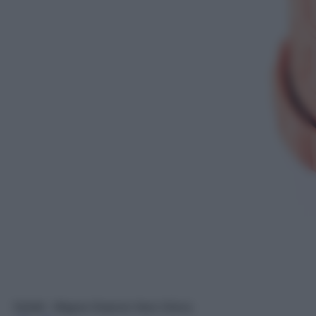
Seletti - Magna Graecia Vaso Greca