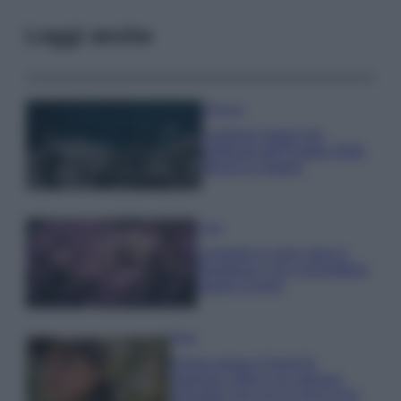
Leggi anche
Bellezza
I profumi marini più
gettonati dell’Estate 2026,
freschi e leggeri
Casa
Lavanda in vaso sana e
rigogliosa: non commettere
questi 3 errori
Moda
Emma segue il trend di
stagione: bikini con stampa
animalier ma con un tocco più