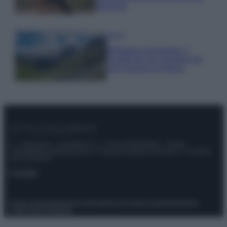
glamour!
Viaggi
Montagna ad agosto: 4
località da non perdere per
una vacanza al fresco
© – Stylosophy – Anicaflash S.r.l. – P.Iva 01816001000 – Testata
Giornalistica registrata presso il Tribunale ordinario di Roma, n° 111/2022
del 21/07/2022
Contatti
Privacy Policy
Preferenze privacy
Mappa del sito
Chi siamo
Redazione
Codice Etico
Pubblicità