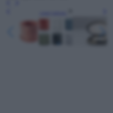
Leggi l’articolo