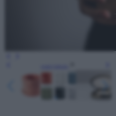
Leggi l’articolo