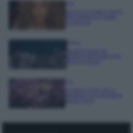
Moda
Samira Lui sfoggia il beach
look perfetto per l’estate:
scoprilo qui!
Bellezza
I profumi marini più
gettonati dell’Estate 2026,
freschi e leggeri
Casa
Lavanda in vaso sana e
rigogliosa: non commettere
questi 3 errori