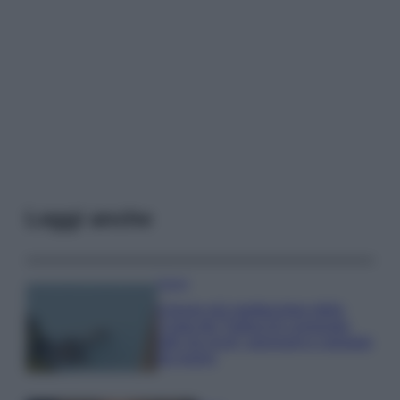
Leggi anche
Viaggi
Il borgo più spettacolare della
Costa dei Trabocchi conquista
tutti: tra vicoli, panorami e spiagge
da sogno