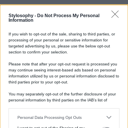
Stylosophy -
Do Not Process My Personal
Information
If you wish to opt-out of the sale, sharing to third parties, or
processing of your personal or sensitive information for
targeted advertising by us, please use the below opt-out
section to confirm your selection.
Please note that after your opt-out request is processed you
may continue seeing interest-based ads based on personal
information utilized by us or personal information disclosed to
third parties prior to your opt-out.
You may separately opt-out of the further disclosure of your
personal information by third parties on the IAB’s list of
downstream participants.
Personal Data Processing Opt Outs
This information may also be disclosed by us to third parties
on the IAB’s List of Downstream Participants that may further