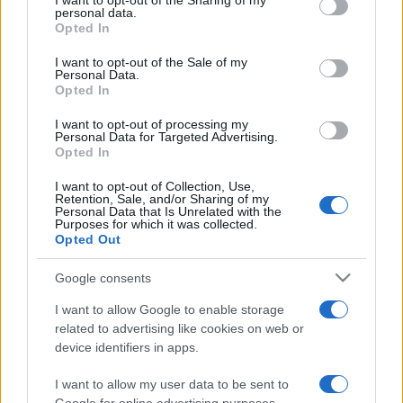
I want to opt-out of the Sharing of my
disclose it to other third parties.
personal data.
Opted In
Please note that this website/app uses one or more Google
services and may gather and store information including but
I want to opt-out of the Sale of my
Personal Data.
not limited to your visit or usage behaviour. You may click to
Opted In
grant or deny consent to Google and its third-party tags to
use your data for below specified purposes in below Google
I want to opt-out of processing my
consent section.
Personal Data for Targeted Advertising.
Opted In
I want to opt-out of Collection, Use,
Retention, Sale, and/or Sharing of my
Personal Data that Is Unrelated with the
Purposes for which it was collected.
Opted Out
Google consents
I want to allow Google to enable storage
related to advertising like cookies on web or
device identifiers in apps.
I want to allow my user data to be sent to