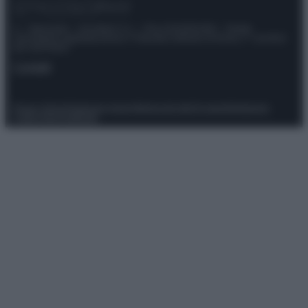
© – Stylosophy – Anicaflash S.r.l. – P.Iva 01816001000 – Testata
Giornalistica registrata presso il Tribunale ordinario di Roma, n° 111/2022
del 21/07/2022
Contatti
Privacy Policy
Preferenze privacy
Mappa del sito
Chi siamo
Redazione
Codice Etico
Pubblicità