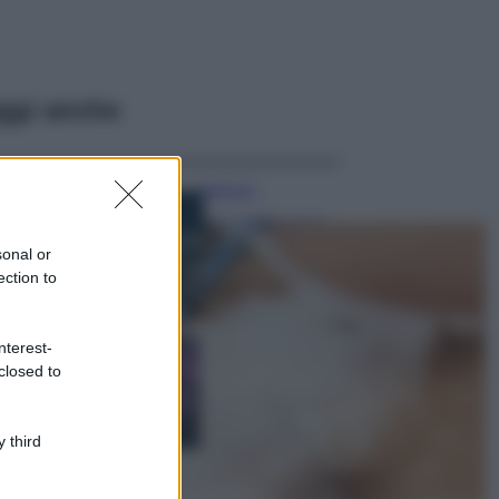
ggi anche
Bellezza
I profumi marini
più gettonati
sonal or
dell’Estate 2026,
ection to
freschi e leggeri
Casa
nterest-
Lavanda in vaso
closed to
sana e rigogliosa:
non commettere
questi 3 errori
 third
Moda