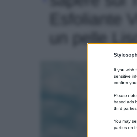
Esfoliante 
un pelle Lis
Stylosoph
If you wish 
sensitive in
confirm your
Please note
based ads b
third parties
You may sepa
parties on t