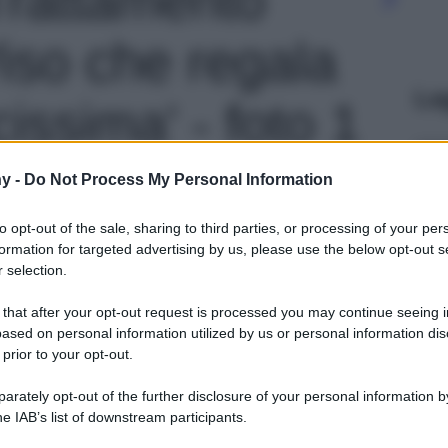
Viso che regala
Le
cissima' - foto 1
y -
Do Not Process My Personal Information
to opt-out of the sale, sharing to third parties, or processing of your per
formation for targeted advertising by us, please use the below opt-out s
 selection.
 that after your opt-out request is processed you may continue seeing i
ased on personal information utilized by us or personal information dis
 prior to your opt-out.
rately opt-out of the further disclosure of your personal information by
he IAB’s list of downstream participants.