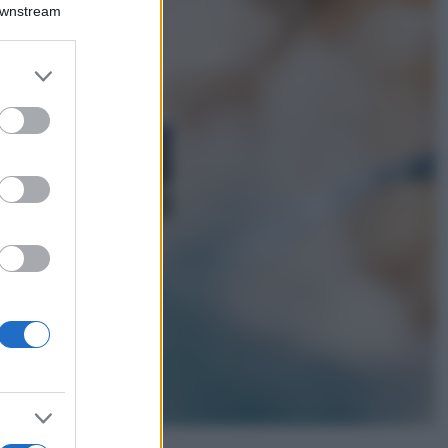
Emma segue il trend
Downstream
di stagione: bikini
con stampa animalier
ma con un tocco più
er and store
glamour!
to grant or
ed purposes
Viaggi
Montagna ad
agosto: 4 località
da non perdere
per una vacanza
al fresco