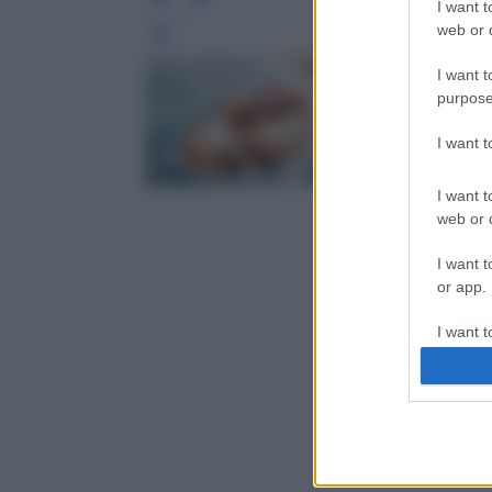
I want t
web or d
Leg
I want t
purpose
I want 
I want t
web or d
I want t
or app.
I want t
I want t
authenti