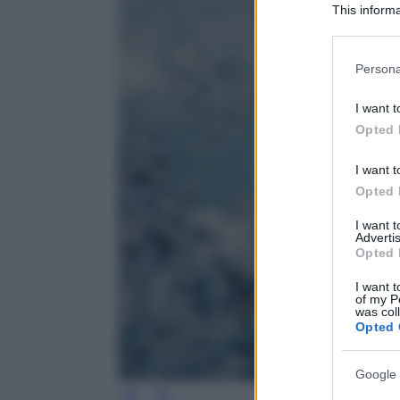
This informa
Participants
Please note
Persona
information 
deny consent
I want t
in below Go
Opted 
I want t
Opted 
I want 
Advertis
Opted 
I want t
of my P
was col
Opted 
Google 