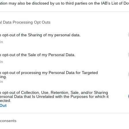
tion may also be disclosed by us to third parties on the IAB’s List of 
 that may further disclose it to other third parties.
 that this website/app uses one or more Google services and may gath
l Data Processing Opt Outs
including but not limited to your visit or usage behaviour. You may click 
 to Google and its third-party tags to use your data for below specifi
o opt-out of the Sharing of my personal data.
ogle consent section.
In
o opt-out of the Sale of my Personal Data.
In
to opt-out of processing my Personal Data for Targeted
ing.
In
o opt-out of Collection, Use, Retention, Sale, and/or Sharing
ersonal Data that Is Unrelated with the Purposes for which it
lected.
Out
consents