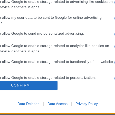
o allow Google to enable storage related to advertising like cookies on
evice identifiers in apps.
gi l’articolo
o allow my user data to be sent to Google for online advertising
s.
to allow Google to send me personalized advertising.
o allow Google to enable storage related to analytics like cookies on
evice identifiers in apps.
o allow Google to enable storage related to functionality of the website
o allow Google to enable storage related to personalization.
CONFIRM
o allow Google to enable storage related to security, including
cation functionality and fraud prevention, and other user protection.
Data Deletion
Data Access
Privacy Policy