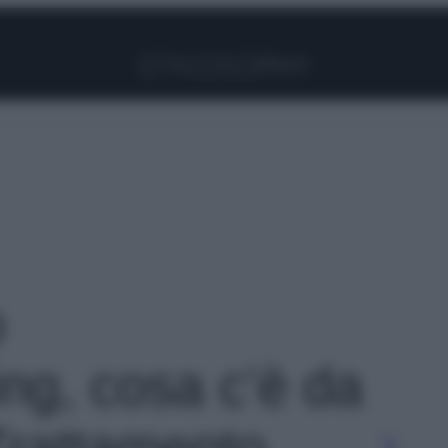
Facebook
Instagram
Pinterest
YouTube
TikTok
Link
o
ng, cosa c’è da
Trattamento