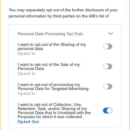
You may separately opt-out of the further disclosure of your
personal information by third parties on the IAB’s list of
downstream participants.
Personal Data Processing Opt Outs
This information may also be disclosed by us to third parties
on the IAB’s List of Downstream Participants that may further
I want to opt-out of the Sharing of my
disclose it to other third parties.
personal data.
Opted In
Please note that this website/app uses one or more Google
services and may gather and store information including but
I want to opt-out of the Sale of my
Personal Data.
not limited to your visit or usage behaviour. You may click to
Opted In
grant or deny consent to Google and its third-party tags to
use your data for below specified purposes in below Google
I want to opt-out of processing my
consent section.
Personal Data for Targeted Advertising.
Opted In
I want to opt-out of Collection, Use,
Retention, Sale, and/or Sharing of my
Personal Data that Is Unrelated with the
Purposes for which it was collected.
Opted Out