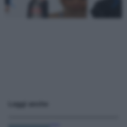
Leggi anche
Viaggi