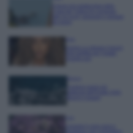
Il borgo più spettacolare della
Costa dei Trabocchi conquista
tutti: tra vicoli, panorami e spiagge
da sogno
Moda
Samira Lui sfoggia il beach
look perfetto per l’estate:
scoprilo qui!
Bellezza
I profumi marini più
gettonati dell’Estate 2026,
freschi e leggeri
Casa
Lavanda in vaso sana e
rigogliosa: non commettere