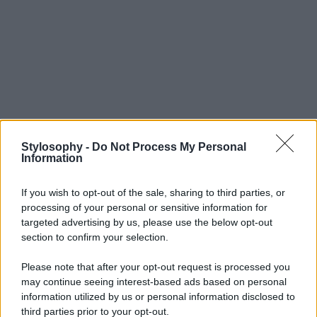
Stylosophy -
Do Not Process My Personal
Information
If you wish to opt-out of the sale, sharing to third parties, or
processing of your personal or sensitive information for
targeted advertising by us, please use the below opt-out
section to confirm your selection.
Please note that after your opt-out request is processed you
may continue seeing interest-based ads based on personal
information utilized by us or personal information disclosed to
third parties prior to your opt-out.