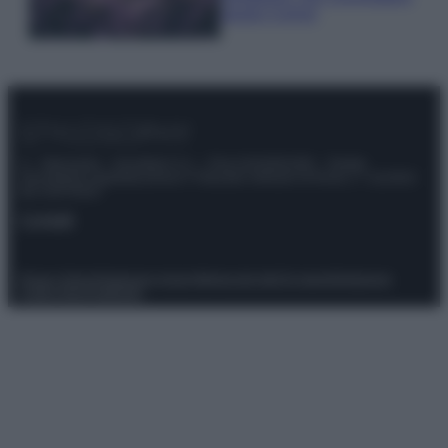
questi 3 errori
© – Stylosophy – Anicaflash S.r.l. – P.Iva 01816001000 – Testata
Giornalistica registrata presso il Tribunale ordinario di Roma, n° 111/2022
del 21/07/2022
Contatti
Privacy Policy
Preferenze privacy
Mappa del sito
Chi siamo
Redazione
Codice Etico
Pubblicità