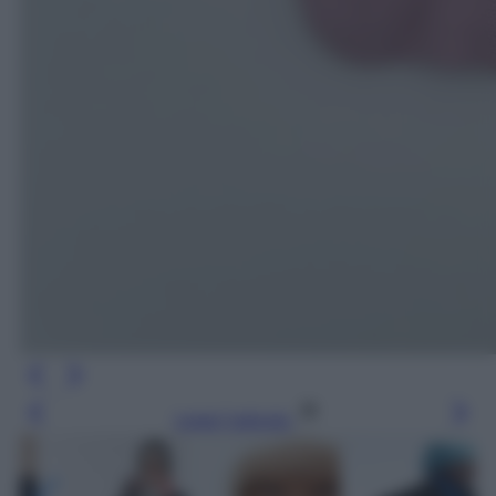
Leggi l’articolo