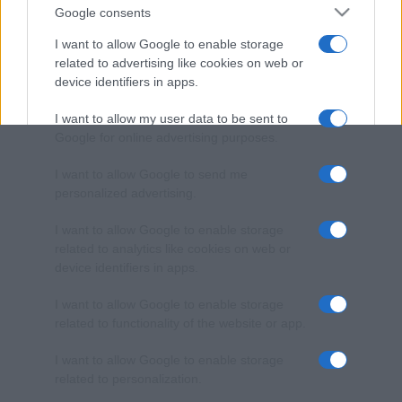
Google consents
I want to allow Google to enable storage
related to advertising like cookies on web or
device identifiers in apps.
I want to allow my user data to be sent to
Google for online advertising purposes.
I want to allow Google to send me
personalized advertising.
I want to allow Google to enable storage
related to analytics like cookies on web or
device identifiers in apps.
I want to allow Google to enable storage
related to functionality of the website or app.
I want to allow Google to enable storage
related to personalization.