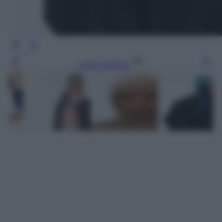
Leggi l’articolo