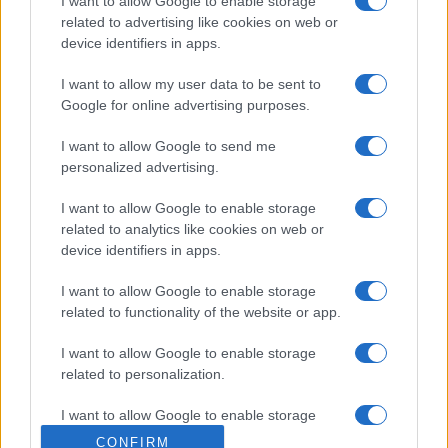
I want to allow Google to enable storage
related to advertising like cookies on web or
device identifiers in apps.
I want to allow my user data to be sent to
Google for online advertising purposes.
I want to allow Google to send me
personalized advertising.
I want to allow Google to enable storage
related to analytics like cookies on web or
device identifiers in apps.
I want to allow Google to enable storage
related to functionality of the website or app.
I want to allow Google to enable storage
related to personalization.
I want to allow Google to enable storage
related to security, including authentication
CONFIRM