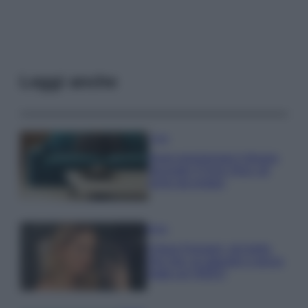
Leggi anche
Casa
Dove posizionare il divano
secondo il Feng Shui: gli
errori da evitare
Moda
Chiara Ferragni, più bella
che mai: al naturale e senza
make up VIDEO