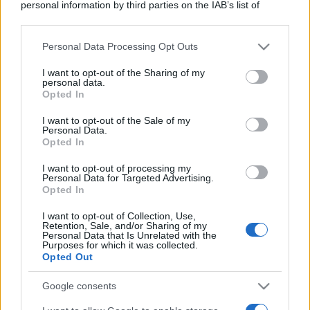
personal information by third parties on the IAB’s list of
downstream participants.
Personal Data Processing Opt Outs
This information may also be disclosed by us to third parties
on the IAB’s List of Downstream Participants that may further
I want to opt-out of the Sharing of my
disclose it to other third parties.
personal data.
Opted In
Please note that this website/app uses one or more Google
services and may gather and store information including but
I want to opt-out of the Sale of my
Personal Data.
not limited to your visit or usage behaviour. You may click to
Opted In
grant or deny consent to Google and its third-party tags to
use your data for below specified purposes in below Google
I want to opt-out of processing my
consent section.
Personal Data for Targeted Advertising.
Opted In
I want to opt-out of Collection, Use,
Retention, Sale, and/or Sharing of my
Personal Data that Is Unrelated with the
Purposes for which it was collected.
Opted Out
Google consents