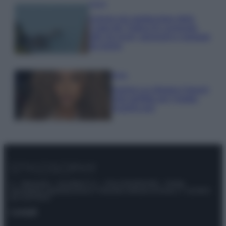
Viaggi
Il borgo più spettacolare della
Costa dei Trabocchi conquista
tutti: tra vicoli, panorami e spiagge
da sogno
Moda
Samira Lui sfoggia il beach
look perfetto per l’estate:
scoprilo qui!
© – Stylosophy – Anicaflash S.r.l. – P.Iva 01816001000 – Testata
Giornalistica registrata presso il Tribunale ordinario di Roma, n° 111/2022
del 21/07/2022
Contatti