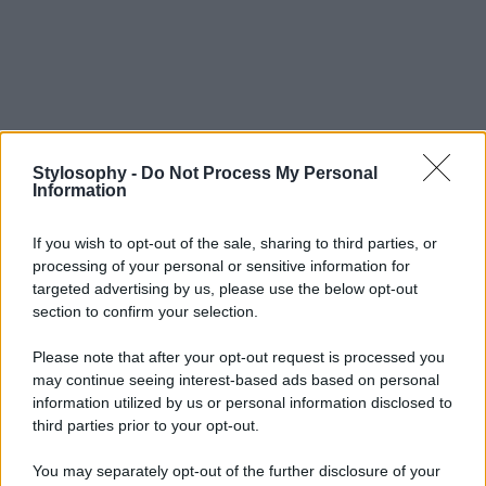
Stylosophy -
Do Not Process My Personal
Information
If you wish to opt-out of the sale, sharing to third parties, or
processing of your personal or sensitive information for
targeted advertising by us, please use the below opt-out
section to confirm your selection.
Please note that after your opt-out request is processed you
may continue seeing interest-based ads based on personal
information utilized by us or personal information disclosed to
third parties prior to your opt-out.
You may separately opt-out of the further disclosure of your