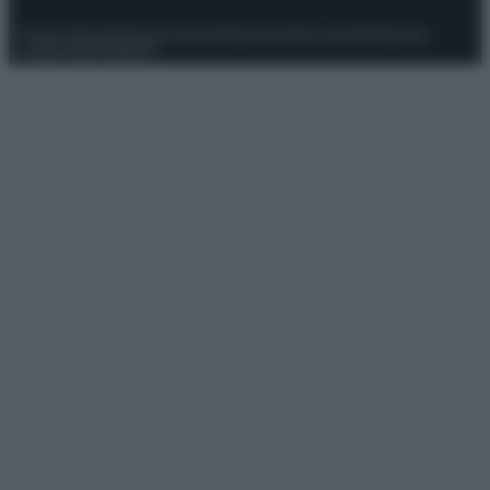
Privacy Policy
Preferenze privacy
Mappa del sito
Chi siamo
Redazione
Codice Etico
Pubblicità