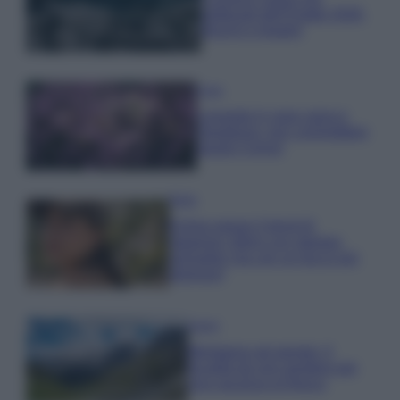
gettonati dell’Estate 2026,
freschi e leggeri
Casa
Lavanda in vaso sana e
rigogliosa: non commettere
questi 3 errori
Moda
Emma segue il trend di
stagione: bikini con stampa
animalier ma con un tocco più
glamour!
Viaggi
Montagna ad agosto: 4
località da non perdere per
una vacanza al fresco