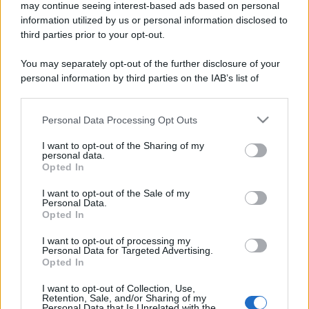
may continue seeing interest-based ads based on personal
information utilized by us or personal information disclosed to
third parties prior to your opt-out.
You may separately opt-out of the further disclosure of your
personal information by third parties on the IAB’s list of
downstream participants.
Personal Data Processing Opt Outs
This information may also be disclosed by us to third parties
on the IAB’s List of Downstream Participants that may further
I want to opt-out of the Sharing of my
disclose it to other third parties.
personal data.
Opted In
Please note that this website/app uses one or more Google
services and may gather and store information including but
I want to opt-out of the Sale of my
Personal Data.
not limited to your visit or usage behaviour. You may click to
Opted In
grant or deny consent to Google and its third-party tags to
use your data for below specified purposes in below Google
I want to opt-out of processing my
consent section.
Personal Data for Targeted Advertising.
Opted In
I want to opt-out of Collection, Use,
Retention, Sale, and/or Sharing of my
Personal Data that Is Unrelated with the