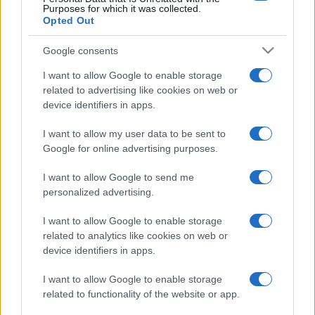
Purposes for which it was collected.
Opted Out
Google consents
I want to allow Google to enable storage
related to advertising like cookies on web or
device identifiers in apps.
I want to allow my user data to be sent to
Google for online advertising purposes.
I want to allow Google to send me
personalized advertising.
I want to allow Google to enable storage
related to analytics like cookies on web or
device identifiers in apps.
I want to allow Google to enable storage
related to functionality of the website or app.