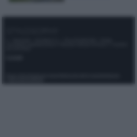
© – Stylosophy – Anicaflash S.r.l. – P.Iva 01816001000 – Testata
Giornalistica registrata presso il Tribunale ordinario di Roma, n° 111/2022
del 21/07/2022
Contatti
Privacy Policy
Preferenze privacy
Mappa del sito
Chi siamo
Redazione
Codice Etico
Pubblicità