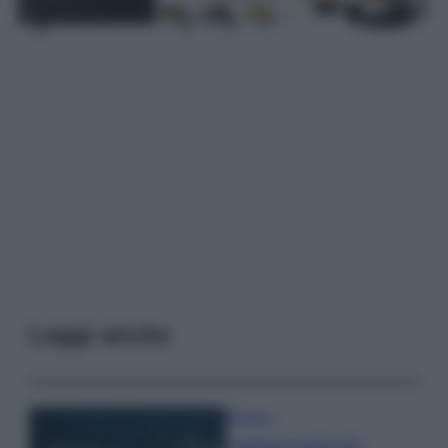
Leggi anche
Bellezza
I profumi marini più