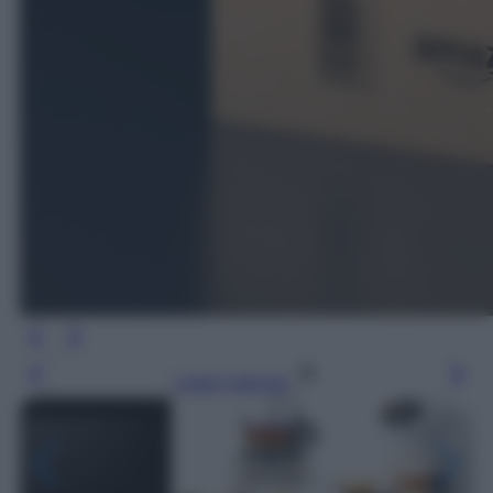
Leggi l’articolo