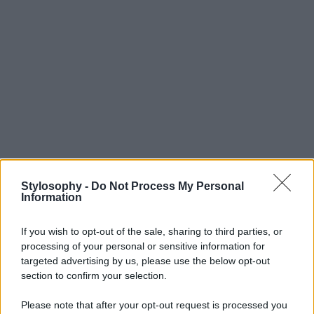
Stylosophy -
Do Not Process My Personal
Information
If you wish to opt-out of the sale, sharing to third parties, or
processing of your personal or sensitive information for
targeted advertising by us, please use the below opt-out
section to confirm your selection.
Please note that after your opt-out request is processed you