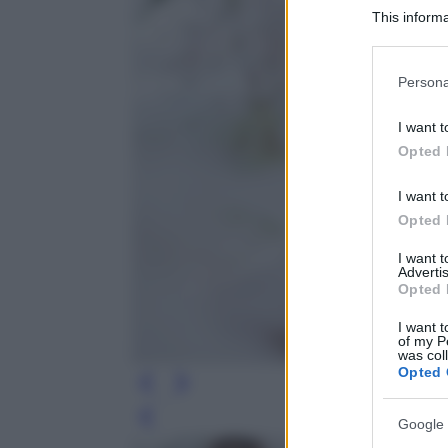
This informa
Participants
Please note
Persona
information 
deny consent
I want t
in below Go
Opted 
I want t
Opted 
I want 
Advertis
Opted 
I want t
of my P
was col
Opted 
Leg
Google 