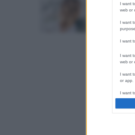
I want t
web or d
I want t
purpose
I want 
I want t
web or d
I want t
or app.
I want t
I want t
authenti