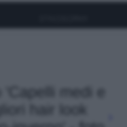
Facebook
Instagram
Pinterest
YouTube
TikTok
Link
o 'Capelli medi e
gliori hair look
o-inverno' - foto