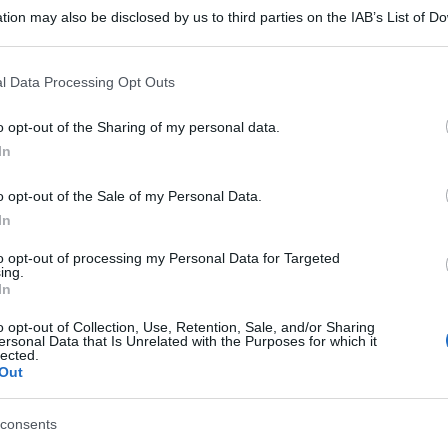
tion may also be disclosed by us to third parties on the IAB’s List of 
 that may further disclose it to other third parties.
 that this website/app uses one or more Google services and may gath
l Data Processing Opt Outs
including but not limited to your visit or usage behaviour. You may click 
 to Google and its third-party tags to use your data for below specifi
o opt-out of the Sharing of my personal data.
ogle consent section.
In
o opt-out of the Sale of my Personal Data.
In
to opt-out of processing my Personal Data for Targeted
ing.
In
o opt-out of Collection, Use, Retention, Sale, and/or Sharing
ersonal Data that Is Unrelated with the Purposes for which it
lected.
Out
gi l’articolo
consents