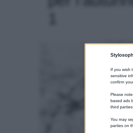
1
Stylosoph
If you wish 
sensitive in
confirm your
Please note
based ads b
third parties
You may sepa
parties on t