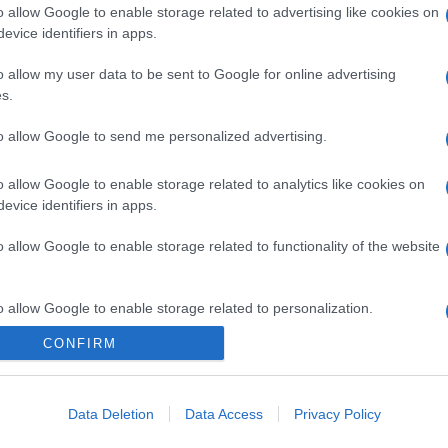
o allow Google to enable storage related to advertising like cookies on
evice identifiers in apps.
o allow my user data to be sent to Google for online advertising
s.
to allow Google to send me personalized advertising.
o allow Google to enable storage related to analytics like cookies on
evice identifiers in apps.
o allow Google to enable storage related to functionality of the website
o allow Google to enable storage related to personalization.
CONFIRM
o allow Google to enable storage related to security, including
cation functionality and fraud prevention, and other user protection.
Data Deletion
Data Access
Privacy Policy