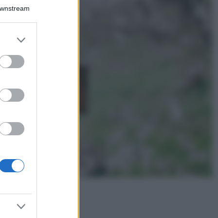
Il borgo più
Downstream
spettacolare della
Costa dei Trabocchi
conquista tutti: tra
er and store
vicoli, panorami e
to grant or
spiagge da sogno
ed purposes
Moda
Samira Lui
sfoggia il beach
look perfetto per
l’estate: scoprilo
qui!