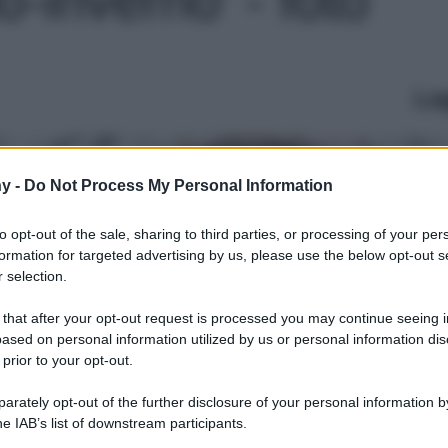
Le
y -
Do Not Process My Personal Information
to opt-out of the sale, sharing to third parties, or processing of your per
formation for targeted advertising by us, please use the below opt-out s
 selection.
 that after your opt-out request is processed you may continue seeing i
ased on personal information utilized by us or personal information dis
 prior to your opt-out.
rately opt-out of the further disclosure of your personal information by
he IAB’s list of downstream participants.