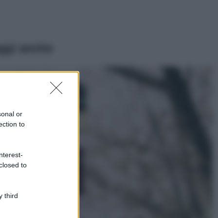
ggi anche
Casa
Dove posizionare
il divano secondo
sonal or
il Feng Shui: gli
errori da evitare
ection to
Moda
nterest-
Chiara Ferragni,
closed to
più bella che mai:
al naturale e
senza make up
VIDEO
 third
Viaggi