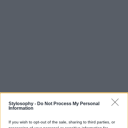
Stylosophy -
Do Not Process My Personal
Information
If you wish to opt-out of the sale, sharing to third parties, or
processing of your personal or sensitive information for