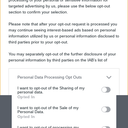
targeted advertising by us, please use the below opt-out
section to confirm your selection.
Please note that after your opt-out request is processed you
may continue seeing interest-based ads based on personal
information utilized by us or personal information disclosed to
third parties prior to your opt-out.
You may separately opt-out of the further disclosure of your
personal information by third parties on the IAB’s list of
downstream participants.
Personal Data Processing Opt Outs
This information may also be disclosed by us to third parties
on the IAB’s List of Downstream Participants that may further
I want to opt-out of the Sharing of my
disclose it to other third parties.
personal data.
Opted In
Please note that this website/app uses one or more Google
services and may gather and store information including but
I want to opt-out of the Sale of my
Personal Data.
not limited to your visit or usage behaviour. You may click to
Opted In
grant or deny consent to Google and its third-party tags to
use your data for below specified purposes in below Google
I want to opt-out of processing my