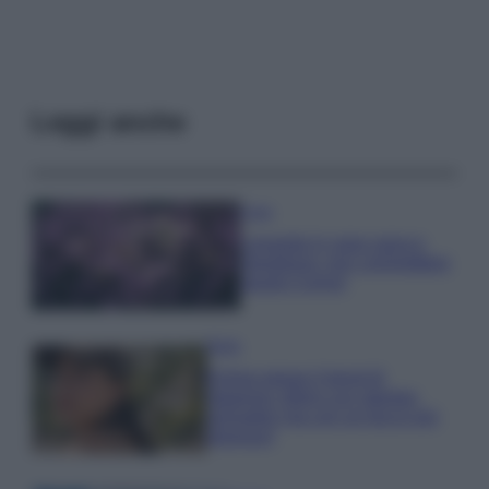
Leggi anche
Casa
Lavanda in vaso sana e
rigogliosa: non commettere
questi 3 errori
Moda
Emma segue il trend di
stagione: bikini con stampa
animalier ma con un tocco più
glamour!