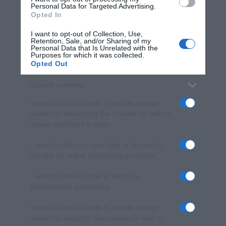
consent section.
Personal Data for Targeted Advertising.
Opted In
I want to opt-out of Collection, Use,
Retention, Sale, and/or Sharing of my
Personal Data that Is Unrelated with the
Purposes for which it was collected.
Opted Out
Google consents
I want to allow Google to enable storage
related to advertising like cookies on web or
device identifiers in apps.
I want to allow my user data to be sent to
Google for online advertising purposes.
I want to allow Google to send me
personalized advertising.
I want to allow Google to enable storage
related to analytics like cookies on web or