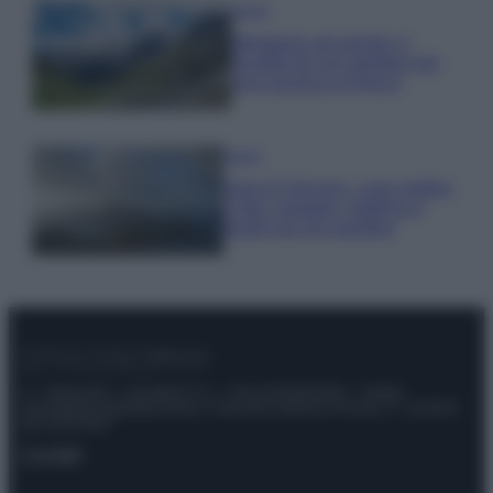
Viaggi
Montagna ad agosto: 4
località da non perdere per
una vacanza al fresco
Viaggi
Isola di Vulcano, cosa vedere
e fare: spiagge, trekking e
luoghi da non perdere
© – Stylosophy – Anicaflash S.r.l. – P.Iva 01816001000 – Testata
Giornalistica registrata presso il Tribunale ordinario di Roma, n° 111/2022
del 21/07/2022
Contatti