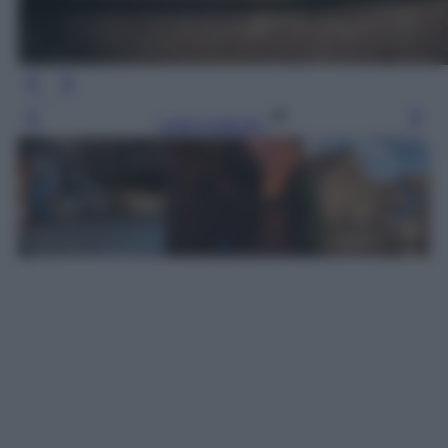
Leggi l’articolo