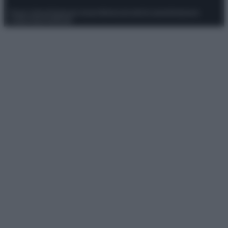
Privacy Policy
Preferenze privacy
Mappa del sito
Chi siamo
Redazione
Codice Etico
Pubblicità