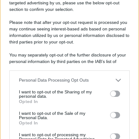
targeted advertising by us, please use the below opt-out
section to confirm your selection.
Please note that after your opt-out request is processed you
may continue seeing interest-based ads based on personal
information utilized by us or personal information disclosed to
third parties prior to your opt-out.
You may separately opt-out of the further disclosure of your
personal information by third parties on the IAB’s list of
downstream participants.
Personal Data Processing Opt Outs
This information may also be disclosed by us to third parties
on the IAB’s List of Downstream Participants that may further
I want to opt-out of the Sharing of my
disclose it to other third parties.
personal data.
Opted In
Please note that this website/app uses one or more Google
services and may gather and store information including but
I want to opt-out of the Sale of my
Personal Data.
not limited to your visit or usage behaviour. You may click to
Opted In
grant or deny consent to Google and its third-party tags to
use your data for below specified purposes in below Google
I want to opt-out of processing my
consent section.
Personal Data for Targeted Advertising.