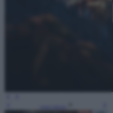
Leggi l’articolo