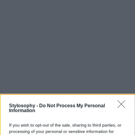
Stylosophy -
Do Not Process My Personal
Information
If you wish to opt-out of the sale, sharing to third parties, or
processing of your personal or sensitive information for