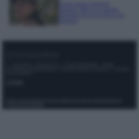
Emma segue il trend di
stagione: bikini con stampa
animalier ma con un tocco più
glamour!
© – Stylosophy – Anicaflash S.r.l. – P.Iva 01816001000 – Testata
Giornalistica registrata presso il Tribunale ordinario di Roma, n° 111/2022
del 21/07/2022
Contatti
Privacy Policy
Preferenze privacy
Mappa del sito
Chi siamo
Redazione
Codice Etico
Pubblicità