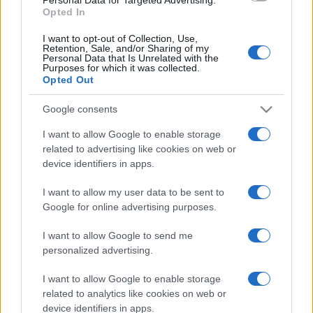
Opted In
I want to opt-out of Collection, Use,
Retention, Sale, and/or Sharing of my
Personal Data that Is Unrelated with the
Purposes for which it was collected.
Opted Out
Google consents
I want to allow Google to enable storage
related to advertising like cookies on web or
device identifiers in apps.
I want to allow my user data to be sent to
Google for online advertising purposes.
I want to allow Google to send me
personalized advertising.
I want to allow Google to enable storage
related to analytics like cookies on web or
device identifiers in apps.