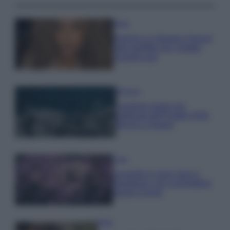
Moda
Samira Lui sfoggia il beach
look perfetto per l’estate:
scoprilo qui!
Bellezza
I profumi marini più
gettonati dell’Estate 2026,
freschi e leggeri
Casa
Lavanda in vaso sana e
rigogliosa: non commettere
questi 3 errori
Moda