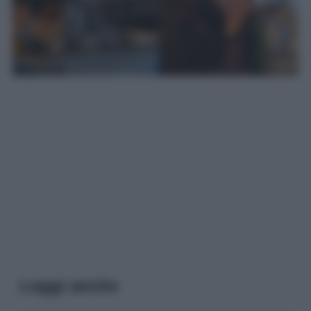
Leggi anche